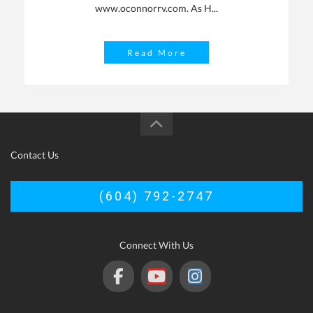
www.oconnorrv.com. As H...
Read More
Contact Us
(604) 792-2747
Connect With Us