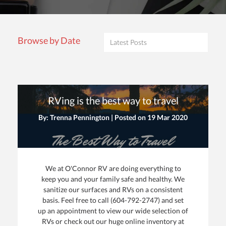
Browse by Date
RVing is the best way to travel
By: Trenna Pennington | Posted on
19 Mar 2020
We at O'Connor RV are doing everything to
keep you and your family safe and healthy. We
sanitize our surfaces and RVs on a consistent
basis. Feel free to call (604-792-2747) and set
up an appointment to view our wide selection of
RVs or check out our huge online inventory at