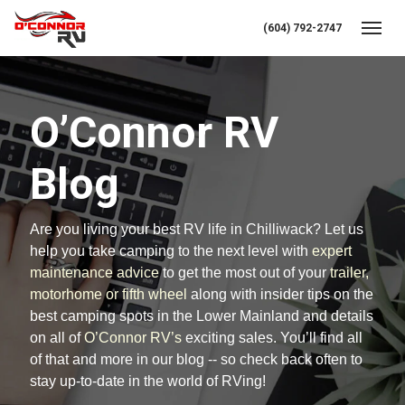
(604) 792-2747
Toggl
O’Connor RV
Blog
Are you living your best RV life in Chilliwack? Let us
help you take camping to the next level with
expert
maintenance advice
to get the most out of your
trailer,
motorhome or fifth wheel
along with insider tips on the
best camping spots in the Lower Mainland and details
on all of
O’Connor RV’s
exciting sales. You’ll find all
of that and more in our blog -- so check back often to
stay up-to-date in the world of RVing!