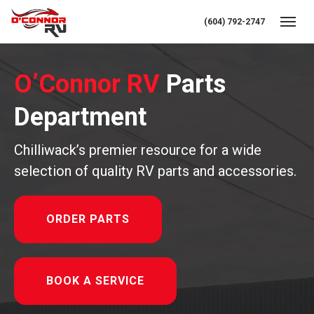
(604) 792-2747
Toggl
O’Connor RV
Parts
Department
Chilliwack’s premier resource for a wide
selection of quality RV parts and accessories.
ORDER PARTS
BOOK A SERVICE