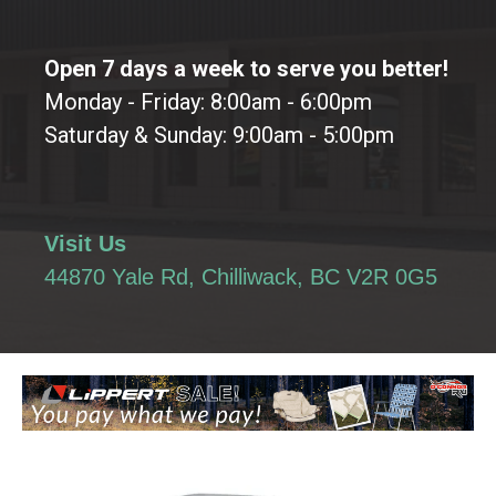
Open 7 days a week to serve you better!
Monday - Friday: 8:00am - 6:00pm
Saturday & Sunday: 9:00am - 5:00pm
Visit Us
44870 Yale Rd, Chilliwack, BC V2R 0G5