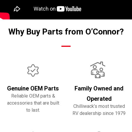
Why Buy Parts from O’Connor?
Genuine OEM Parts
Family Owned and
Reliable OEM parts &
Operated
accessories that are built
Chilliwack’s most trusted
to last.
RV dealership since 1979