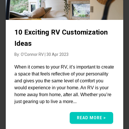
10 Exciting RV Customization
Ideas
By: O'Connor RV | 30 Apr 2023
When it comes to your RV, it’s important to create
a space that feels reflective of your personality
and gives you the same level of comfort you
would experience in your home. An RV is your
home away from home, after all. Whether you’re
just gearing up to live a more...
READ MORE >