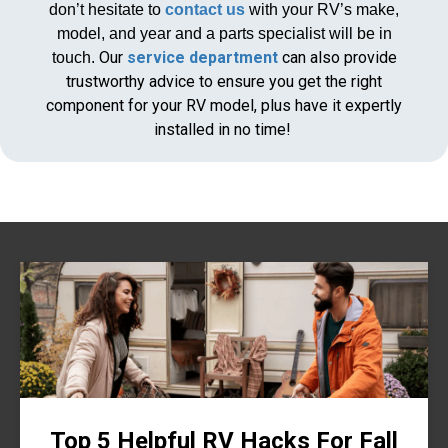
don’t hesitate to
contact us
with your RV’s make,
model, and year and a parts specialist will be in
Our
service department
can also provide
touch.
trustworthy advice to ensure you get the right
component for your RV model, plus have it expertly
installed in no time!
Top 5 Helpful RV Hacks For Fall