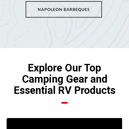
NAPOLEON BARBEQUES
Explore Our Top
Camping Gear and
Essential RV Products