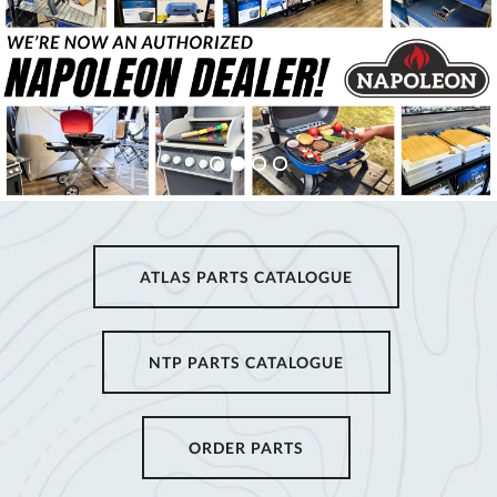
ATLAS PARTS CATALOGUE
NTP PARTS CATALOGUE
ORDER PARTS