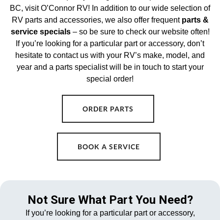
BC, visit O’Connor RV! In addition to our wide selection of
RV parts and accessories, we also offer frequent
parts &
service specials
– so be sure to check our website often!
If you’re looking for a particular part or accessory, don’t
hesitate to contact us with your RV’s make, model, and
year and a parts specialist will be in touch to start your
special order!
ORDER PARTS
BOOK A SERVICE
Not Sure What Part You Need?
If you’re looking for a particular part or accessory,