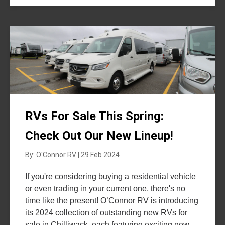
RVs For Sale This Spring:
Check Out Our New Lineup!
By: O'Connor RV | 29 Feb 2024
If you're considering buying a residential vehicle
or even trading in your current one, there's no
time like the present! O’Connor RV is introducing
its 2024 collection of outstanding new RVs for
sale in Chilliwack, each featuring exciting new