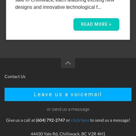
designs and innovative technological f...
READ MORE >
Contact Us
Leave us a voicemail
or send us a message
Give us a call at
(604) 792-2747
or
click here
to send us a message!
44430 Yale Rd, Chilliwack, BC V2R 4H1