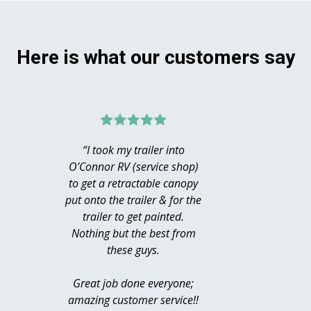
Here is what our customers say
“I took my trailer into
“Hug
O’Connor RV (service shop)
MacDona
to get a retractable canopy
acce
put onto the trailer & for the
Chill
trailer to get painted.
Saturd
Nothing but the best from
just p
these guys.
moto
profe
Great job done everyone;
knowle
amazing customer service!!
helpfu