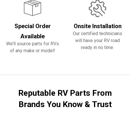
Special Order
Onsite Installation
Our certified technicians
Available
will have your RV road
We’ll source parts for RVs
ready in no time.
of any make or model!
Reputable RV Parts From
Brands You Know & Trust