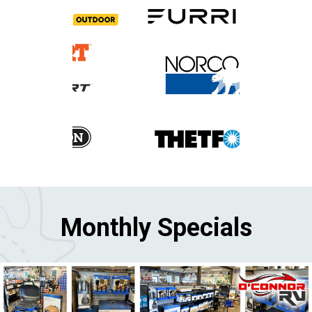
Monthly Specials