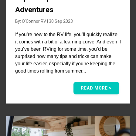
Adventures
By: O'Connor RV | 30 Sep 2023
If you’re new to the RV life, you’ll quickly realize
it comes with a bit of a learning curve. And even if
you’ve been RVing for some time, you’d be
surprised how many tips and tricks can make
your life easier, especially if you’re keeping the
good times rolling from summer...
READ MORE >