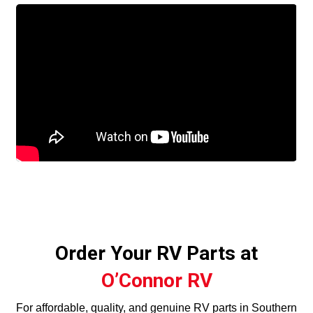
Order Your RV Parts at
O’Connor RV
For affordable, quality, and genuine RV parts in Southern