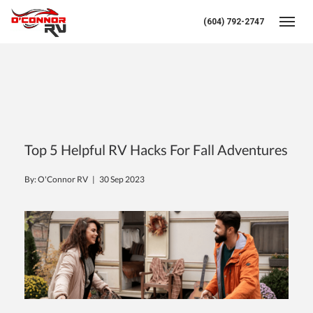
(604) 792-2747
Toggl
Top 5 Helpful RV Hacks For Fall Adventures
By: O'Connor RV |
30 Sep 2023