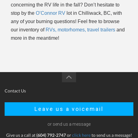
concerning the RV life in the fall? Don’t hesitate to
stop by the
O’Connor RV
lot in Chilliwack, BC, with
any of your burning questions! Feel free to browse
our inventory of
RVs, motorhomes, travel trailers
and
more in the meantime!
Contact Us
Leave us a voicemail
or send us a message
Give us a call at
(604) 792-2747
or
click here
to send us a message!