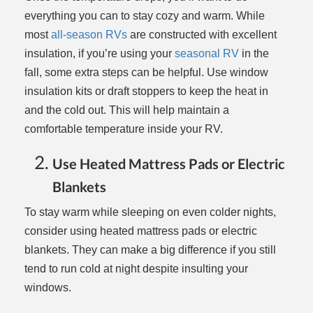
everything you can to stay cozy and warm. While
most
all-season RVs
are constructed with excellent
insulation, if you’re using your
seasonal RV
in the
fall, some extra steps can be helpful. Use window
insulation kits or draft stoppers to keep the heat in
and the cold out. This will help maintain a
comfortable temperature inside your RV.
Use Heated Mattress Pads or Electric
Blankets
To stay warm while sleeping on even colder nights,
consider using heated mattress pads or electric
blankets. They can make a big difference if you still
tend to run cold at night despite insulting your
windows.