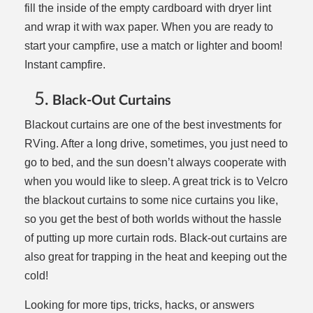
fill the inside of the empty cardboard with dryer lint
and wrap it with wax paper. When you are ready to
start your campfire, use a match or lighter and boom!
Instant campfire.
Black-Out Curtains
Blackout curtains are one of the best investments for
RVing. After a long drive, sometimes, you just need to
go to bed, and the sun doesn’t always cooperate with
when you would like to sleep. A great trick is to Velcro
the blackout curtains to some nice curtains you like,
so you get the best of both worlds without the hassle
of putting up more curtain rods. Black-out curtains are
also great for trapping in the heat and keeping out the
cold!
Looking for more tips, tricks, hacks, or answers