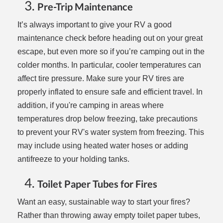
Pre-Trip Maintenance
It’s always important to give your RV a good
maintenance check before heading out on your great
escape, but even more so if you’re camping out in the
colder months. In particular, cooler temperatures can
affect tire pressure. Make sure your RV tires are
properly inflated to ensure safe and efficient travel. In
addition, if you're camping in areas where
temperatures drop below freezing, take precautions
to prevent your RV's water system from freezing. This
may include using heated water hoses or adding
antifreeze to your holding tanks.
Toilet Paper Tubes for Fires
Want an easy, sustainable way to start your fires?
Rather than throwing away empty toilet paper tubes,