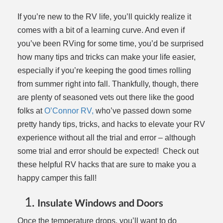
If you’re new to the RV life, you’ll quickly realize it
comes with a bit of a learning curve. And even if
you’ve been RVing for some time, you’d be surprised
how many tips and tricks can make your life easier,
especially if you’re keeping the good times rolling
from summer right into fall. Thankfully, though, there
are plenty of seasoned vets out there like the good
folks at
O’Connor RV,
who’ve passed down some
pretty handy tips, tricks, and hacks to elevate your RV
experience without all the trial and error – although
some trial and error should be expected! Check out
these helpful RV hacks that are sure to make you a
happy camper this fall!
Insulate Windows and Doors
Once the temperature drops, you’ll want to do