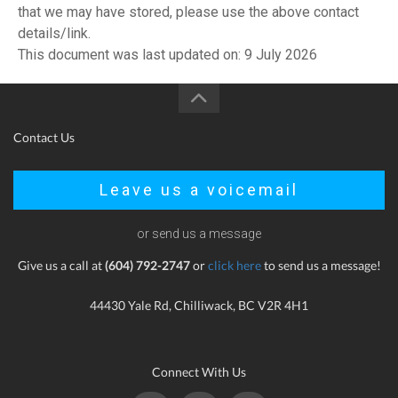
that we may have stored, please use the above contact
details/link.
This document was last updated on: 9 July 2026
Contact Us
Leave us a voicemail
or send us a message
Give us a call at
(604) 792-2747
or
click here
to send us a message!
44430 Yale Rd, Chilliwack, BC V2R 4H1
Connect With Us