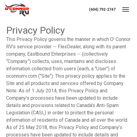
(604) 792-2747
Toggl
Privacy Policy
This Privacy Policy governs the manner in which O' Connor
RV's service provider -- FlexDealer, along with its parent
company, Eastbound Enterprises -- (collectively
“Company”) collects, uses, maintains and discloses
information collected from users (each, a "User") of
oconnorrv.com ("Site"). This privacy policy applies to the
Site and all products and services offered by Company.
Note: As of 1 July 2014, this Privacy Policy and
Company's processes have been updated to include
details and provisions related to Canada's Anti-Spam
Legislation (CASL) in order to protect the personal
information of residents of Canada and all over the world.
As of 25 May 2018, this Privacy Policy and Company’s
processes have been updated to include details and