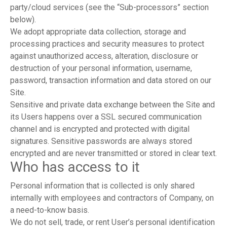
party/cloud services (see the “Sub-processors” section
below).
We adopt appropriate data collection, storage and
processing practices and security measures to protect
against unauthorized access, alteration, disclosure or
destruction of your personal information, username,
password, transaction information and data stored on our
Site.
Sensitive and private data exchange between the Site and
its Users happens over a SSL secured communication
channel and is encrypted and protected with digital
signatures. Sensitive passwords are always stored
encrypted and are never transmitted or stored in clear text.
Who has access to it
Personal information that is collected is only shared
internally with employees and contractors of Company, on
a need-to-know basis.
We do not sell, trade, or rent User’s personal identification