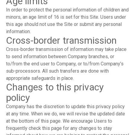
Age limits
In order to protect the personal information of children and
minors, an age limit of 16 is set for this Site. Users under
this age should not use the Site or submit any personal
information.
Cross-border transmission
Cross-border transmission of information may take place
to send information between Company branches, or
to/from the end user to Company, or to/from Company’s
sub-processors. All such transfers are done with
appropriate safeguards in place.
Changes to this privacy
policy
Company has the discretion to update this privacy policy
at any time. When we do, we will revise the updated date
at the bottom of this page. We encourage Users to
frequently check this page for any changes to stay