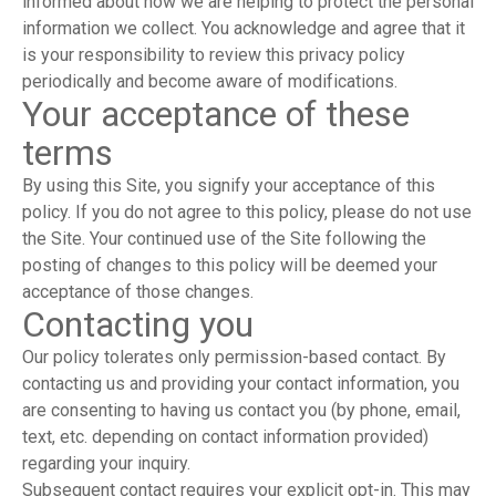
informed about how we are helping to protect the personal
information we collect. You acknowledge and agree that it
is your responsibility to review this privacy policy
periodically and become aware of modifications.
Your acceptance of these
terms
By using this Site, you signify your acceptance of this
policy. If you do not agree to this policy, please do not use
the Site. Your continued use of the Site following the
posting of changes to this policy will be deemed your
acceptance of those changes.
Contacting you
Our policy tolerates only permission-based contact. By
contacting us and providing your contact information, you
are consenting to having us contact you (by phone, email,
text, etc. depending on contact information provided)
regarding your inquiry.
Subsequent contact requires your explicit opt-in. This may