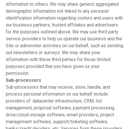
information to others. We may share generic aggregated
demographic information not linked to any personal
identification information regarding visitors and users with
our business partners, trusted affiliates and advertisers
for the purposes outlined above. We may use third party
service providers to help us operate our business and the
Site or administer activities on our behalf, such as sending
out newsletters or surveys. We may share your
information with these third parties for those limited
purposes provided that you have given us your
permission.
Sub-processors
Sub-processors that may receive, store, handle, and
process personal information on our behalf include
providers of: datacenter infrastructure, CRM, list
management, proposal software, payment processing,
drive/cloud storage software, email providers, project
management software, support/ticketing software,
banks/credit deciders, etc. Services from these providers