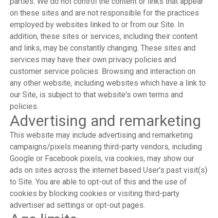
parties. We do not control the content or links that appear
on these sites and are not responsible for the practices
employed by websites linked to or from our Site. In
addition, these sites or services, including their content
and links, may be constantly changing. These sites and
services may have their own privacy policies and
customer service policies. Browsing and interaction on
any other website, including websites which have a link to
our Site, is subject to that website's own terms and
policies.
Advertising and remarketing
This website may include advertising and remarketing
campaigns/pixels meaning third-party vendors, including
Google or Facebook pixels, via cookies, may show our
ads on sites across the internet based User’s past visit(s)
to Site. You are able to opt-out of this and the use of
cookies by blocking cookies or visiting third-party
advertiser ad settings or opt-out pages.