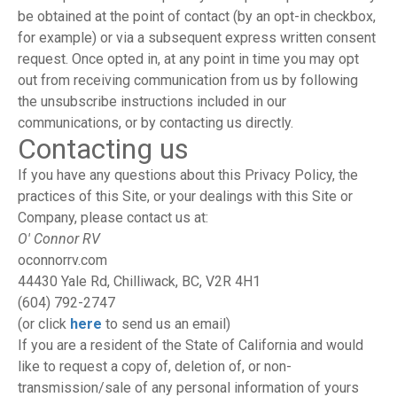
be obtained at the point of contact (by an opt-in checkbox,
for example) or via a subsequent express written consent
request. Once opted in, at any point in time you may opt
out from receiving communication from us by following
the unsubscribe instructions included in our
communications, or by contacting us directly.
Contacting us
If you have any questions about this Privacy Policy, the
practices of this Site, or your dealings with this Site or
Company, please contact us at:
O' Connor RV
oconnorrv.com
44430 Yale Rd, Chilliwack, BC, V2R 4H1
(604) 792-2747
(or click
here
to send us an email)
If you are a resident of the State of California and would
like to request a copy of, deletion of, or non-
transmission/sale of any personal information of yours