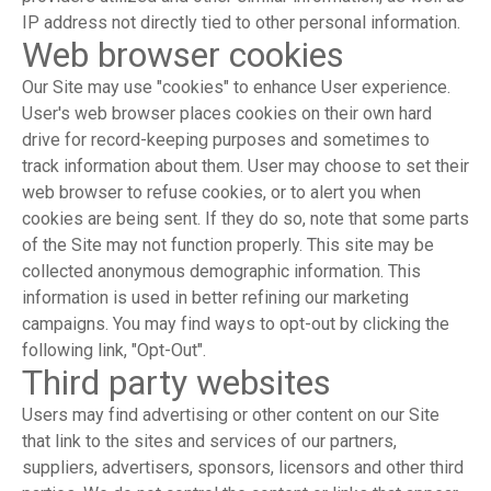
IP address not directly tied to other personal information.
Web browser cookies
Our Site may use "cookies" to enhance User experience.
User's web browser places cookies on their own hard
drive for record-keeping purposes and sometimes to
track information about them. User may choose to set their
web browser to refuse cookies, or to alert you when
cookies are being sent. If they do so, note that some parts
of the Site may not function properly. This site may be
collected anonymous demographic information. This
information is used in better refining our marketing
campaigns. You may find ways to opt-out by clicking the
following link, "Opt-Out".
Third party websites
Users may find advertising or other content on our Site
that link to the sites and services of our partners,
suppliers, advertisers, sponsors, licensors and other third