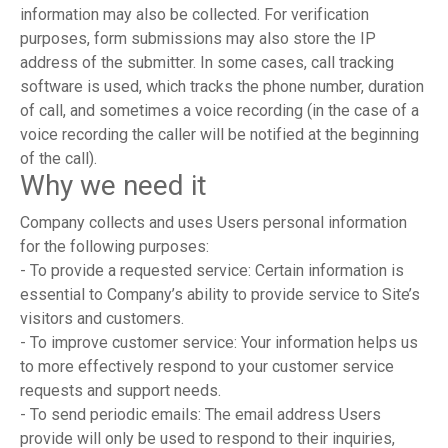
information may also be collected. For verification
purposes, form submissions may also store the IP
address of the submitter. In some cases, call tracking
software is used, which tracks the phone number, duration
of call, and sometimes a voice recording (in the case of a
voice recording the caller will be notified at the beginning
of the call).
Why we need it
Company collects and uses Users personal information
for the following purposes:
- To provide a requested service: Certain information is
essential to Company’s ability to provide service to Site’s
visitors and customers.
- To improve customer service: Your information helps us
to more effectively respond to your customer service
requests and support needs.
- To send periodic emails: The email address Users
provide will only be used to respond to their inquiries,