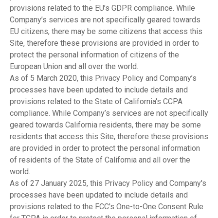
provisions related to the EU’s GDPR compliance. While
Company’s services are not specifically geared towards
EU citizens, there may be some citizens that access this
Site, therefore these provisions are provided in order to
protect the personal information of citizens of the
European Union and all over the world.
As of 5 March 2020, this Privacy Policy and Company’s
processes have been updated to include details and
provisions related to the State of California's CCPA
compliance. While Company’s services are not specifically
geared towards California residents, there may be some
residents that access this Site, therefore these provisions
are provided in order to protect the personal information
of residents of the State of California and all over the
world.
As of 27 January 2025, this Privacy Policy and Company's
processes have been updated to include details and
provisions related to the FCC's One-to-One Consent Rule