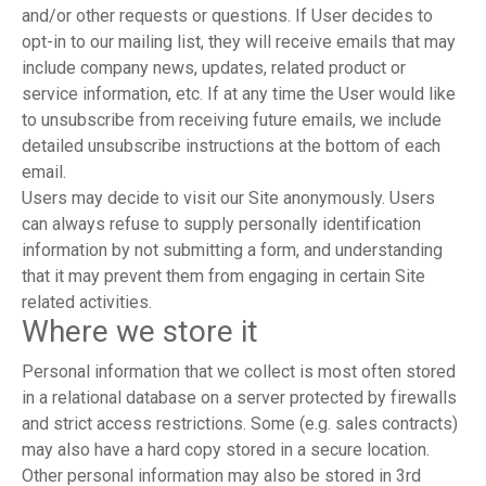
and/or other requests or questions. If User decides to
opt-in to our mailing list, they will receive emails that may
include company news, updates, related product or
service information, etc. If at any time the User would like
to unsubscribe from receiving future emails, we include
detailed unsubscribe instructions at the bottom of each
email.
Users may decide to visit our Site anonymously. Users
can always refuse to supply personally identification
information by not submitting a form, and understanding
that it may prevent them from engaging in certain Site
related activities.
Where we store it
Personal information that we collect is most often stored
in a relational database on a server protected by firewalls
and strict access restrictions. Some (e.g. sales contracts)
may also have a hard copy stored in a secure location.
Other personal information may also be stored in 3rd