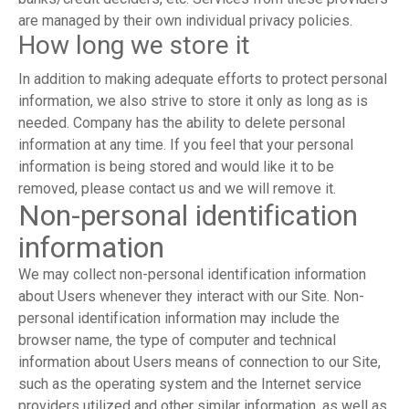
are managed by their own individual privacy policies.
How long we store it
In addition to making adequate efforts to protect personal
information, we also strive to store it only as long as is
needed. Company has the ability to delete personal
information at any time. If you feel that your personal
information is being stored and would like it to be
removed, please contact us and we will remove it.
Non-personal identification
information
We may collect non-personal identification information
about Users whenever they interact with our Site. Non-
personal identification information may include the
browser name, the type of computer and technical
information about Users means of connection to our Site,
such as the operating system and the Internet service
providers utilized and other similar information, as well as