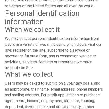
for TCPA in order to protect the personal information of
residents of the United States and all over the world.
Personal identification
information
When we collect it
We may collect personal identification information from
Users in a variety of ways, including when Users visit our
site, register on the site, subscribe to a service or
newsletter, fill out a form, and in connection with other
activities, services, features or resources we make
available on Site.
What we collect
Users may be asked to submit, on a voluntary basis, and
as appropriate, their name, email address, phone numbers
and mailing address. For credit applications or purchase
agreements, income, employment, birthdate, housing,
dependent, driver license and social security number