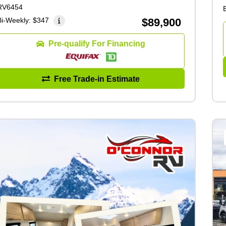
RV6454
Bi-Weekly:
$347
$89,900
Pre-qualify For Financing
Free Trade-in Estimate