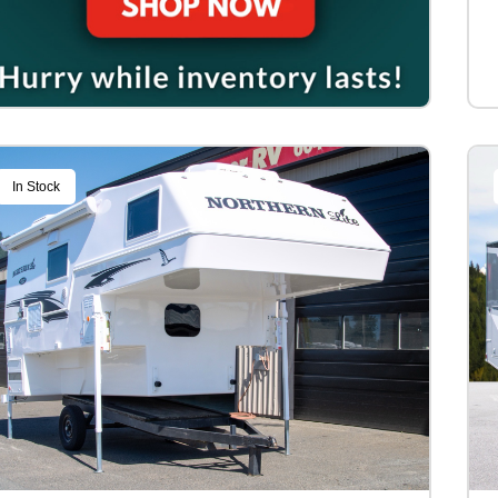
In Stock