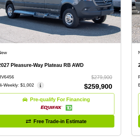
New
2027 Pleasure-Way Plateau RB AWD
RV6456
$279,900
Bi-Weekly:
$1,002
$259,900
Pre-qualify For Financing
Free Trade-in Estimate