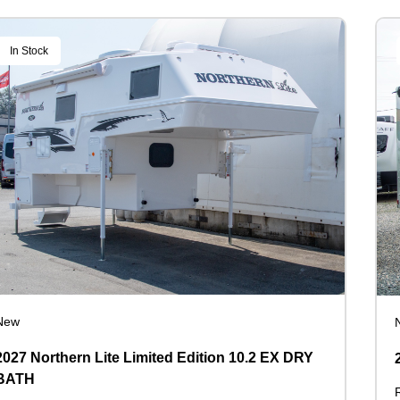
In Stock
New
2027 Northern Lite Limited Edition 10.2 EX DRY
BATH