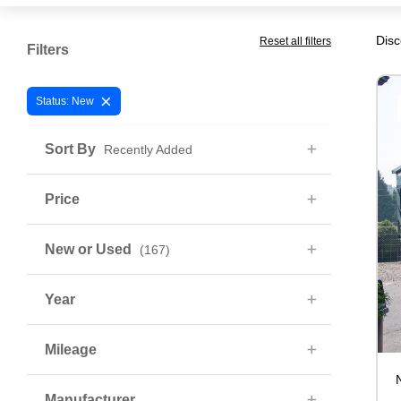
Disc
Reset all filters
Filters
×
Status: New
Sort By
Recently Added
Price
New or Used
(167)
Year
Mileage
Manufacturer