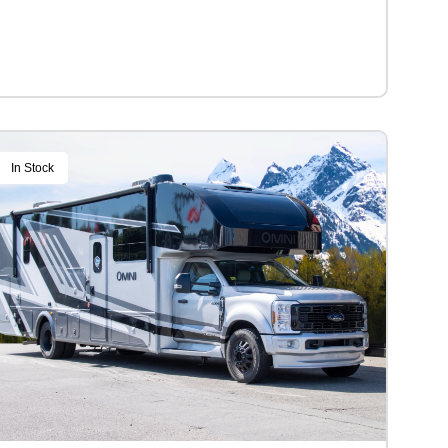
In Stock