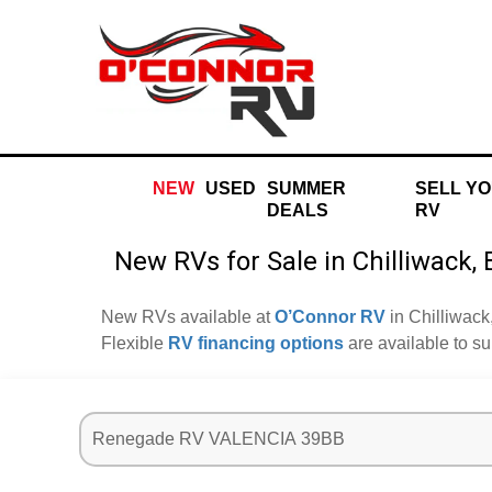
NEW
USED
SUMMER
SELL Y
DEALS
RV
New RVs for Sale in Chilliwack,
New RVs available at
O’Connor RV
in Chilliwack
Flexible
RV financing options
are available to s