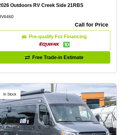
2026 Outdoors RV Creek Side 21RBS
RV6460
Call for Price
Pre-qualify For Financing
Free Trade-in Estimate
In Stock