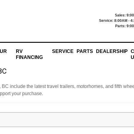
Sales: 9:0
Service: 8:00AM - 4
Parts: 9:0
OUR
RV
SERVICE
PARTS
DEALERSHIP
C
FINANCING
 BC
, BC include the latest travel trailers, motorhomes, and fifth w
upport your purchase.