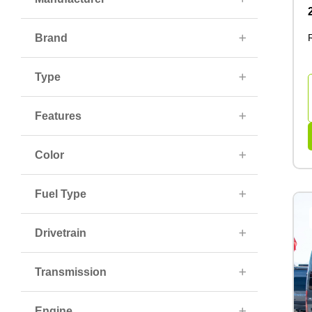
Brand
Type
Features
Color
Fuel Type
Drivetrain
Transmission
Engine