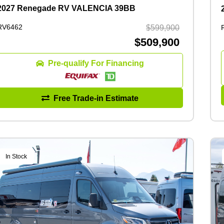
2027 Renegade RV VALENCIA 39BB
RV6462
$599,900
$509,900
Pre-qualify For Financing
Free Trade-in Estimate
In Stock