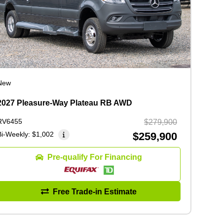
New
2027 Pleasure-Way Plateau RB AWD
RV6455
$279,900
Bi-Weekly:
$1,002
$259,900
Pre-qualify For Financing
Free Trade-in Estimate