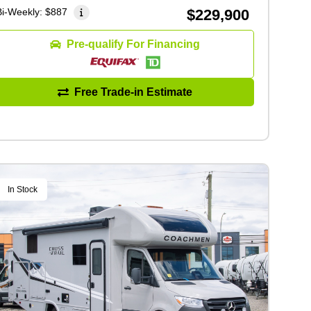
Bi-Weekly:
$887
$229,900
Pre-qualify For Financing
Free Trade-in Estimate
In Stock