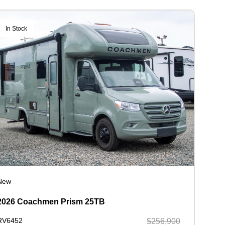
In Stock
New
2026 Coachmen Prism 25TB
RV6452
$256,900