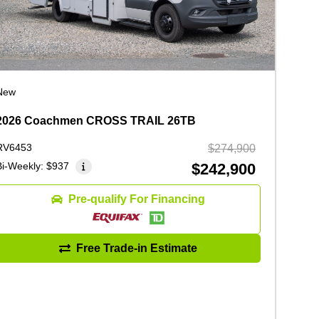
New
2026 Coachmen CROSS TRAIL 26TB
RV6453
$274,900
Bi-Weekly:
$937
$242,900
Pre-qualify For Financing
Free Trade-in Estimate