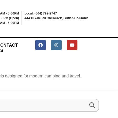
0AM - 5:00PM
Local: (604) 792-2747
:30PM (Open)
44430 Yale Rd Chilliwack, British Columbia
0AM - 5:00PM
ONTACT
US
heels designed for modern camping and travel.