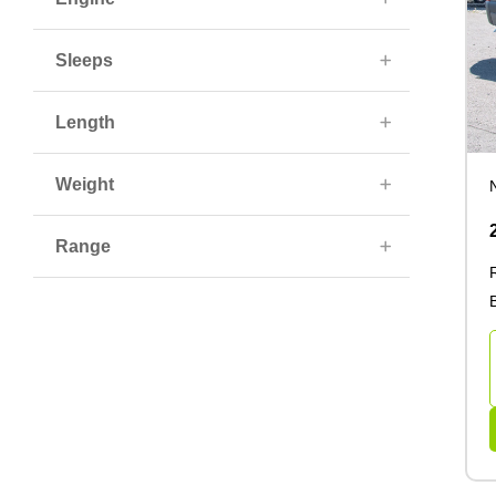
Sleeps
Length
Weight
Range