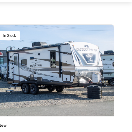
In Stock
New