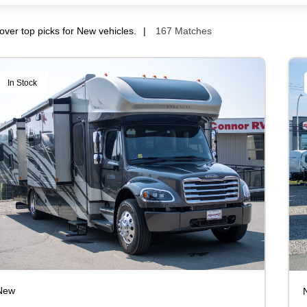
over top picks for New vehicles.
167 Matches
In Stock
New