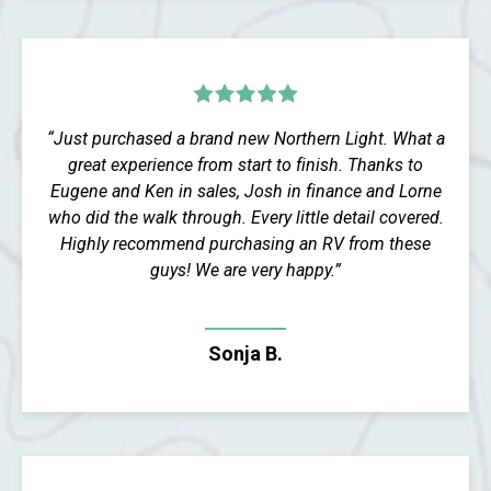
“Just purchased a brand new Northern Light. What a
great experience from start to finish. Thanks to
Eugene and Ken in sales, Josh in finance and Lorne
who did the walk through. Every little detail covered.
Highly recommend purchasing an RV from these
guys! We are very happy.”
Sonja B.