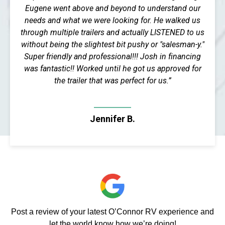
Eugene went above and beyond to understand our
needs and what we were looking for. He walked us
through multiple trailers and actually LISTENED to us
without being the slightest bit pushy or "salesman-y."
Super friendly and professional!!! Josh in financing
was fantastic!! Worked until he got us approved for
the trailer that was perfect for us.”
Jennifer B.
Post a review of your latest O’Connor RV experience and
let the world know how we’re doing!