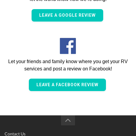
LEAVE A GOOGLE REVIEW
Let your friends and family know where you get your RV
services and post a review on Facebook!
LEAVE A FACEBOOK REVIEW
Contact Us