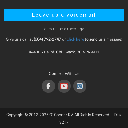
Leave us a voicemail
or send us a message
Give us a call at
(604) 792-2747
or
click here
to send us a message!
44430 Yale Rd, Chilliwack, BC V2R 4H1
Connect With Us
Copyright © 2012-2026 O' Connor RV. All Rights Reserved. DL#
8217