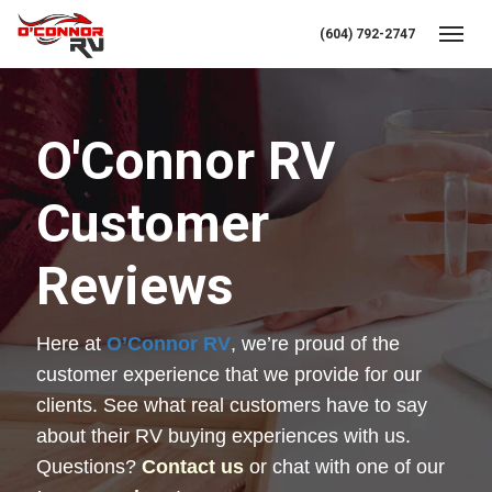
(604) 792-2747
Toggl
O'Connor RV
Customer
Reviews
Here at 
O’Connor RV
, we’re proud of the 
customer experience that we provide for our 
clients. See what real customers have to say 
about their RV buying experiences with us. 
Questions? 
Contact us
 or chat with one of our 