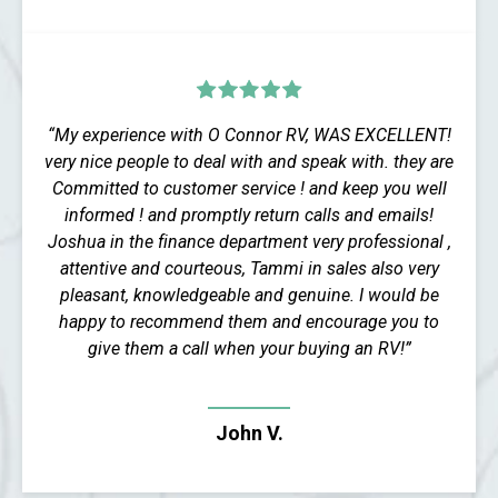
“My experience with O Connor RV, WAS EXCELLENT!
very nice people to deal with and speak with. they are
Committed to customer service ! and keep you well
informed ! and promptly return calls and emails!
Joshua in the finance department very professional ,
attentive and courteous, Tammi in sales also very
pleasant, knowledgeable and genuine. I would be
happy to recommend them and encourage you to
give them a call when your buying an RV!”
John V.