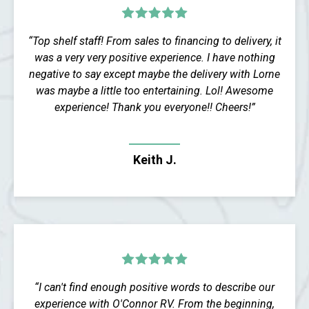
“Top shelf staff! From sales to financing to delivery, it
was a very very positive experience. I have nothing
negative to say except maybe the delivery with Lorne
was maybe a little too entertaining. Lol! Awesome
experience! Thank you everyone!! Cheers!”
Keith J.
“I can't find enough positive words to describe our
experience with O'Connor RV. From the beginning,