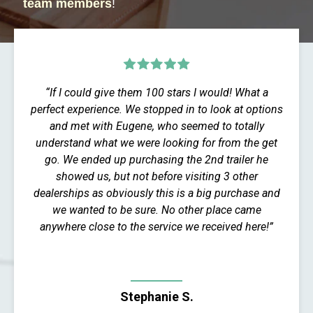
team members
!
“If I could give them 100 stars I would! What a
perfect experience. We stopped in to look at options
and met with Eugene, who seemed to totally
understand what we were looking for from the get
go. We ended up purchasing the 2nd trailer he
showed us, but not before visiting 3 other
dealerships as obviously this is a big purchase and
we wanted to be sure. No other place came
anywhere close to the service we received here!”
Stephanie S.