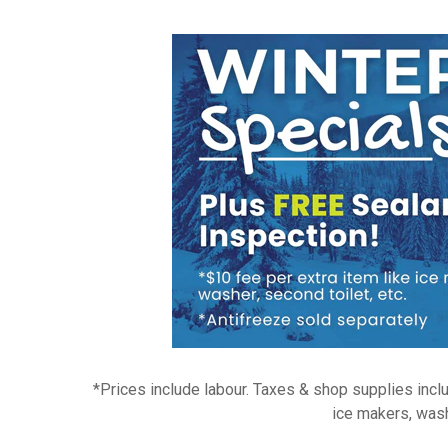
*Prices include labour. Taxes & shop supplies inclu
ice makers, wash