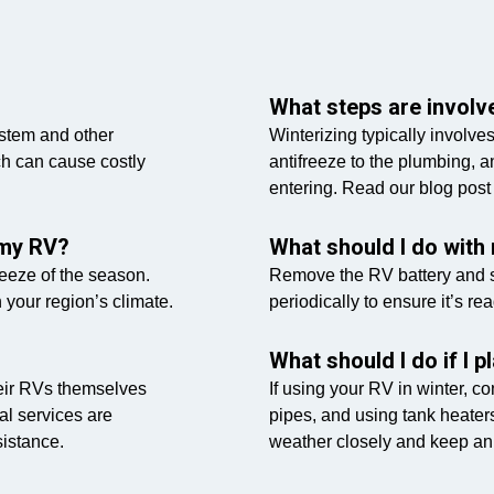
What steps are involve
ystem and other
Winterizing typically involve
h can cause costly
antifreeze to the plumbing, a
entering. Read our blog post
 my RV?
What should I do with 
freeze of the season.
Remove the RV battery and st
n your region’s climate.
periodically to ensure it’s rea
What should I do if I 
eir RVs themselves
If using your RV in winter, c
al services are
pipes, and using tank heaters
istance.
weather closely and keep an