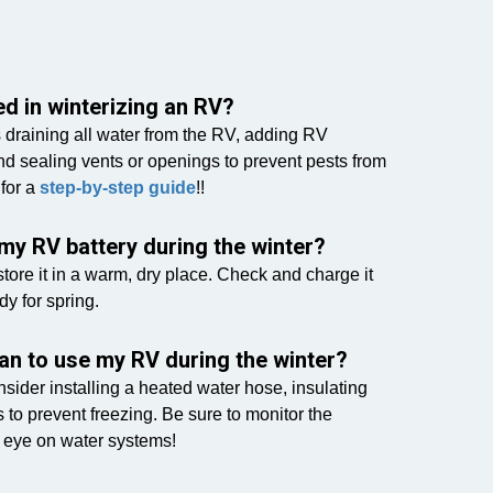
d in winterizing an RV?
s draining all water from the RV, adding RV
nd sealing vents or openings to prevent pests from
 for a
step-by-step guide
!!
my RV battery during the winter?
ore it in a warm, dry place. Check and charge it
dy for spring.
plan to use my RV during the winter?
onsider installing a heated water hose, insulating
 to prevent freezing. Be sure to monitor the
 eye on water systems!