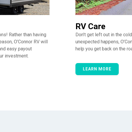
RV Care
ons! Rather than having
Don’t get left out in the col
eason, O’Connor RV will
unexpected happens, O’Con
 and easy payout
help you get back on the ro
our investment.
LEARN MORE