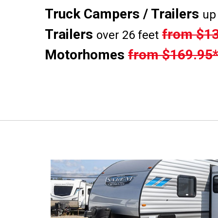
Truck Campers / Trailers
up 
Trailers
from $13
over 26 feet
Motorhomes
from $169.95