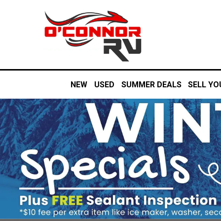
NEW
USED
SUMMER DEALS
SELL YO