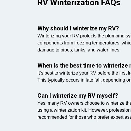
RV Winterization FAQs
Why should I winterize my RV?
Winterizing your RV protects the plumbing s
components from freezing temperatures, whic
damage to pipes, tanks, and water lines.
When is the best time to winterize
It’s best to winterize your RV before the first 
This typically occurs in late fall, depending o
Can I winterize my RV myself?
Yes, many RV owners choose to winterize th
using a winterization kit. However, profession
recommended for those who prefer expert ass