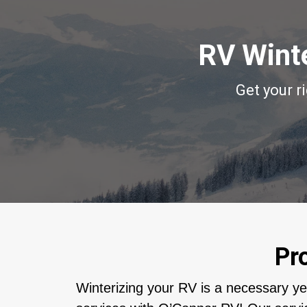
RV Winte
Get your r
Pr
Winterizing your RV is a necessary y