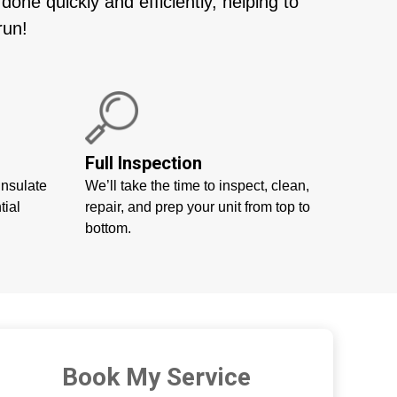
ne quickly and efficiently, helping to
run!
Full Inspection
insulate
We’ll take the time to inspect, clean,
tial
repair, and prep your unit from top to
bottom.
Book My Service