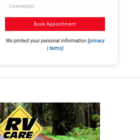
Book Appointment
We protect your personal information (
privacy
|
terms
)