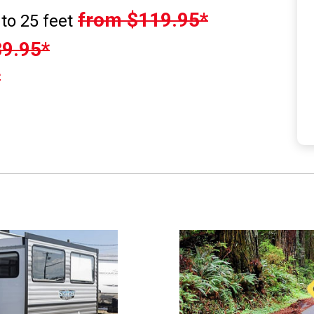
from $119.95*
to 25 feet
9.95*
*