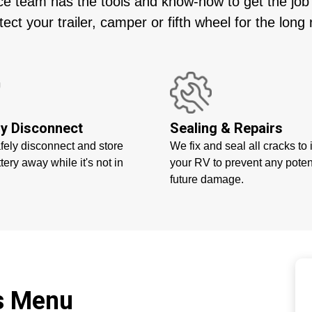
e team has the tools and know-how to get the job do
tect your trailer, camper or fifth wheel for the long 
ry Disconnect
Sealing & Repairs
afely disconnect and store
We fix and seal all cracks to 
tery away while it's not in
your RV to prevent any poten
future damage.
es Menu