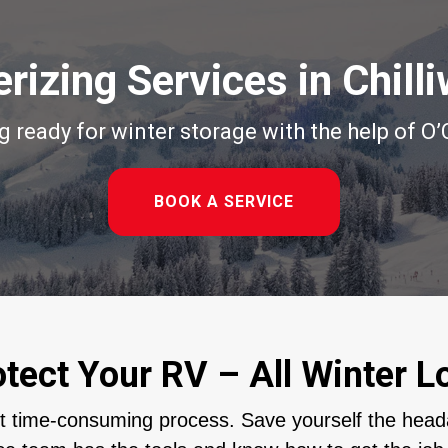
rizing Services in Chill
ig ready for winter storage with the help of O
BOOK A SERVICE
otect Your RV – All Winter L
et time-consuming process. Save yourself the head