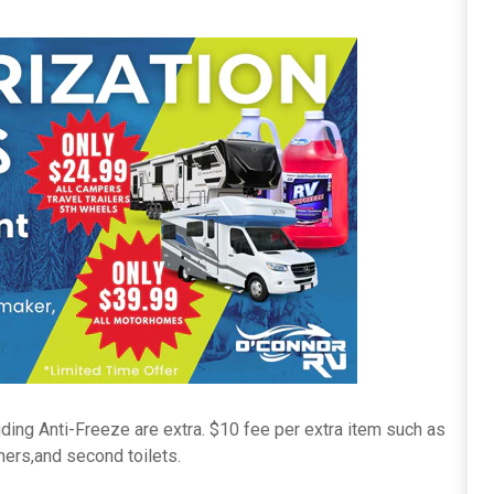
ding Anti-Freeze are extra. $10 fee per extra item such as
ers,and second toilets.