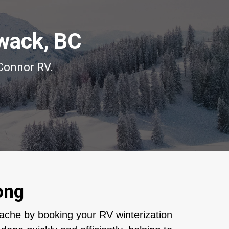
iwack, BC
’Connor RV.
ong
ache by booking your RV winterization