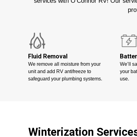
services with O’Connor RV! Our servic
pro
Fluid Removal
Batte
We remove all moisture from your
We’ll s
unit and add RV antifreeze to
your bat
safeguard your plumbing systems.
use.
Winterization Servic