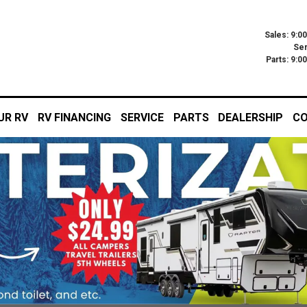
Sales: 9:0
Ser
Parts: 9:
UR RV
RV FINANCING
SERVICE
PARTS
DEALERSHIP
CO