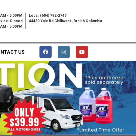
0AM - 5:00PM
Local: (604) 792-2747
vice: Closed
44430 Yale Rd Chilliwack, British Columbia
00AM - 5:00PM
NTACT US