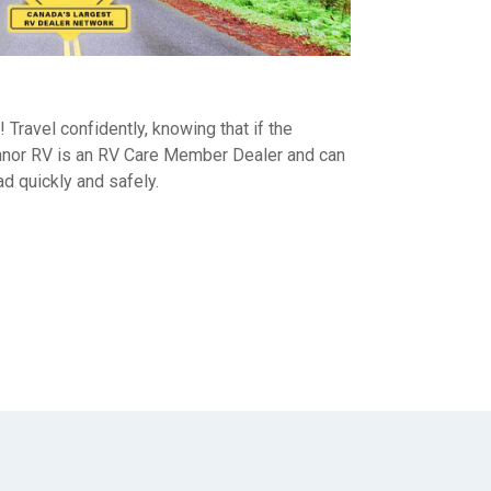
d! Travel confidently, knowing that if the
nor RV is an RV Care Member Dealer and can
ad quickly and safely.