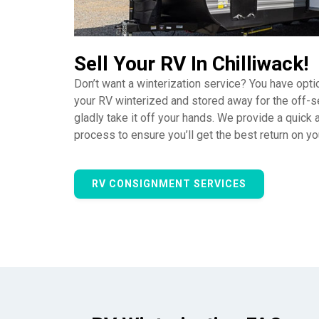
Sell Your RV In Chilliwack!
Don’t want a winterization service? You have opti
your RV winterized and stored away for the off-s
gladly take it off your hands. We provide a quick
process to ensure you’ll get the best return on y
RV CONSIGNMENT SERVICES