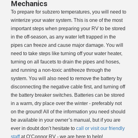
Mechanics
To prepare for subzero temperatures, you will need to
winterize your water system. This is one of the most
important steps when preparing your RV to be stored
in the off-season, as any water left trapped in the
pipes can freeze and cause major damage. You will
need to take steps like turning off your water heater,
turning on all faucets to drain the pipes and hoses,
and running a non-toxic antifreeze through the
system. You will also need to remove the battery by
disconnecting the negative cable first, and turning off
the battery breaker switches. Batteries can be stored
in a warm, dry place over the winter - preferably not
on the ground! All of the information you need should
be available in your owner’s manual, but if you are
ever in doubt don’t hesitate to
call or visit our friendly
staff
at O’Connor RV - we are here to help!