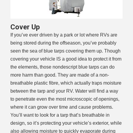
Cover Up
If you’ve ever driven by a park or lot where RVs are
being stored during the offseason, you’ve probably
seen the sea of blue tarps covering them up. Though
covering your vehicle IS a good idea to protect it from
the elements, those nondescript blue tarps can do
more harm than good. They are made of a non-
breathable plastic fibre, which actually traps moisture
between the tarp and your RV. Water will find a way
to penetrate even the most microscopic of openings,
where it can grow over time and cause problems.
You’ll want to look for a tarp that’s breathable in
design, so it’s protecting your vehicle’s exterior, while
also allowing moisture to quickly evaporate during