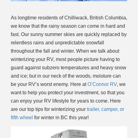
As longtime residents of Chilliwack, British Columbia,
we know that the rainy season can come in hard and
fast. Our sunny summer skies are quickly replaced by
relentless rains and unpredictable snowfall
throughout the fall and winter. When we talk about
winterizing your RV, most people picture having to
guard against subzero temperatures and heavy snow
and ice; but in our neck of the woods, moisture can
be your RV’s worst enemy. Here at
O’Connor RV
, we
want to help you protect your investment, so that you
can enjoy your RV lifestyle for years to come. Here
are our top tips for winterizing your
trailer, camper, or
fifth wheel
for winter in BC this year!