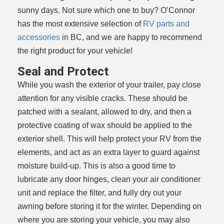
sunny days. Not sure which one to buy? O’Connor
has the most extensive selection of
RV parts and
accessories
in BC, and we are happy to recommend
the right product for your vehicle!
Seal and Protect
While you wash the exterior of your trailer, pay close
attention for any visible cracks. These should be
patched with a sealant, allowed to dry, and then a
protective coating of wax should be applied to the
exterior shell. This will help protect your RV from the
elements, and act as an extra layer to guard against
moisture build-up. This is also a good time to
lubricate any door hinges, clean your air conditioner
unit and replace the filter, and fully dry out your
awning before storing it for the winter. Depending on
where you are storing your vehicle, you may also