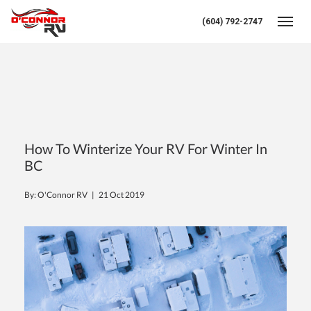
(604) 792-2747
Toggl
How To Winterize Your RV For Winter In
BC
By: O'Connor RV |
21 Oct 2019