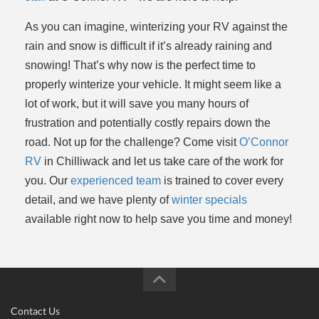
As you can imagine, winterizing your RV against the
rain and snow is difficult if it’s already raining and
snowing! That’s why now is the perfect time to
properly winterize your vehicle. It might seem like a
lot of work, but it will save you many hours of
frustration and potentially costly repairs down the
road. Not up for the challenge? Come visit
O’Connor
RV
in Chilliwack and let us take care of the work for
you. Our
experienced team
is trained to cover every
detail, and we have plenty of
winter specials
available right now to help save you time and money!
Contact Us