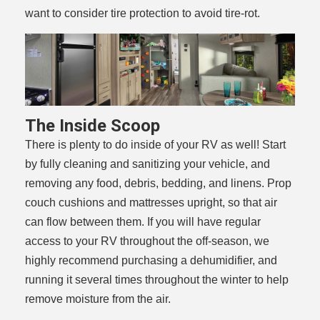
want to consider tire protection to avoid tire-rot.
The Inside Scoop
There is plenty to do inside of your RV as well! Start
by fully cleaning and sanitizing your vehicle, and
removing any food, debris, bedding, and linens. Prop
couch cushions and mattresses upright, so that air
can flow between them. If you will have regular
access to your RV throughout the off-season, we
highly recommend purchasing a dehumidifier, and
running it several times throughout the winter to help
remove moisture from the air.