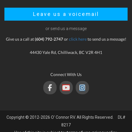
Leave us a voicemail
or send us a message
Give us a call at
(604) 792-2747
or
click here
to send us a message!
44430 Yale Rd, Chilliwack, BC V2R 4H1
Connect With Us
Copyright © 2012-2026 O' Connor RV. All Rights Reserved. DL#
8217