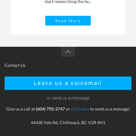
start researching the be...
Read More
Contact Us
Leave us a voicemail
or send us a message
Give us a call at
(604) 792-2747
or
click here
to send us a message!
44430 Yale Rd, Chilliwack, BC V2R 4H1