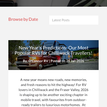
Browse by Date
New Year's Predictions: Our Most
Popular RVs for Chilliwack Travellers!
By: O'Connor RV | Posted on
26 Jan 2026
A new year means new roads, new memories,
and fresh reasons to hit the highway! For RV
lovers in Chilliwack and the Fraser Valley, 2026
is shaping up to be another exciting chapter in
mobile travel, with favourites from outdoor-
ready trailers to luxurious motorhomes. At