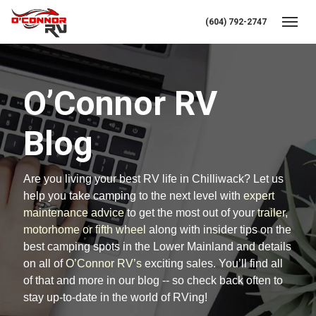
(604) 792-2747
Toggl
O’Connor RV
Blog
Are you living your best RV life in Chilliwack? Let us
help you take camping to the next level with
expert
maintenance advice
to get the most out of your
trailer,
motorhome or fifth wheel
along with insider tips on the
best camping spots in the Lower Mainland and details
on all of
O’Connor RV’s
exciting sales. You’ll find all
of that and more in our blog -- so check back often to
stay up-to-date in the world of RVing!