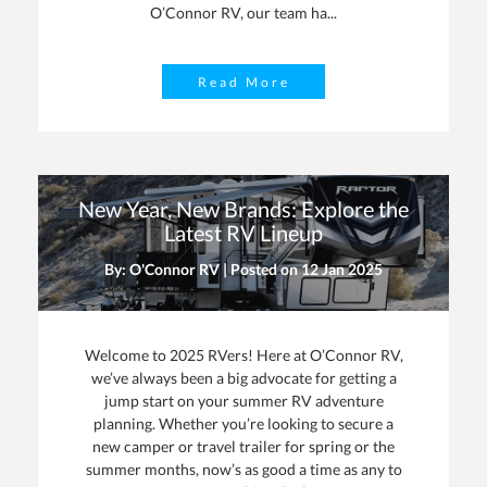
O’Connor RV, our team ha...
Read More
New Year, New Brands: Explore the
Latest RV Lineup
By: O'Connor RV | Posted on
12 Jan 2025
Welcome to 2025 RVers! Here at O’Connor RV,
we’ve always been a big advocate for getting a
jump start on your summer RV adventure
planning. Whether you’re looking to secure a
new camper or travel trailer for spring or the
summer months, now’s as good a time as any to