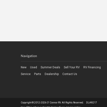
Navigation
New
Used
Summer Deals
Sell Your RV
RV Financing
Service
Parts
Dealership
Contact Us
Copyright © 2012-2026 O' Connor RV. All Rights Reserved. DL# 8217