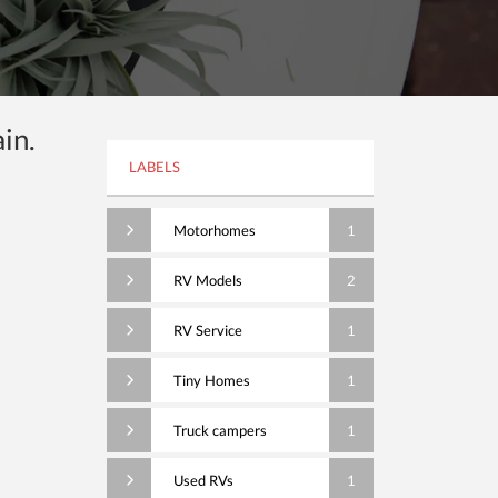
in.
LABELS
Motorhomes
1
RV Models
2
RV Service
1
Tiny Homes
1
Truck campers
1
Used RVs
1