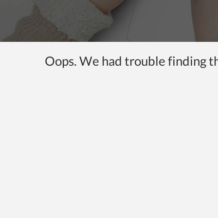
Oops. We had trouble finding the