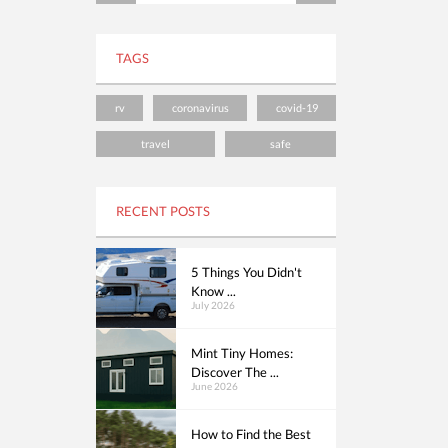
TAGS
rv
coronavirus
covid-19
travel
safe
RECENT POSTS
5 Things You Didn't
Know ...
July 2026
Mint Tiny Homes:
Discover The ...
June 2026
How to Find the Best