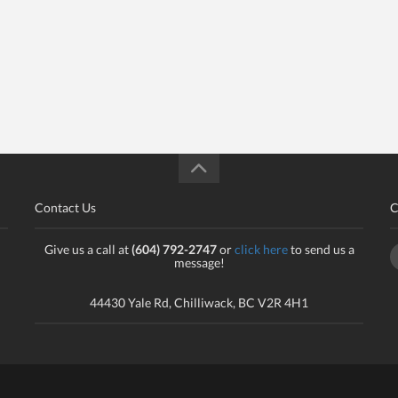
Contact Us
C
Give us a call at
(604) 792-2747
or
click here
to send us a
message!
44430 Yale Rd, Chilliwack, BC V2R 4H1