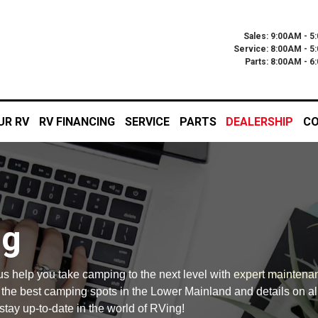
Sales: 9:00AM - 5
Service: 8:00AM - 5
Parts: 8:00AM - 
UR RV
RV FINANCING
SERVICE
PARTS
DEALERSHIP
CO
og
 us help you take camping to the next level with
expert maintena
n the best camping spots in the Lower Mainland and details on al
stay up-to-date in the world of RVing!