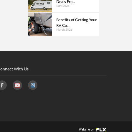
Deals Fro...
May 2026
Benefits of Getting Your
RV Co...
March 2026
onnect With Us
Website by