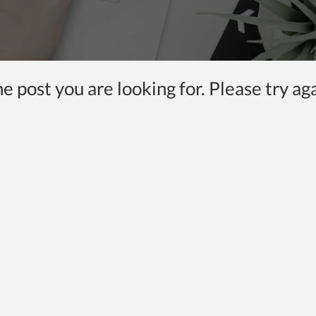
 post you are looking for. Please try aga