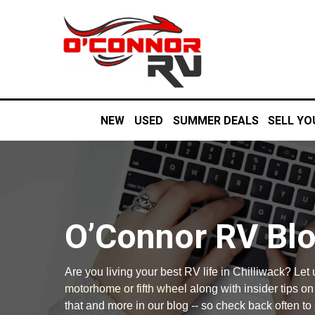
NEW
USED
SUMMER DEALS
SELL YO
O’Connor RV Bl
Are you living your best RV life in Chilliwack? Let
motorhome or fifth wheel
along with insider tips o
that and more in our blog -- so check back often to 