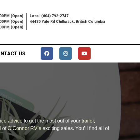
:00PM (Open)
Local: (604) 792-2747
:00PM (Open)
44430 Yale Rd Chilliwack, British Columbia
6:00PM (Open)
NTACT US
nce advice
to get the most out of your
trailer,
l of
O’Connor RV’s
exciting sales. You’ll find all of