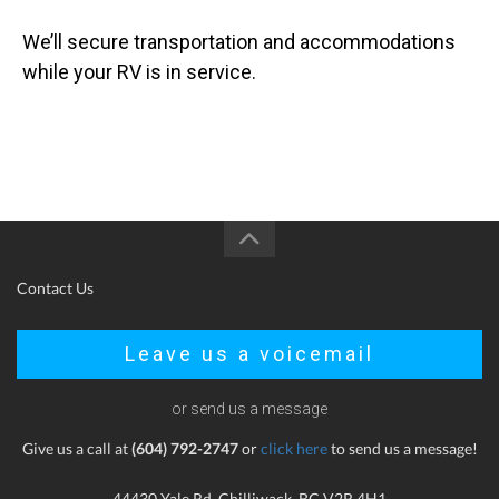
We’ll secure transportation and accommodations
while your RV is in service.
Contact Us
Leave us a voicemail
or send us a message
Give us a call at
(604) 792-2747
or
click here
to send us a message!
44430 Yale Rd, Chilliwack, BC V2R 4H1