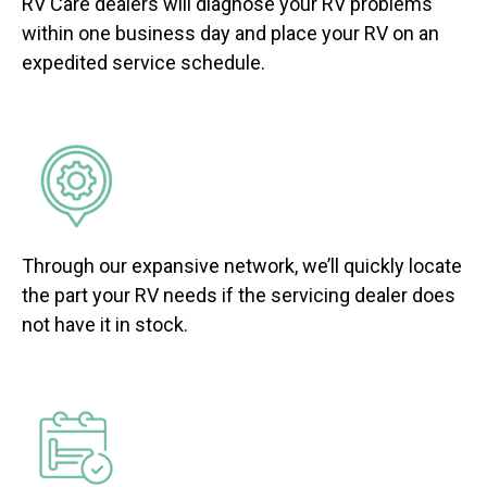
RV Care dealers will diagnose your RV problems
within one business day and place your RV on an
expedited service schedule.
Through our expansive network, we’ll quickly locate
the part your RV needs if the servicing dealer does
not have it in stock.