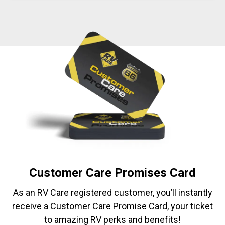
Customer Care Promises Card
As an RV Care registered customer, you’ll instantly
receive a Customer Care Promise Card, your ticket
to amazing RV perks and benefits!