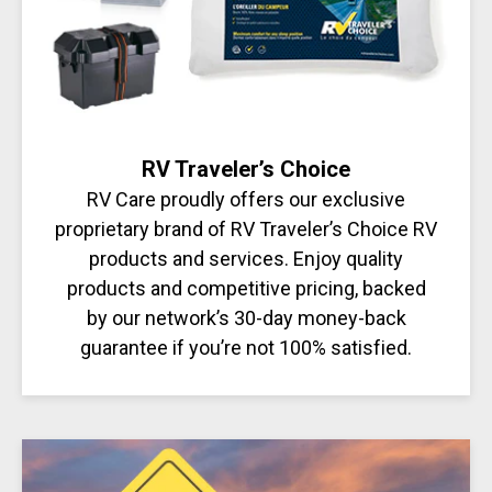
RV Traveler’s Choice
RV Care proudly offers our exclusive
proprietary brand of RV Traveler’s Choice RV
products and services. Enjoy quality
products and competitive pricing, backed
by our network’s 30-day money-back
guarantee if you’re not 100% satisfied.