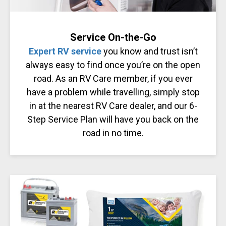
Service On-the-Go
Expert RV service
you know and trust isn’t
always easy to find once you’re on the open
road. As an RV Care member, if you ever
have a problem while travelling, simply stop
in at the nearest RV Care dealer, and our 6-
Step Service Plan will have you back on the
road in no time.