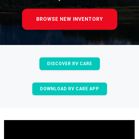
BROWSE NEW INVENTORY
DISCOVER RV CARE
DOWNLOAD RV CARE APP