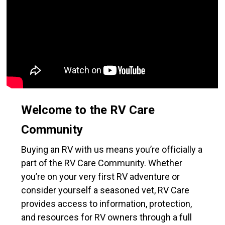
Welcome to the RV Care
Community
Buying an RV with us means you’re officially a
part of the RV Care Community. Whether
you’re on your very first RV adventure or
consider yourself a seasoned vet, RV Care
provides access to information, protection,
and resources for RV owners through a full