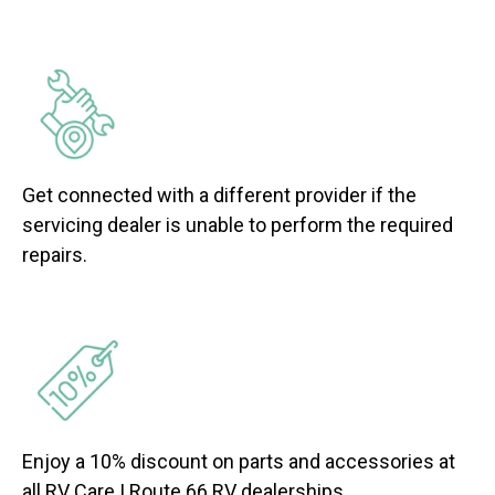
Get connected with a different provider if the
servicing dealer is unable to perform the required
repairs.
Enjoy a 10% discount on parts and accessories at
all RV Care | Route 66 RV dealerships.