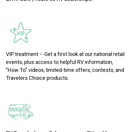
VIP treatment – Get a first look at our national retail
events, plus access to helpful RV information,
”How To” videos, limited-time offers, contests, and
Travelers Choice products.