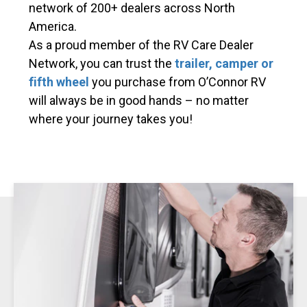
network of 200+ dealers across North
America.
As a proud member of the RV Care Dealer
Network, you can trust the
trailer, camper or
fifth wheel
you purchase from O’Connor RV
will always be in good hands – no matter
where your journey takes you!