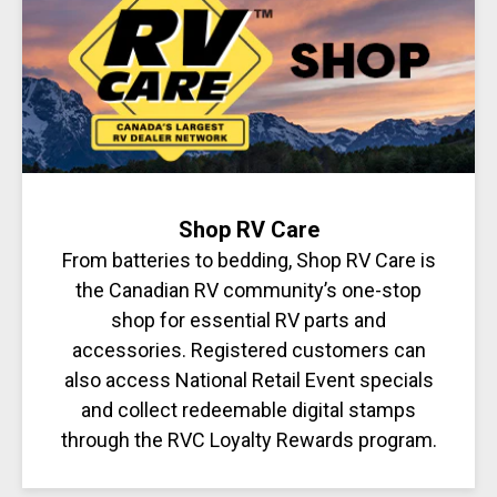
Shop RV Care
From batteries to bedding, Shop RV Care is
the Canadian RV community’s one-stop
shop for essential RV parts and
accessories. Registered customers can
also access National Retail Event specials
and collect redeemable digital stamps
through the RVC Loyalty Rewards program.