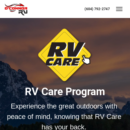
(604) 792-2747
Toggl
RV Care Program
Experience the great outdoors with 
peace of mind, knowing that RV Care 
has your back. 