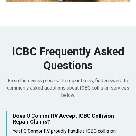
ICBC Frequently Asked
Questions
From the claims process to repair times, find answers to
commonly asked questions about ICBC collision services
below.
Does O'Connor RV Accept ICBC Collision
Repair Claims?
Yes! O'Connor RV proudly handles ICBC collision