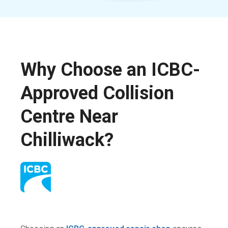
Why Choose an ICBC-
Approved Collision
Centre Near
Chilliwack?