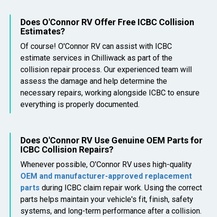
Does O'Connor RV Offer Free ICBC Collision
Estimates?
Of course! O'Connor RV can assist with ICBC
estimate services in Chilliwack as part of the
collision repair process. Our experienced team will
assess the damage and help determine the
necessary repairs, working alongside ICBC to ensure
everything is properly documented.
Does O'Connor RV Use Genuine OEM Parts for
ICBC Collision Repairs?
Whenever possible, O'Connor RV uses high-quality
OEM and manufacturer-approved replacement
parts
during ICBC claim repair work. Using the correct
parts helps maintain your vehicle's fit, finish, safety
systems, and long-term performance after a collision.