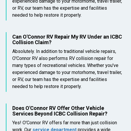
experienced damage to your motorhome, travel trailer,
or RV, our team has the expertise and facilities
needed to help restore it properly.
Can O'Connor RV Repair My RV Under an ICBC
Collision Claim?
Absolutely. In addition to traditional vehicle repairs,
O'Connor RV also performs RV collision repair for
many types of recreational vehicles. Whether you've
experienced damage to your motorhome, travel trailer,
or RV, our team has the expertise and facilities
needed to help restore it properly.
Does O'Connor RV Offer Other Vehicle
Services Beyond ICBC Collision Repair?
Yes! O'Connor RV offers far more than just collision
work. Our
service department
provides a wide