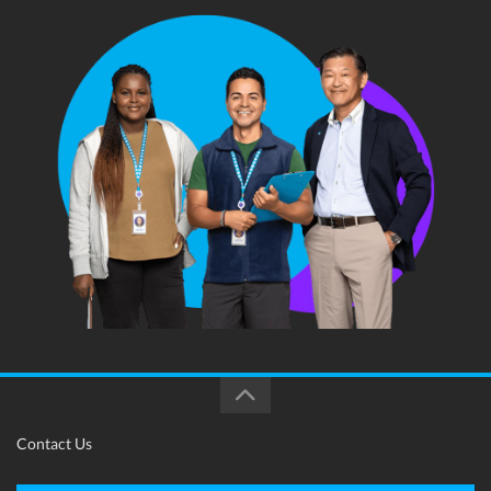
Contact Us