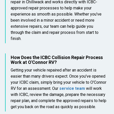
repair in Chilliwack and works directly with ICBC-
approved repair processes to help make your
experience as smooth as possible. Whether you've
been involved in a minor accident or need more
extensive repairs, our team can help guide you
through the claim and repair process from start to
finish.
How Does the ICBC Collision Repair Process
Work at O'Connor RV?
Getting your vehicle repaired after an accident is
easier than many drivers expect. Once you've opened
your ICBC claim, simply bring your vehicle to O'Connor
RV for an assessment. Our
service team
will work
with ICBC, review the damage, prepare the necessary
repair plan, and complete the approved repairs to help
get you back on the road as quickly as possible.