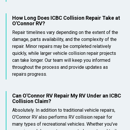
How Long Does ICBC Collision Repair Take at
O'Connor RV?
Repair timelines vary depending on the extent of the
damage, parts availability, and the complexity of the
repair. Minor repairs may be completed relatively
quickly, while larger vehicle collision repair projects
can take longer. Our team will keep you informed
throughout the process and provide updates as
repairs progress.
Can O'Connor RV Repair My RV Under an ICBC
Collision Claim?
Absolutely. In addition to traditional vehicle repairs,
O'Connor RV also performs RV collision repair for
many types of recreational vehicles. Whether you've