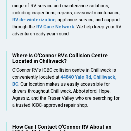
range of RV service and maintenance solutions,
including inspections, repairs, seasonal maintenance,
RV de-winterization
, appliance service, and support
through the
RV Care Network
. We help keep your RV
adventure-ready year-round.
Where Is O'Connor RV's Collision Centre
Located in Chilliwack?
O'Connor RV's ICBC collision centre in Chilliwack is
conveniently located at
44840 Yale Rd, Chilliwack,
BC
. Our location makes us easily accessible for
drivers throughout Chilliwack, Abbotsford, Hope,
Agassiz, and the Fraser Valley who are searching for
a trusted ICBC-approved repair shop.
How Can I Contact O'Connor RV About an