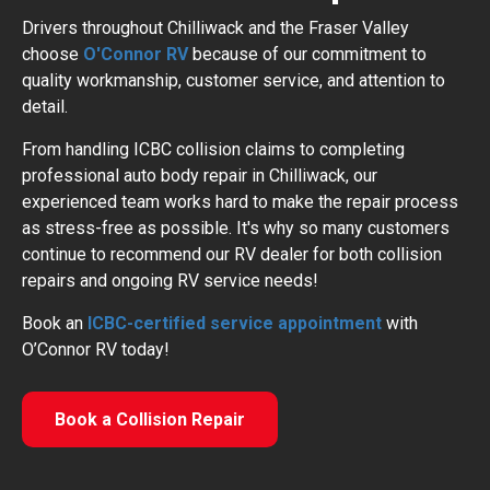
Drivers throughout Chilliwack and the Fraser Valley
choose
O'Connor RV
because of our commitment to
quality workmanship, customer service, and attention to
detail.
From handling ICBC collision claims to completing
professional auto body repair in Chilliwack, our
experienced team works hard to make the repair process
as stress-free as possible. It's why so many customers
continue to recommend our RV dealer for both collision
repairs and ongoing RV service needs!
Book an
ICBC-certified service appointment
with
O’Connor RV today!
Book a Collision Repair