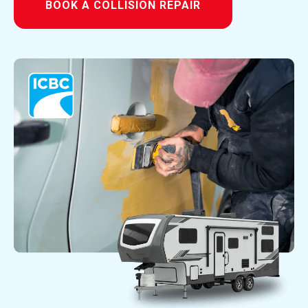
BOOK A COLLISION REPAIR