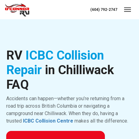
(604) 792-2747
Toggl
RV
ICBC Collision
Repair
in Chilliwack
FAQ
Accidents can happen—whether you’re returning from a
road trip across British Columbia or navigating a
campground near Chilliwack. When they do, having a
trusted
ICBC Collision Centre
makes all the difference.