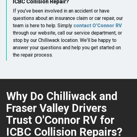
ICBC Collision Repair?
If you've been involved in an accident or have
questions about an insurance claim or car repair, our
team is here to help. Simply
contact O'Connor RV
through our website, call our service department, or
stop by our Chilliwack location. We'll be happy to
answer your questions and help you get started on
the repair process.
Why Do Chilliwack and
Fraser Valley Drivers
Trust O'Connor RV for
ICBC Collision Repairs?