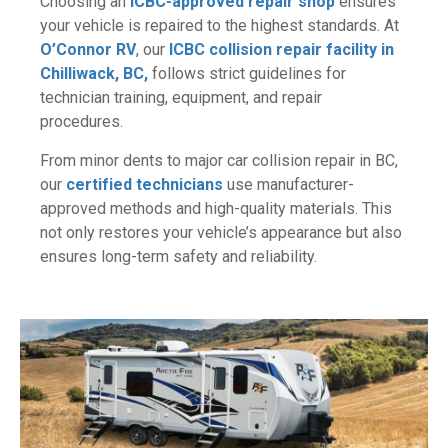
Choosing an
ICBC-approved repair shop
ensures
your vehicle is repaired to the highest standards. At
O’Connor RV
, our
ICBC collision repair facility in
Chilliwack, BC,
follows strict guidelines for
technician training, equipment, and repair
procedures.
From minor dents to major car collision repair in BC,
our
certified technicians
use manufacturer-
approved methods and high-quality materials. This
not only restores your vehicle’s appearance but also
ensures long-term safety and reliability.