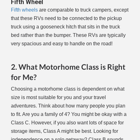
Fifth Wheel
Fifth wheels
are comparable to truck campers, except
that these RVs need to be connected to the pickup
truck using a gooseneck hitch that sits in the truck
bed rather than the bumper. These RVs are typically
very spacious and easy to handle on the road!
2. What Motorhome Class is Right
for Me?
Choosing a motorhome class is dependent on what
size is most suitable for you and your travel
adventures. Think about how many people you plan
to fit. Are you a family of 4? You might be okay with a
Class C. However, if you also want lots of space for
storage items, Class A might be best. Looking for
independence on a solo getaway? Class B sounds