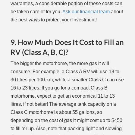
warranties, a considerable portion of these costs can
be taken care of for you.
Ask our financial team
about
the best ways to protect your investment!
9. How Much Does It Cost to Fill an
RV (Class A, B, C)?
The bigger the motorhome, the more gas it will
consume. For example, a Class A RV will use 18 to
30 litres per 100-km, while a smaller Class C can use
16 to 23 litres. If you go for a compact Class B
motorhome, expect to get an economical 11 to 13
litres, if not better! The average tank capacity on a
Class C motorhome is about 55 gallons, so
depending on the cost of gas it might cost up to $450
to fill ‘er up. Also, note that packing light and slowing