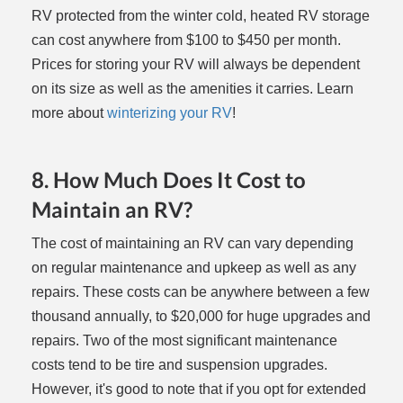
RV protected from the winter cold, heated RV storage
can cost anywhere from $100 to $450 per month.
Prices for storing your RV will always be dependent
on its size as well as the amenities it carries. Learn
more about
winterizing your RV
!
8. How Much Does It Cost to
Maintain an RV?
The cost of maintaining an RV can vary depending
on regular maintenance and upkeep as well as any
repairs. These costs can be anywhere between a few
thousand annually, to $20,000 for huge upgrades and
repairs. Two of the most significant maintenance
costs tend to be tire and suspension upgrades.
However, it's good to note that if you opt for extended