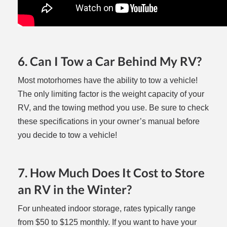
6. Can I Tow a Car Behind My RV?
Most motorhomes have the ability to tow a vehicle!
The only limiting factor is the weight capacity of your
RV, and the towing method you use. Be sure to check
these specifications in your owner’s manual before
you decide to tow a vehicle!
7. How Much Does It Cost to Store
an RV in the Winter?
For unheated indoor storage, rates typically range
from $50 to $125 monthly. If you want to have your