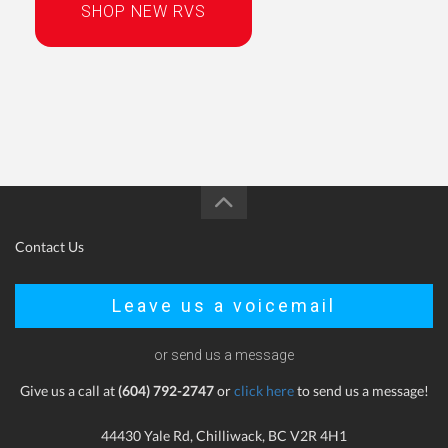
SHOP NEW RVS
Contact Us
Leave us a voicemail
or send us a message
Give us a call at
(604) 792-2747
or
click here
to send us a message!
44430 Yale Rd, Chilliwack, BC V2R 4H1