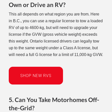
Own or Drive an RV?
This all depends on what region you are from. Here
in B.C., you can use a regular license to tow a loaded
RV of up to 4600-kg, but will need to upgrade your
license if the GVW (gross vehicle weight) exceeds
this weight. Ontario licensed drivers can legally tow
up to the same weight under a Class A license, but
will need a full G license for a limit of 11,000-kg GVW.
SHOP NEW RVS
5. Can You Take Motorhomes Off-
the-Grid?