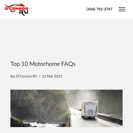
(604) 792-2747
Toggl
Top 10 Motorhome FAQs
By: O'Connor RV |
22 Mar 2021