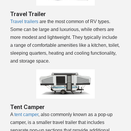
Travel Trailer
Travel trailers
are the most common of RV types.
Some can be large and luxurious, while others are
more modest and lightweight. They typically include
a range of comfortable amenities like a kitchen, toilet,
sleeping quarters, heating and cooling functionality,
and storage space.
Tent Camper
A
tent camper
, also commonly known as a pop-up
camper, is a smaller travel trailer that includes
separate pop-up sections that provide additional