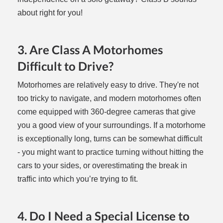
about right for you!
3. Are Class A Motorhomes
Difficult to Drive?
Motorhomes are relatively easy to drive. They're not
too tricky to navigate, and modern motorhomes often
come equipped with 360-degree cameras that give
you a good view of your surroundings. If a motorhome
is exceptionally long, turns can be somewhat difficult
- you might want to practice turning without hitting the
cars to your sides, or overestimating the break in
traffic into which you’re trying to fit.
4. Do I Need a Special License to