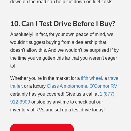
down on the road can help cut down on fuel costs.
10. Can I Test Drive Before I Buy?
Absolutely! In fact, for your own peace of mind, we
wouldn't suggest buying from a dealership that
doesn't allow this. And we wouldn't be surprised if by
the time you've gotten this far that you weren't eager
to!
Whether you’re in the market for a
fifth wheel
, a
travel
trailer
, or a luxury
Class A motorhome
,
O'Connor RV
certainly has you covered! Give us a call at
1
(877)
912-3909
or stop by anytime to check out our
inventory of RVs and set up a test drive today!