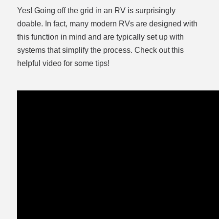
Yes! Going off the grid in an RV is surprisingly
doable. In fact, many modern RVs are designed with
this function in mind and are typically set up with
systems that simplify the process. Check out this
helpful video for some tips!