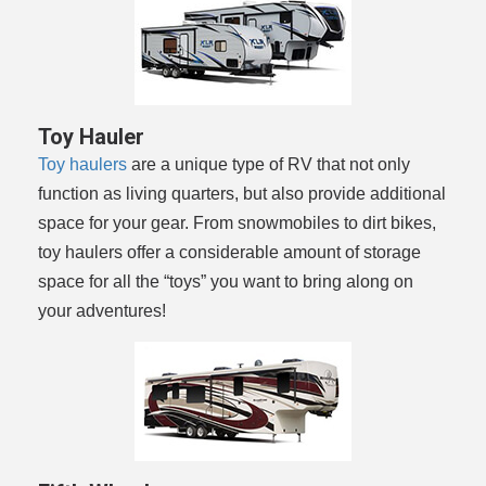
Toy Hauler
Toy haulers
are a unique type of RV that not only
function as living quarters, but also provide additional
space for your gear. From snowmobiles to dirt bikes,
toy haulers offer a considerable amount of storage
space for all the “toys” you want to bring along on
your adventures!