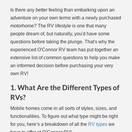
Is there any better feeling than embarking upon an
adventure on your own terms with a newly purchased
motorhome? The RV lifestyle is one that many
people dream of, but naturally, you'd have some
questions before taking the plunge. That's why the
experienced O'Connor RV team has put together an
extensive list of common questions to help you make
an informed decision before purchasing your very
own RV!
1. What Are the Different Types of
RVs?
Mobile homes come in all sorts of styles, sizes, and
functionalities. To figure out what type might be right
for you, here’s a breakdown of all the
RV types
we