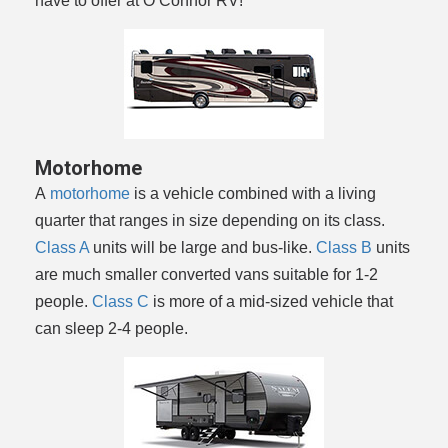
have to offer at O’Connor RV!
Motorhome
A
motorhome
is a vehicle combined with a living
quarter that ranges in size depending on its class.
Class A
units will be large and bus-like.
Class B
units
are much smaller converted vans suitable for 1-2
people.
Class C
is more of a mid-sized vehicle that
can sleep 2-4 people.