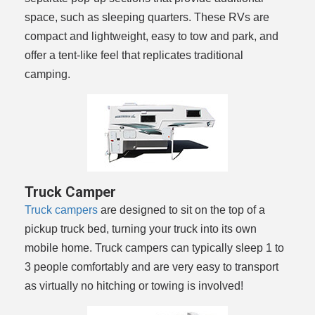
space, such as sleeping quarters. These RVs are
compact and lightweight, easy to tow and park, and
offer a tent-like feel that replicates traditional
camping.
Truck Camper
Truck campers
are designed to sit on the top of a
pickup truck bed, turning your truck into its own
mobile home. Truck campers can typically sleep 1 to
3 people comfortably and are very easy to transport
as virtually no hitching or towing is involved!