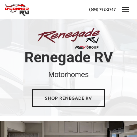
(604) 792-2747
Toggl
Renegade RV
Motorhomes
SHOP RENEGADE RV