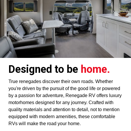
Designed to be
home.
True renegades discover their own roads. Whether
you're driven by the pursuit of the good life or powered
by a passion for adventure, Renegade RV offers luxury
motorhomes designed for any journey. Crafted with
quality materials and attention to detail, not to mention
equipped with modern amenities, these comfortable
RVs will make the road your home.