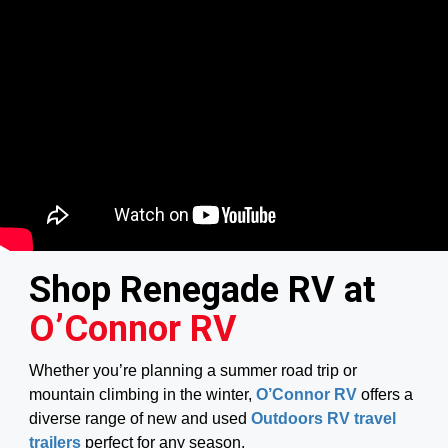
Shop Renegade RV at
O’Connor RV
Whether you’re planning a summer road trip or
mountain climbing in the winter,
O’Connor RV
offers a
diverse range of new and used
Outdoors RV travel
trailers
perfect for any season.