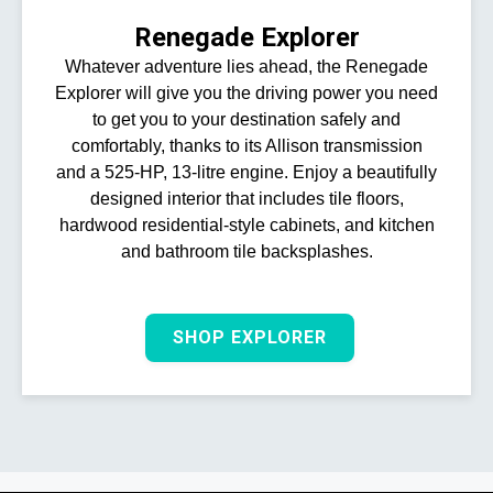
Renegade Explorer
Whatever adventure lies ahead, the Renegade
Explorer will give you the driving power you need
to get you to your destination safely and
comfortably, thanks to its Allison transmission
and a 525-HP, 13-litre engine. Enjoy a beautifully
designed interior that includes tile floors,
hardwood residential-style cabinets, and kitchen
and bathroom tile backsplashes.
SHOP EXPLORER