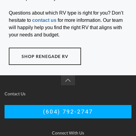
Questions about which RV type is right for you? Don’t
hesitate to
contact us
for more information. Our team
will happily help you find the right RV that aligns with
your needs and budget.
SHOP RENEGADE RV
Contact Us
(604) 792-2747
Connect With Us