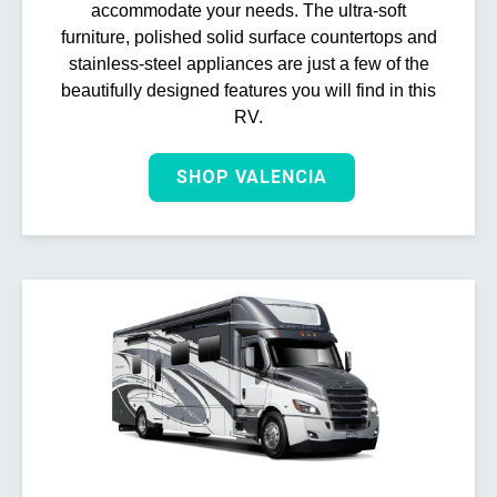
accommodate your needs. The ultra-soft
furniture, polished solid surface countertops and
stainless-steel appliances are just a few of the
beautifully designed features you will find in this
RV.
SHOP VALENCIA