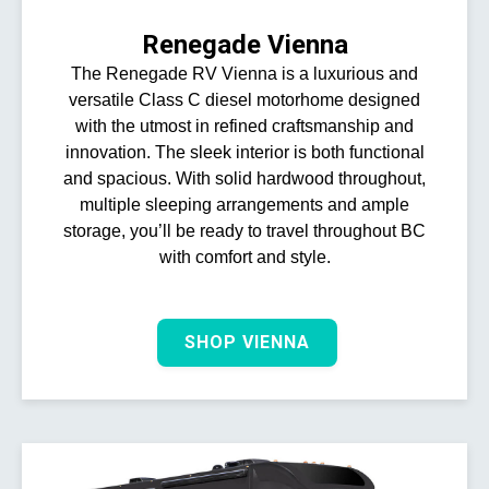
Renegade Vienna
The Renegade RV Vienna is a luxurious and
versatile Class C diesel motorhome designed
with the utmost in refined craftsmanship and
innovation. The sleek interior is both functional
and spacious. With solid hardwood throughout,
multiple sleeping arrangements and ample
storage, you’ll be ready to travel throughout BC
with comfort and style.
SHOP VIENNA