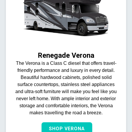
Renegade Verona
The Verona is a Class C diesel that offers travel-
friendly performance and luxury in every detail.
Beautiful hardwood cabinets, polished solid
surface countertops, stainless steel appliances
and ultra-soft furniture will make you feel like you
never left home. With ample interior and exterior
storage and comfortable interiors, the Verona
makes travelling the road a breeze.
SHOP VERONA