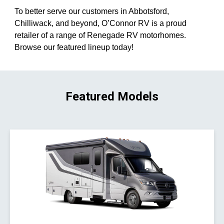
To better serve our customers in Abbotsford,
Chilliwack, and beyond, O’Connor RV is a proud
retailer of a range of Renegade RV motorhomes.
Browse our featured lineup today!
Featured Models