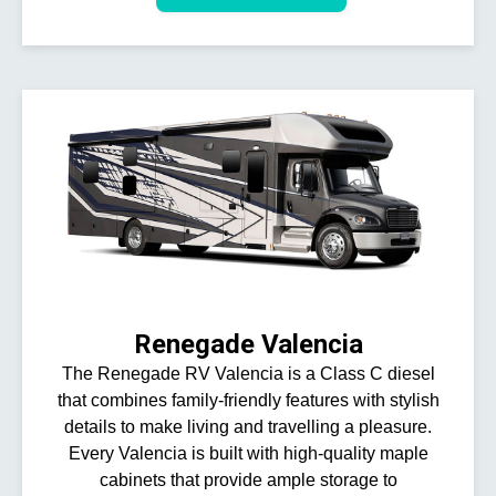
Renegade Valencia
The Renegade RV Valencia is a Class C diesel
that combines family-friendly features with stylish
details to make living and travelling a pleasure.
Every Valencia is built with high-quality maple
cabinets that provide ample storage to