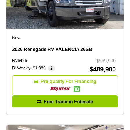
New
2026 Renegade RV VALENCIA 36SB
RV6426
$569,900
Bi-Weekly:
$1,889
$489,900
Pre-qualify For Financing
Free Trade-in Estimate