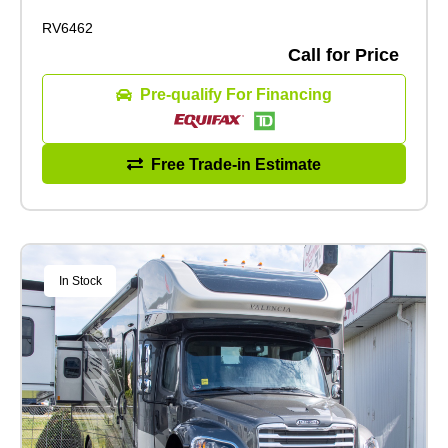
RV6462
Call for Price
Pre-qualify For Financing
Free Trade-in Estimate
In Stock