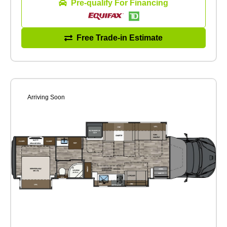
Pre-qualify For Financing
Free Trade-in Estimate
Arriving Soon