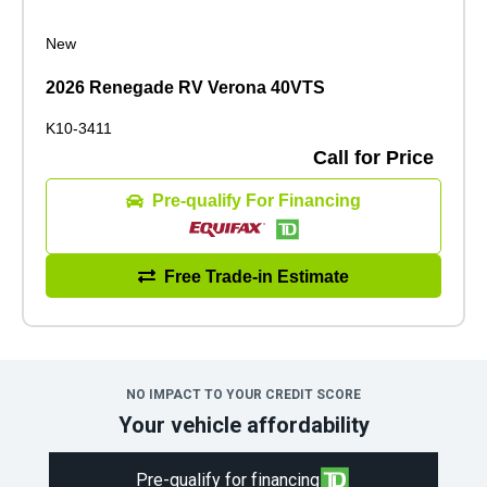
New
2026 Renegade RV Verona 40VTS
K10-3411
Call for Price
Pre-qualify For Financing
Free Trade-in Estimate
NO IMPACT TO YOUR CREDIT SCORE
Your vehicle affordability
Pre-qualify for financing