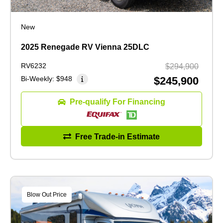
New
2025 Renegade RV Vienna 25DLC
RV6232
$294,900
Bi-Weekly:
$948
$245,900
Pre-qualify For Financing
Free Trade-in Estimate
Blow Out Price