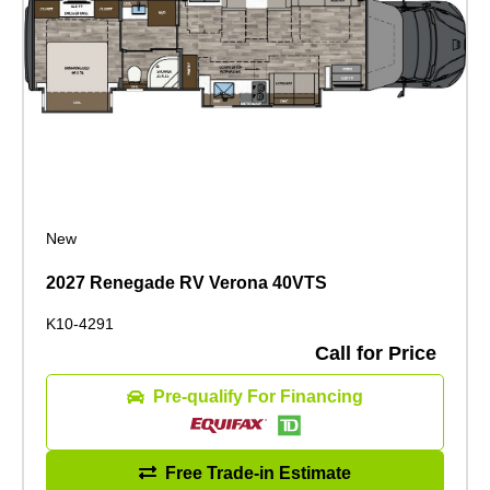
New
2027 Renegade RV Verona 40VTS
K10-4291
Call for Price
Pre-qualify For Financing
Free Trade-in Estimate