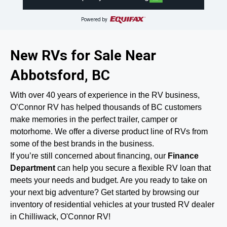
Powered by
New RVs for Sale Near
Abbotsford, BC
With over 40 years of experience in the RV business,
O’Connor RV has helped thousands of BC customers
make memories in the perfect trailer, camper or
motorhome. We offer a diverse product line of RVs from
some of the best brands in the business.
If you’re still concerned about financing, our
Finance
Department
can help you secure a flexible RV loan that
meets your needs and budget. Are you ready to take on
your next big adventure? Get started by browsing our
inventory of residential vehicles at your trusted RV dealer
in Chilliwack, O'Connor RV!