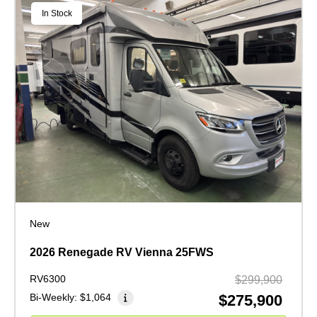
In Stock
New
2026 Renegade RV Vienna 25FWS
RV6300
$299,900
Bi-Weekly:
$1,064
$275,900