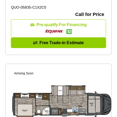
QUO-05835-C1X2C0
Call for Price
Pre-qualify For Financing
Free Trade-in Estimate
Arriving Soon