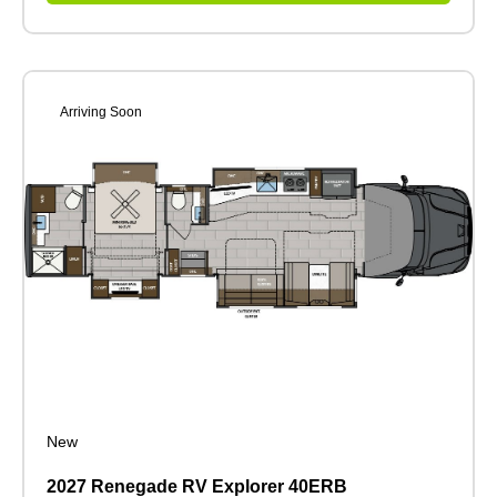
Arriving Soon
New
2027 Renegade RV Explorer 40ERB