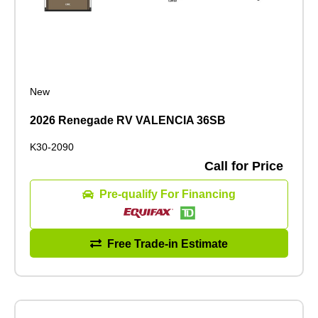
New
2026 Renegade RV VALENCIA 36SB
K30-2090
Call for Price
Pre-qualify For Financing
Free Trade-in Estimate