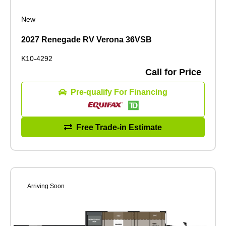
New
2027 Renegade RV Verona 36VSB
K10-4292
Call for Price
Pre-qualify For Financing
Free Trade-in Estimate
Arriving Soon