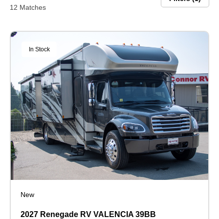
12 Matches
In Stock
New
2027 Renegade RV VALENCIA 39BB