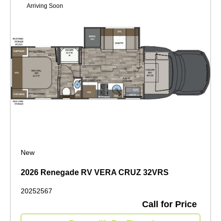
Arriving Soon
New
2026 Renegade RV VERA CRUZ 32VRS
20252567
Call for Price