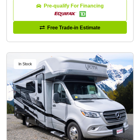
Pre-qualify For Financing
Free Trade-in Estimate
In Stock