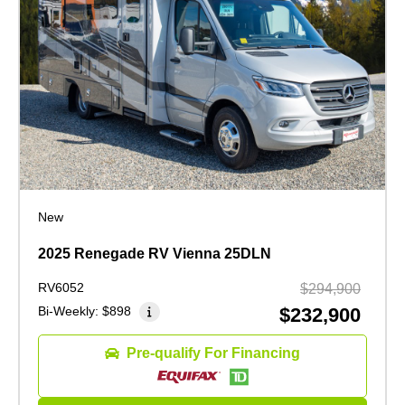
New
2025 Renegade RV Vienna 25DLN
RV6052
$294,900
Bi-Weekly:
$898
$232,900
Pre-qualify For Financing