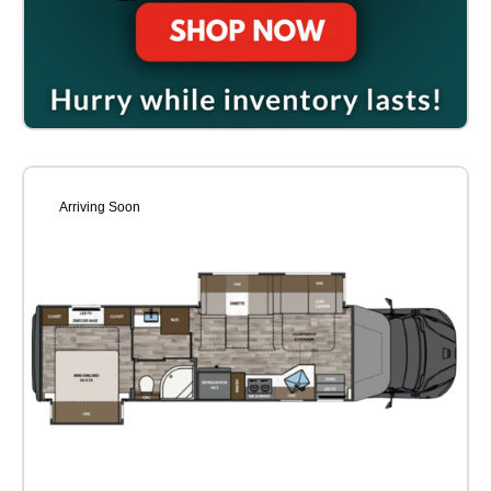
Arriving Soon