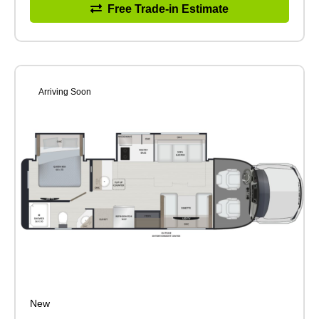
Free Trade-in Estimate
Arriving Soon
New