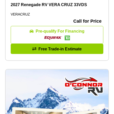
2027 Renegade RV VERA CRUZ 33VDS
VERACRUZ
Call for Price
Pre-qualify For Financing
Free Trade-in Estimate