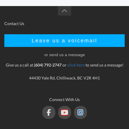
Contact Us
Leave us a voicemail
or send us a message
Give us a call at
(604) 792-2747
or
click here
to send us a message!
44430 Yale Rd, Chilliwack, BC V2R 4H1
Connect With Us