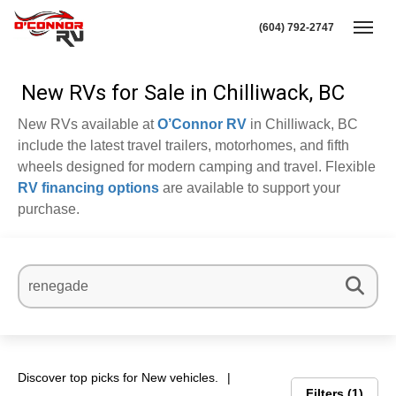
(604) 792-2747
Toggl
New RVs for Sale in Chilliwack, BC
New RVs available at
O’Connor RV
in Chilliwack, BC
include the latest travel trailers, motorhomes, and fifth
wheels designed for modern camping and travel. Flexible
RV financing options
are available to support your
purchase.
Discover top picks for New vehicles.
Filters
1