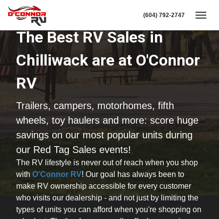
(604) 792-2747
Toggl
The Best RV Sales in
Chilliwack are at O'Connor
RV
Trailers, campers, motorhomes, fifth
wheels, toy haulers and more: score huge
savings on our most popular units during
our Red Tag Sales events!
The RV lifestyle is never out of reach when you shop
with
O'Connor RV
! Our goal has always been to
make RV ownership accessible for every customer
who visits our dealership - and not just by limiting the
types of units you can afford when you're shopping on