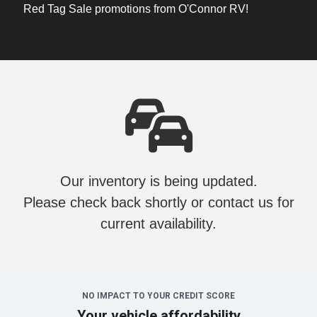
Red Tag Sale promotions from O'Connor RV!
Our inventory is being updated.
Please check back shortly or contact us for
current availability.
NO IMPACT TO YOUR CREDIT SCORE
Your vehicle affordability