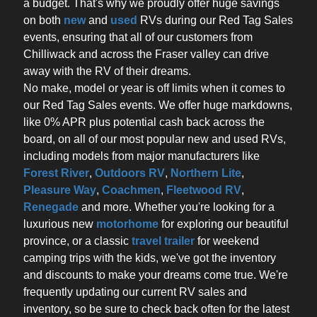
a budget. That's why we proudly offer huge savings
on both
new
and
used
RVs during our Red Tag Sales
events, ensuring that all of our customers from
Chilliwack and across the Fraser valley can drive
away with the RV of their dreams.
No make, model or year is off limits when it comes to
our Red Tag Sales events. We offer huge markdowns,
like 0% APR plus potential cash back across the
board, on all of our most popular new and used RVs,
including models from major manufacturers like
Forest River
,
Outdoors RV
,
Northern Lite
,
Pleasure Way
,
Coachmen
,
Fleetwood RV
,
Renegade
and more. Whether you're looking for a
luxurious new
motorhome
for exploring our beautiful
province, or a classic
travel trailer
for weekend
camping trips with the kids, we've got the inventory
and discounts to make your dreams come true. We're
frequently updating our current RV sales and
inventory, so be sure to check back often for the latest