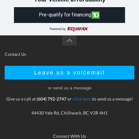
Pre-qualify for financing
Powered by
Contact Us
Leave us a voicemail
or send us a message
Give us a call at
(604) 792-2747
or
click here
to send us a message!
44430 Yale Rd, Chilliwack, BC V2R 4H1
Connect With Us