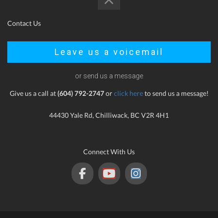
Contact Us
Leave us a voicemail
or send us a message
Give us a call at
(604) 792-2747
or
click here
to send us a message!
44430 Yale Rd, Chilliwack, BC V2R 4H1
Connect With Us