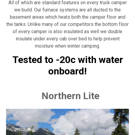
All of which are standard features on every truck camper
we build. Our furnace systems are all ducted to the
basement areas which heats both the camper floor and
the tanks. Unlike many of our competitors the bottom floor
of every camper is also insulated as well we double
insulate under every cab over bed to help prevent
moisture when winter camping.
Tested to -20c with water
onboard!
Northern Lite