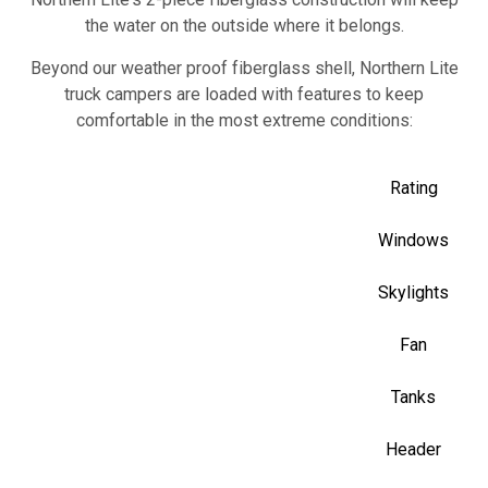
the water on the outside where it belongs.
Beyond our weather proof fiberglass shell, Northern Lite
truck campers are loaded with features to keep
comfortable in the most extreme conditions:
R7 Insul
Rating
Thermal
Windows
Thermal
Skylights
Double Dome 
Fan
Hea
Tanks
Marine F
Header