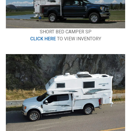
SHORT BED CAMPER SP
CLICK HERE
TO VIEW INVENTORY