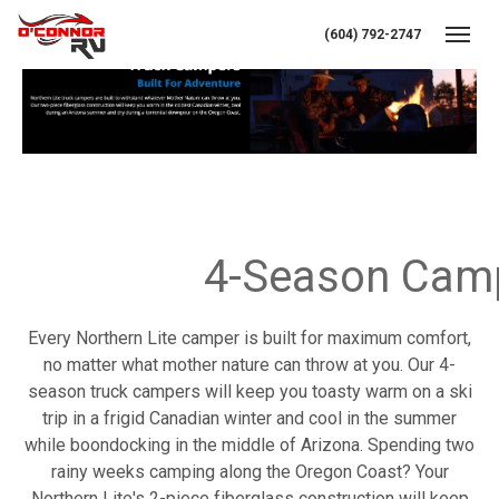
(604) 792-2747
Toggl
Tr
4-Season Cam
Every Northern Lite camper is built for maximum comfort,
no matter what mother nature can throw at you. Our 4-
season truck campers will keep you toasty warm on a ski
trip in a frigid Canadian winter and cool in the summer
while boondocking in the middle of Arizona. Spending two
rainy weeks camping along the Oregon Coast? Your
Northern Lite's 2-piece fiberglass construction will keep