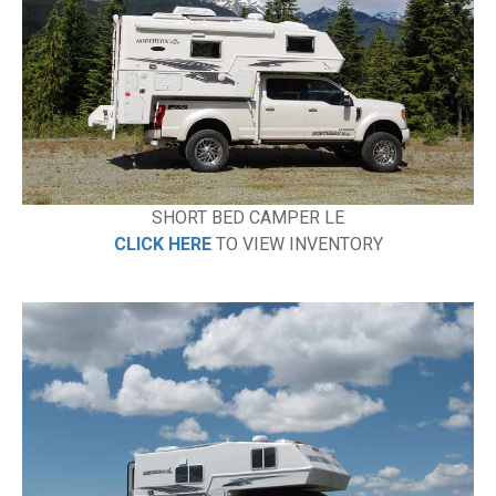
SHORT BED CAMPER LE
CLICK HERE
TO VIEW INVENTORY