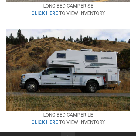
LONG BED CAMPER SE
CLICK HERE
TO VIEW INVENTORY
LONG BED CAMPER LE
CLICK HERE
TO VIEW INVENTORY