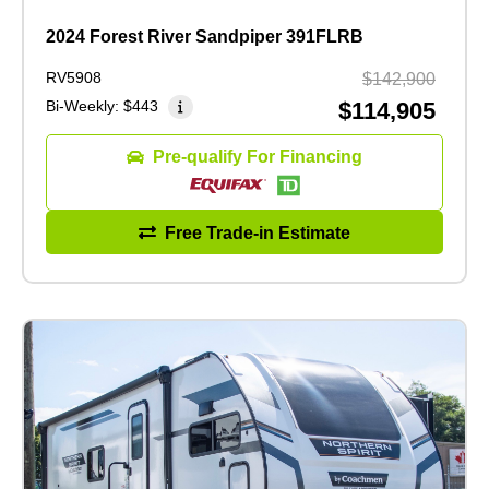
2024 Forest River Sandpiper 391FLRB
RV5908
$142,900
Bi-Weekly:
$443
$114,905
Pre-qualify For Financing
Free Trade-in Estimate