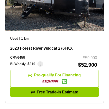
Used
|
1 km
2023 Forest River Wildcat 276FKX
CRV6458
$59,900
Bi-Weekly:
$219
$52,900
Pre-qualify For Financing
Free Trade-in Estimate