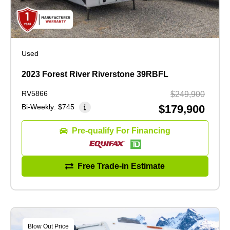
Used
2023 Forest River Riverstone 39RBFL
RV5866
$249,900
Bi-Weekly:
$745
$179,900
Pre-qualify For Financing
Free Trade-in Estimate
Blow Out Price