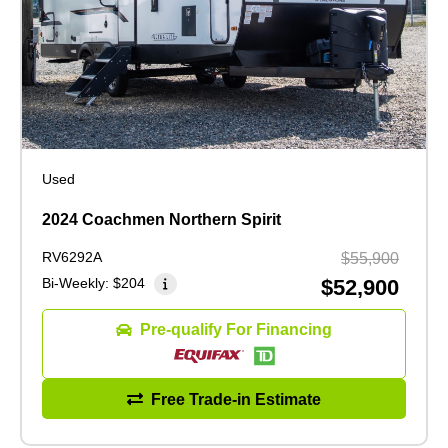
Used
2024 Coachmen Northern Spirit
RV6292A
$55,900
Bi-Weekly:
$204
$52,900
Pre-qualify For Financing
Free Trade-in Estimate