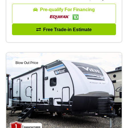
Pre-qualify For Financing
Free Trade-in Estimate
Blow Out Price