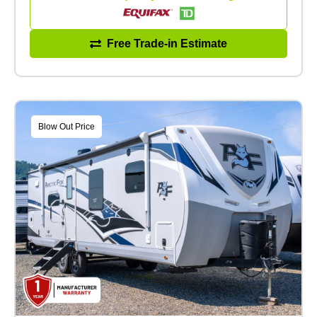
Free Trade-in Estimate
Blow Out Price