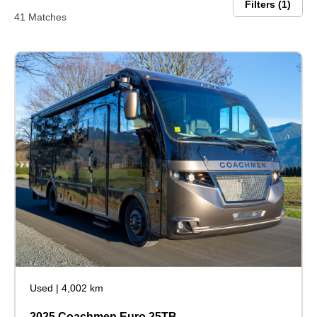
Filters
1
41 Matches
Used
|
4,002 km
2025 Coachmen Euro 25TB