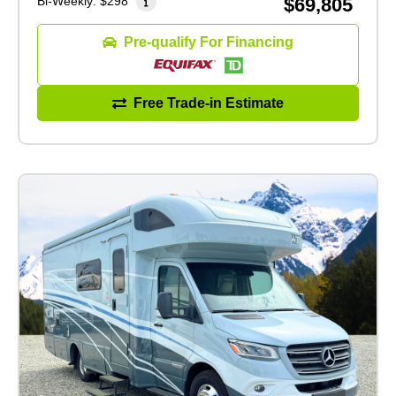
Bi-Weekly:
$298
$69,805
Pre-qualify For Financing
Free Trade-in Estimate