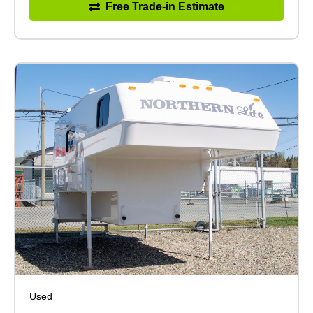
Free Trade-in Estimate
Used