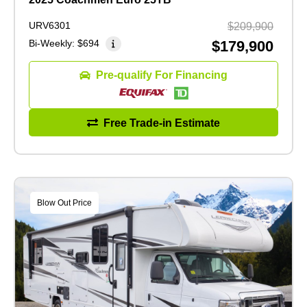
URV6301
$209,900
Bi-Weekly:
$694
$179,900
Pre-qualify For Financing
Free Trade-in Estimate
Blow Out Price