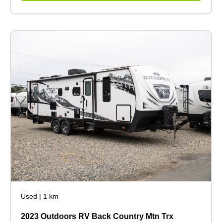
Used
|
1 km
2023 Outdoors RV Back Country Mtn Trx