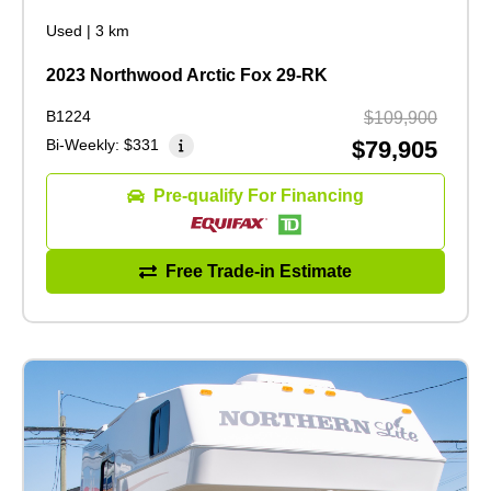
Used
|
3 km
2023 Northwood Arctic Fox 29-RK
B1224
$109,900
Bi-Weekly:
$331
$79,905
Pre-qualify For Financing
Free Trade-in Estimate