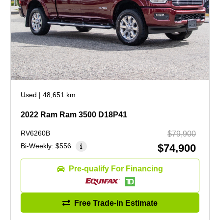
Used
|
48,651 km
2022 Ram Ram 3500 D18P41
RV6260B
$79,900
Bi-Weekly:
$556
$74,900
Pre-qualify For Financing
Free Trade-in Estimate