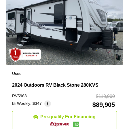
Used
2024 Outdoors RV Black Stone 280KVS
RV5963
$118,900
Bi-Weekly:
$347
$89,905
Pre-qualify For Financing