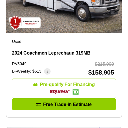
Used
2024 Coachmen Leprechaun 319MB
RV5049
$215,900
Bi-Weekly:
$613
$158,905
Pre-qualify For Financing
Free Trade-in Estimate