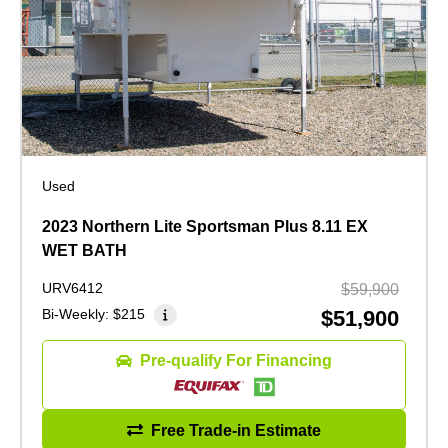
Used
2023 Northern Lite Sportsman Plus 8.11 EX
WET BATH
URV6412
$59,900
Bi-Weekly:
$215
$51,900
Pre-qualify For Financing
Free Trade-in Estimate