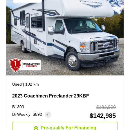
Used
|
102 km
2023 Coachmen Freelander 29KBF
B1303
$182,900
Bi-Weekly:
$592
$142,985
Pre-qualify For Financing