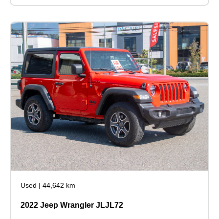
Used
|
44,642 km
2022 Jeep Wrangler JLJL72