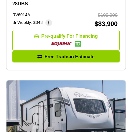
28DBS
RV6014A
$109,900
Bi-Weekly:
$348
$83,900
Pre-qualify For Financing
Free Trade-in Estimate