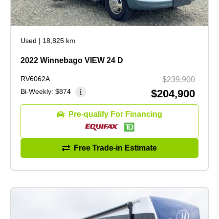
Used
|
18,825 km
2022 Winnebago VIEW 24 D
RV6062A
$239,900
Bi-Weekly:
$874
$204,900
Pre-qualify For Financing
Free Trade-in Estimate