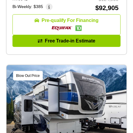
Bi-Weekly:
$385
$92,905
Pre-qualify For Financing
Free Trade-in Estimate
Blow Out Price