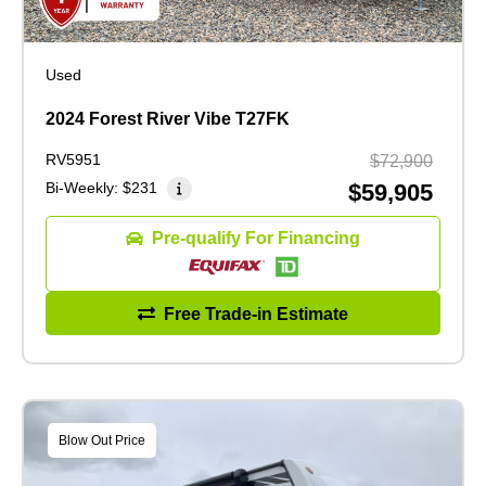
Used
2024 Forest River Vibe T27FK
RV5951
$72,900
Bi-Weekly:
$231
$59,905
Pre-qualify For Financing
Free Trade-in Estimate
Blow Out Price