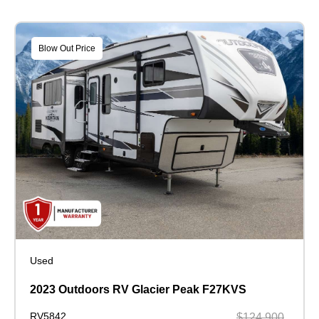
Blow Out Price
Used
2023 Outdoors RV Glacier Peak F27KVS
RV5842
$124,900