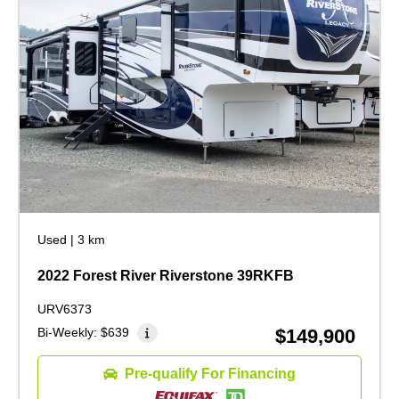
Used
|
3 km
2022 Forest River Riverstone 39RKFB
URV6373
Bi-Weekly:
$639
$149,900
Pre-qualify For Financing