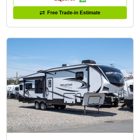
Free Trade-in Estimate