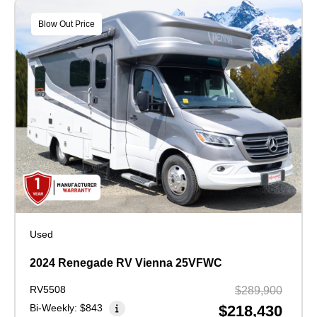
Blow Out Price
Used
2024 Renegade RV Vienna 25VFWC
RV5508
$289,900
Bi-Weekly:
$843
$218,430