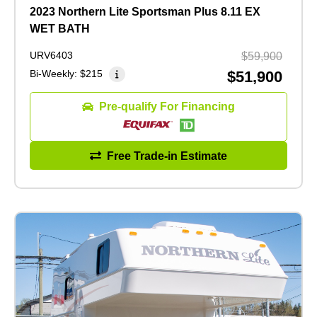
2023 Northern Lite Sportsman Plus 8.11 EX
WET BATH
URV6403
$59,900
Bi-Weekly:
$215
$51,900
Pre-qualify For Financing
Free Trade-in Estimate