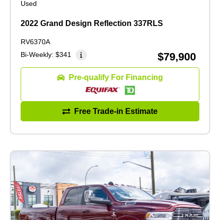
Used
2022 Grand Design Reflection 337RLS
RV6370A
Bi-Weekly:
$341
$79,900
Pre-qualify For Financing
Free Trade-in Estimate