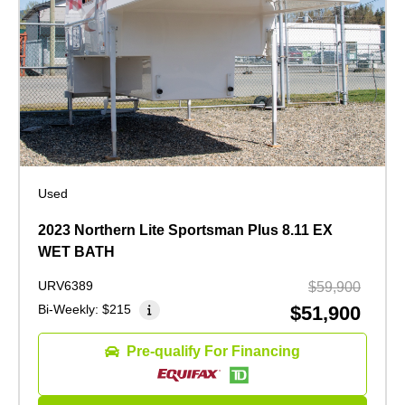
Used
2023 Northern Lite Sportsman Plus 8.11 EX
WET BATH
URV6389
$59,900
Bi-Weekly:
$215
$51,900
Pre-qualify For Financing