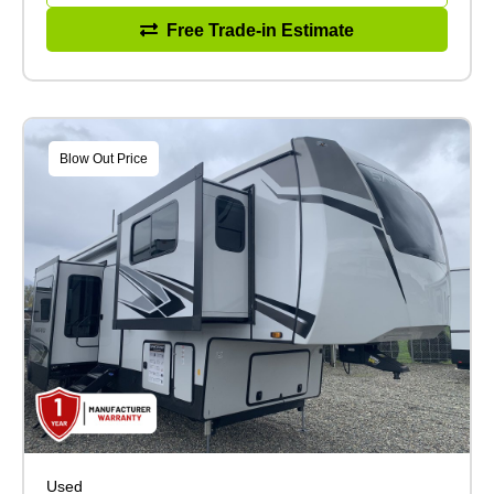
Free Trade-in Estimate
Blow Out Price
Used