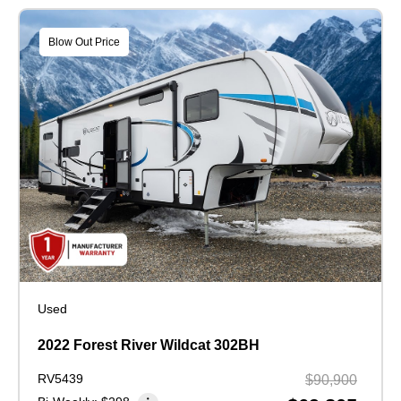
Blow Out Price
Used
2022 Forest River Wildcat 302BH
RV5439
$90,900