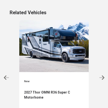
Related Vehicles
New
New
2027 Thor OMNI R36 Super C
2027
Motorhome
Mot