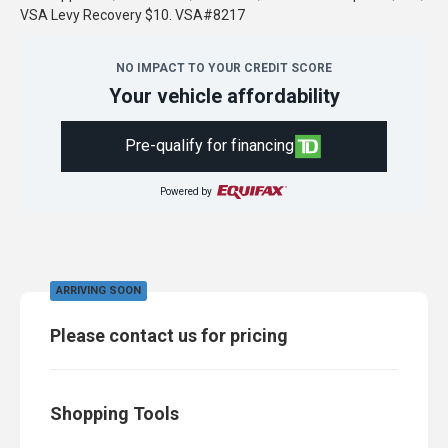
VSA Levy Recovery $10. VSA#8217
NO IMPACT TO YOUR CREDIT SCORE
Your vehicle affordability
Pre-qualify for financing
Powered by
ARRIVING SOON
Please contact us for pricing
Shopping Tools