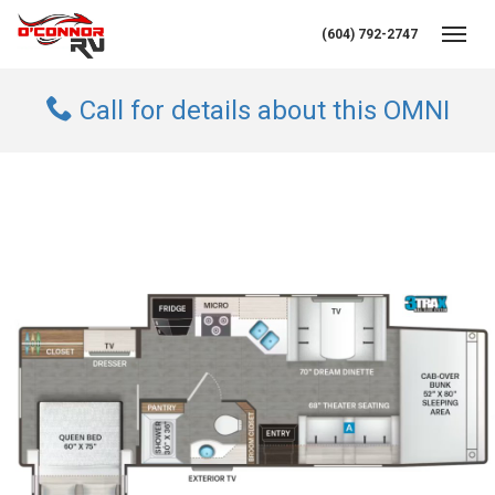
(604) 792-2747
Toggl
Call for details about this OMNI