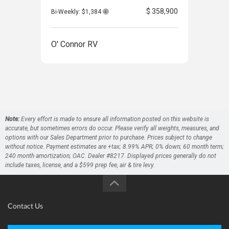
$ 358,900
Bi-Weekly: $1,384
O' Connor RV
O' 
Note:
Every effort is made to ensure all information posted on this website is
accurate, but sometimes errors do occur. Please verify all weights, measures, and
options with our Sales Department prior to purchase. Prices subject to change
without notice. Payment estimates are +tax; 8.99% APR; 0% down; 60 month term;
240 month amortization; OAC. Dealer #8217. Displayed prices generally do not
include taxes, license, and a $599 prep fee, air & tire levy.
Contact Us