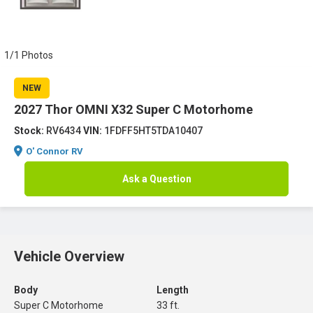
1/1 Photos
NEW
2027 Thor OMNI X32 Super C Motorhome
Stock:
RV6434
VIN:
1FDFF5HT5TDA10407
O' Connor RV
Ask a Question
Vehicle Overview
Body
Length
Super C Motorhome
33 ft.