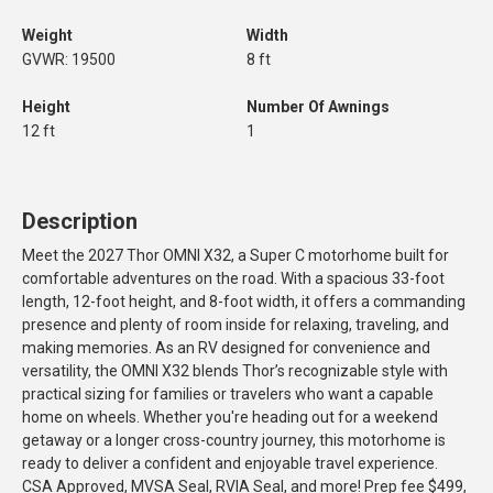
Weight
Width
GVWR: 19500
8 ft
Height
Number Of Awnings
12 ft
1
Description
Meet the 2027 Thor OMNI X32, a Super C motorhome built for
comfortable adventures on the road. With a spacious 33-foot
length, 12-foot height, and 8-foot width, it offers a commanding
presence and plenty of room inside for relaxing, traveling, and
making memories. As an RV designed for convenience and
versatility, the OMNI X32 blends Thor’s recognizable style with
practical sizing for families or travelers who want a capable
home on wheels. Whether you're heading out for a weekend
getaway or a longer cross-country journey, this motorhome is
ready to deliver a confident and enjoyable travel experience.
CSA Approved, MVSA Seal, RVIA Seal, and more! Prep fee $499,