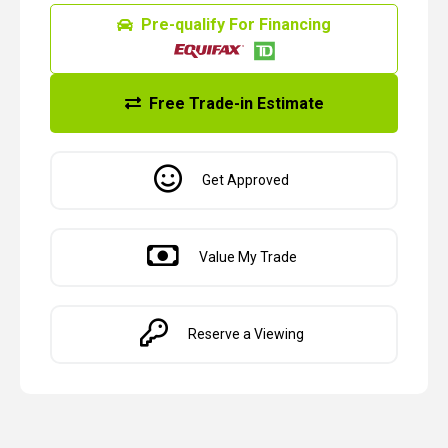
Pre-qualify For Financing
Free Trade-in Estimate
Get Approved
Value My Trade
Reserve a Viewing