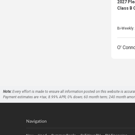
2027 Pl
Class B
Bi-Weekly
O' Conn
Note:
Every effort is made to ensure all information posted on this website is accura
Payment estimates are +tax; 8.99% APR; 0% down; 60 month term; 240 month amortizati
Navigation