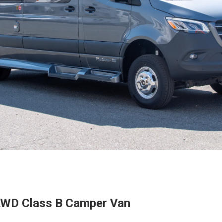
AWD Class B Camper Van