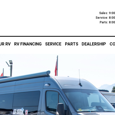
Sales: 9:0
Service: 8:0
Parts: 8:
UR RV
RV FINANCING
SERVICE
PARTS
DEALERSHIP
CO