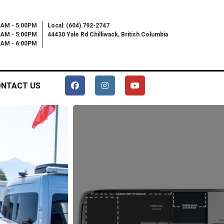
0AM - 5:00PM
Local: (604) 792-2747
0AM - 5:00PM
44430 Yale Rd Chilliwack, British Columbia
00AM - 6:00PM
NTACT US