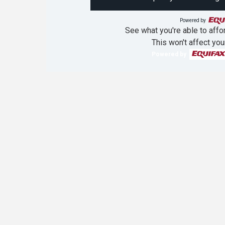
Powered by
See what you're able to affor
This won't affect you
Powered by