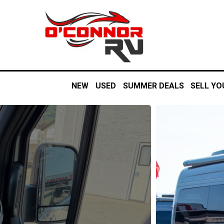
NEW
USED
SUMMER DEALS
SELL YO