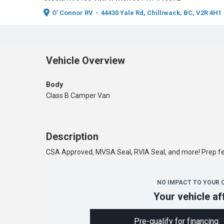
O' Connor RV
-
44430 Yale Rd, Chilliwack, BC, V2R 4H1
Vehicle Overview
Body
Class B Camper Van
Description
CSA Approved, MVSA Seal, RVIA Seal, and more! Prep 
NO IMPACT TO YOUR 
Your vehicle af
Pre-qualify for financing
P