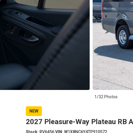
1/32 Photos
NEW
2027 Pleasure-Way Plateau RB 
Stock:
RV6456
VIN:
W1X8NC6Y4TP910572