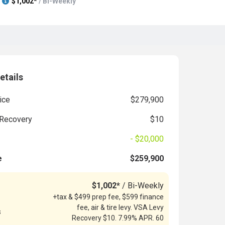
$1,002*
/ Bi-Weekly
etails
ice
$279,900
Recovery
$10
- $20,000
e
$259,900
$1,002*
/ Bi-Weekly
+tax & $499 prep fee, $599 finance
fee, air & tire levy. VSA Levy
s
Recovery $10. 7.99% APR. 60