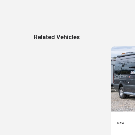
Related Vehicles
New