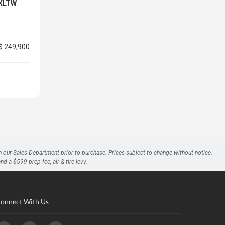
 XLTW
$ 249,900
h our Sales Department prior to purchase. Prices subject to change without notice.
a $599 prep fee, air & tire levy.
onnect With Us