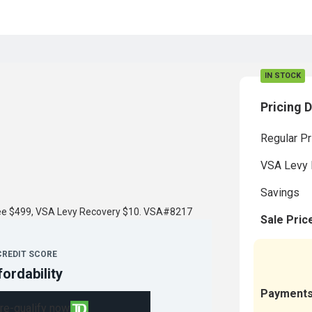
IN STOCK
Pricing D
Regular Pr
VSA Levy 
Savings
fee $499, VSA Levy Recovery $10. VSA#8217
Sale Pric
CREDIT SCORE
fordability
Payment
re-qualify now