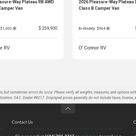
easure-Way Plateau RB AWD
2026 Pleasure-Way Plateau
 Camper Van
Class B Camper Van
$ 259,900
: $1,002
Bi-Weekly: $964
or RV
O' Connor RV
te, but sometimes errors do occur. Please verify all weights, measures, and options wit
on; OAC. Dealer #8217. Displayed prices generally do not include taxes, license, and 
Contact Us
C