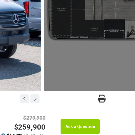
$279,900
$259,900
Ask a Question