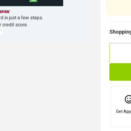
d in just a few steps.
r credit score.
Shopping
Get App