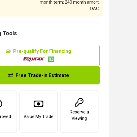
month term; 240 month amort.
OAC.
 Tools
Pre-qualify For Financing
Free Trade-in Estimate
Reserve a
roved
Value My Trade
Viewing