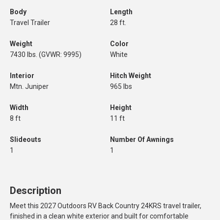
Body
Length
Travel Trailer
28 ft.
Weight
Color
7430 lbs. (GVWR: 9995)
White
Interior
Hitch Weight
Mtn. Juniper
965 lbs
Width
Height
8 ft
11 ft
Slideouts
Number Of Awnings
1
1
Description
Meet this 2027 Outdoors RV Back Country 24KRS travel trailer,
finished in a clean white exterior and built for comfortable