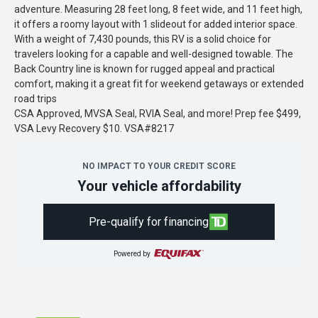
adventure. Measuring 28 feet long, 8 feet wide, and 11 feet high,
it offers a roomy layout with 1 slideout for added interior space.
With a weight of 7,430 pounds, this RV is a solid choice for
travelers looking for a capable and well-designed towable. The
Back Country line is known for rugged appeal and practical
comfort, making it a great fit for weekend getaways or extended
road trips
CSA Approved, MVSA Seal, RVIA Seal, and more! Prep fee $499,
VSA Levy Recovery $10. VSA#8217
NO IMPACT TO YOUR CREDIT SCORE
Your vehicle affordability
Pre-qualify for financing
Powered by