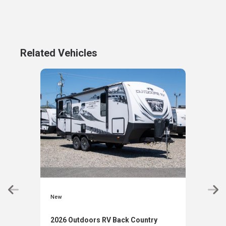
Related Vehicles
New
New
2026 Outdoors RV Back Country
2027