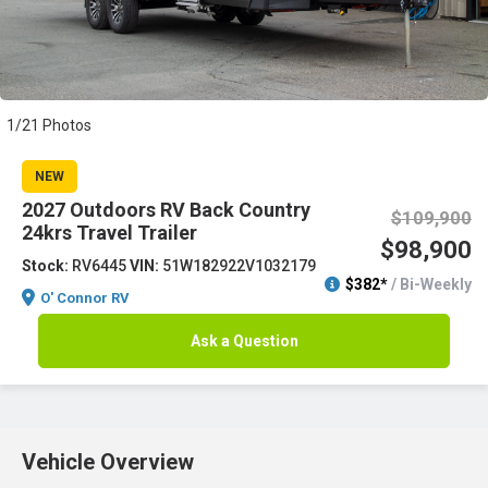
1/21 Photos
NEW
2027 Outdoors RV Back Country
$109,900
24krs Travel Trailer
$98,900
Stock:
RV6445
VIN:
51W182922V1032179
$382*
/ Bi-Weekly
O' Connor RV
Ask a Question
Vehicle Overview