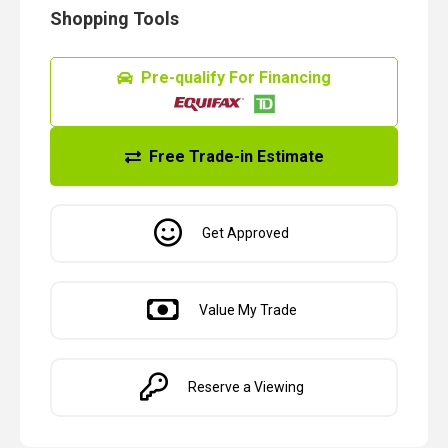
Shopping Tools
Pre-qualify For Financing
Free Trade-in Estimate
Get Approved
Value My Trade
Reserve a Viewing