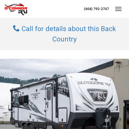
(604) 792-2747
Toggl
Call for details about this Back
Country