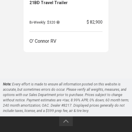
21BD Travel Trailer
25RD
$ 82,900
Bi-Weekly: $320
O' Connor RV
O' 
Note:
Every effort is made to ensure all information posted on this website is
accurate, but sometimes errors do occur. Please verify all weights, measures, and
options with our Sales Department prior to purchase. Prices subject to change
without notice. Payment estimates are +tax; 8.99% APR; 0% down; 60 month term;
240 month amortization; OAC. Dealer #8217. Displayed prices generally do not
include taxes, license, and a $599 prep fee, air & tire levy.