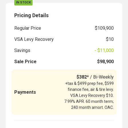
IN STOCK
Pricing Details
Regular Price
$109,900
VSA Levy Recovery
$10
Savings
- $11,000
Sale Price
$98,900
$382*
/ Bi-Weekly
+tax & $499 prep fee, $599
finance fee, air & tire levy.
Payments
VSA Levy Recovery $10.
7.99% APR. 60 month term;
240 month amort. OAC.