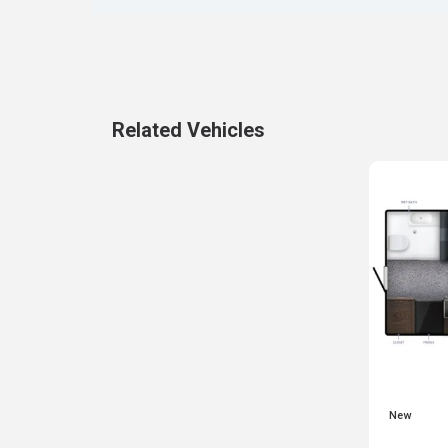
Related Vehicles
New