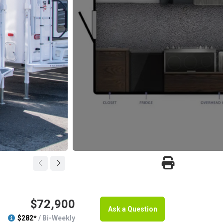
$72,900
Ask a Question
$282*
/ Bi-Weekly