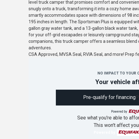
level truck camper that promises comfort and convenience
snugly onto a truck, transforming it into a cozy home a
smartly accommodates space with dimensions of 98 inche
195 inches in length. The Sportsman Plus is equipped wit
gallon gray water tank, and a 13-gallon black water tank
for your off-grid escapades or leisurely campground stay
companions, this truck camper offers a seamless blend o
adventures.
CSA Approved, MVSA Seal, RVIA Seal, and more! Prep 
NO IMPACT TO YOUR 
Your vehicle af
Pre-qualify for financing
P
Powered by
See what you're able to affor
This won't affect you
Powered by