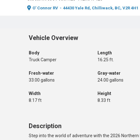
O' Connor RV
-
44430 Yale Rd, Chilliwack, BC, V2R 4H1
Vehicle Overview
Body
Length
Truck Camper
16.25 ft.
Fresh-water
Gray-water
33.00 gallons
24.00 gallons
Width
Height
8.17 ft
8.33 ft
Description
Step into the world of adventure with the 2026 Northern