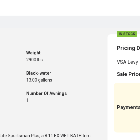
IN STOCK
Pricing D
Weight
2900 lbs.
VSA Levy 
Black-water
Sale Pric
13.00 gallons
Number Of Awnings
1
Payment
 Lite Sportsman Plus, a 8.11 EX WET BATH trim