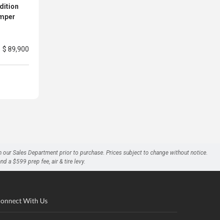
dition
amper
$ 89,900
h our Sales Department prior to purchase. Prices subject to change without notice.
a $599 prep fee, air & tire levy.
onnect With Us