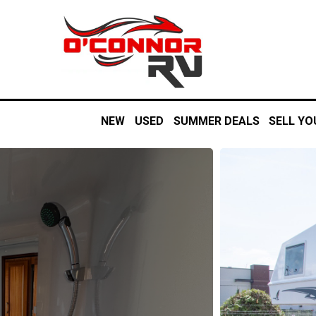
NEW
USED
SUMMER DEALS
SELL YO