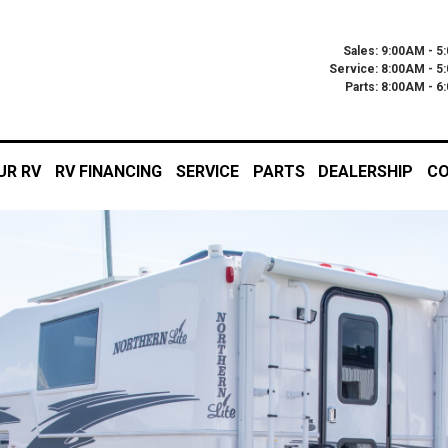
Sales: 9:00AM - 5
Service: 8:00AM - 5
Parts: 8:00AM - 
UR RV
RV FINANCING
SERVICE
PARTS
DEALERSHIP
CO