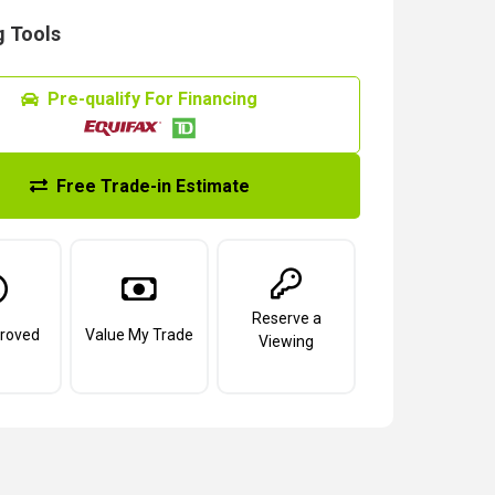
 Tools
Pre-qualify For Financing
Free Trade-in Estimate
Reserve a
roved
Value My Trade
Viewing