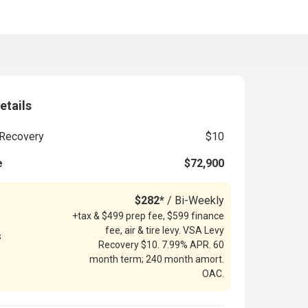
etails
Recovery
$10
e
$72,900
$282*
/ Bi-Weekly
+tax & $499 prep fee, $599 finance
fee, air & tire levy. VSA Levy
s
Recovery $10. 7.99% APR. 60
month term; 240 month amort.
OAC.