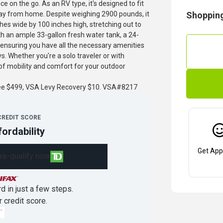
 on the go. As an RV type, it's designed to fit
way from home. Despite weighing 2900 pounds, it
Shopping
s wide by 100 inches high, stretching out to
h an ample 33-gallon fresh water tank, a 24-
, ensuring you have all the necessary amenities
s. Whether you're a solo traveler or with
f mobility and comfort for your outdoor
fee $499, VSA Levy Recovery $10. VSA#8217
CREDIT SCORE
fordability
Get App
re-qualify now
d in just a few steps.
r credit score.