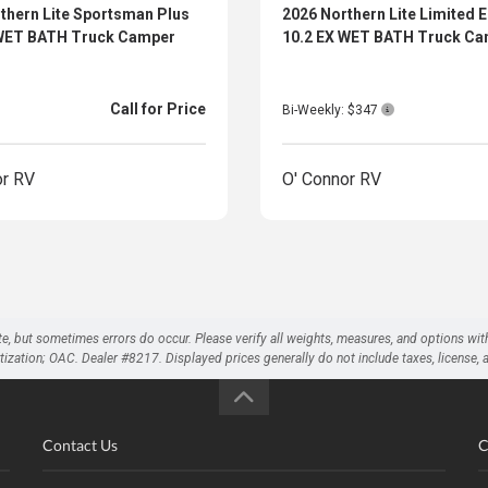
thern Lite Sportsman Plus
2026 Northern Lite Limited E
 WET BATH Truck Camper
10.2 EX WET BATH Truck C
Call for Price
Bi-Weekly: $347
or RV
O' Connor RV
te, but sometimes errors do occur. Please verify all weights, measures, and options wit
on; OAC. Dealer #8217. Displayed prices generally do not include taxes, license, and 
Contact Us
C