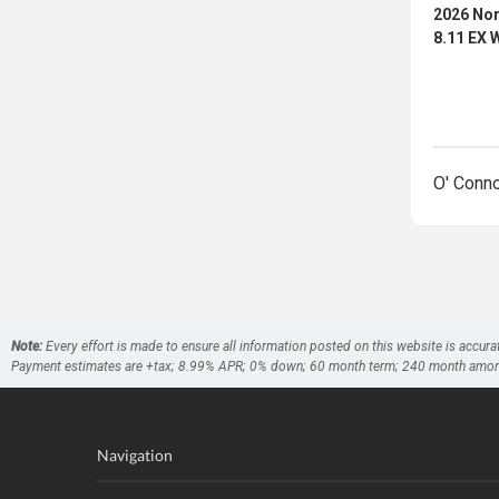
2026 Nor
8.11 EX
O' Conn
Note:
Every effort is made to ensure all information posted on this website is accura
Payment estimates are +tax; 8.99% APR; 0% down; 60 month term; 240 month amortizati
Navigation