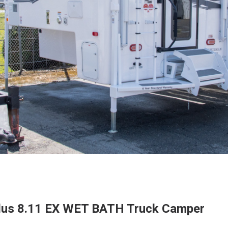
Plus 8.11 EX WET BATH Truck Camper