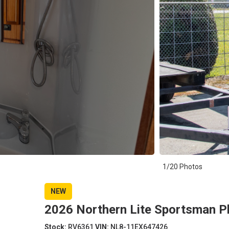
1/20 Photos
NEW
2026 Northern Lite Sportsman 
Stock:
RV6361
VIN:
NL8-11EX647426