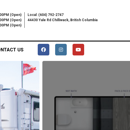
:00PM (Open)
Local: (604) 792-2747
:00PM (Open)
44430 Yale Rd Chilliwack, British Columbia
6:00PM (Open)
NTACT US