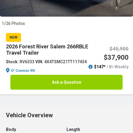
1/26 Photos
NEW
2026 Forest River Salem 266RBLE
$45,900
Travel Trailer
$37,900
Stock:
RV6333
VIN:
4X4TSMC21TT117434
$147*
/ Bi-Weekly
O' Connor RV
Ask a Question
Vehicle Overview
Body
Length