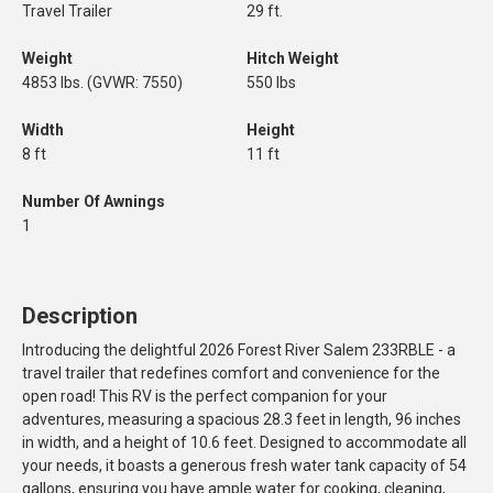
Travel Trailer
29 ft.
Weight
Hitch Weight
4853 lbs. (GVWR: 7550)
550 lbs
Width
Height
8 ft
11 ft
Number Of Awnings
1
Description
Introducing the delightful 2026 Forest River Salem 233RBLE - a
travel trailer that redefines comfort and convenience for the
open road! This RV is the perfect companion for your
adventures, measuring a spacious 28.3 feet in length, 96 inches
in width, and a height of 10.6 feet. Designed to accommodate all
your needs, it boasts a generous fresh water tank capacity of 54
gallons, ensuring you have ample water for cooking, cleaning,