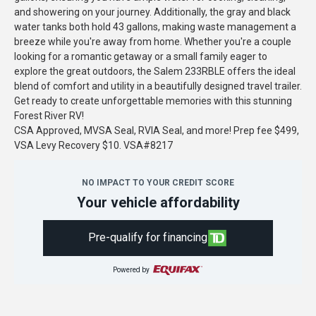
and showering on your journey. Additionally, the gray and black
water tanks both hold 43 gallons, making waste management a
breeze while you're away from home. Whether you're a couple
looking for a romantic getaway or a small family eager to
explore the great outdoors, the Salem 233RBLE offers the ideal
blend of comfort and utility in a beautifully designed travel trailer.
Get ready to create unforgettable memories with this stunning
Forest River RV!
CSA Approved, MVSA Seal, RVIA Seal, and more! Prep fee $499,
VSA Levy Recovery $10. VSA#8217
NO IMPACT TO YOUR CREDIT SCORE
Your vehicle affordability
Pre-qualify for financing
Powered by