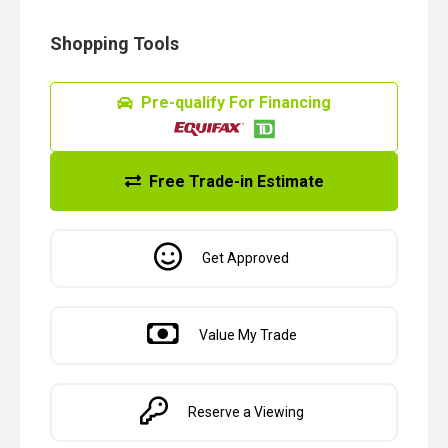
Shopping Tools
Pre-qualify For Financing
Free Trade-in Estimate
Get Approved
Value My Trade
Reserve a Viewing