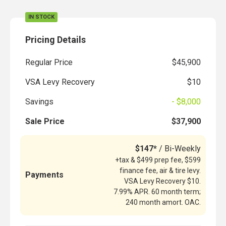
IN STOCK
Pricing Details
Regular Price
$45,900
VSA Levy Recovery
$10
Savings
- $8,000
Sale Price
$37,900
$147*
/ Bi-Weekly
+tax & $499 prep fee, $599
finance fee, air & tire levy.
Payments
VSA Levy Recovery $10.
7.99% APR. 60 month term;
240 month amort. OAC.