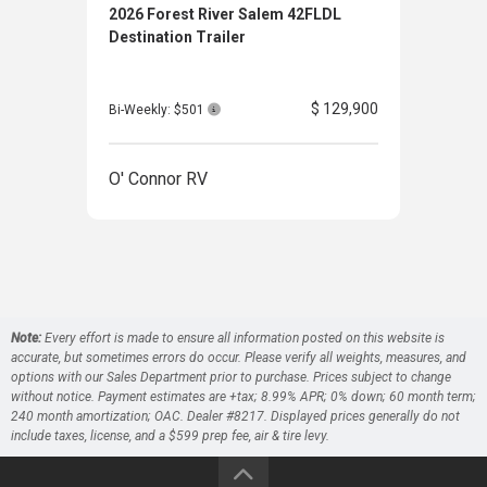
2026 Forest River Salem 42FLDL
2026
Destination Trailer
Trav
$ 129,900
Bi-Weekly: $501
Bi-W
O' Connor RV
O' 
Note:
Every effort is made to ensure all information posted on this website is
accurate, but sometimes errors do occur. Please verify all weights, measures, and
options with our Sales Department prior to purchase. Prices subject to change
without notice. Payment estimates are +tax; 8.99% APR; 0% down; 60 month term;
240 month amortization; OAC. Dealer #8217. Displayed prices generally do not
include taxes, license, and a $599 prep fee, air & tire levy.