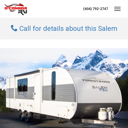
(604) 792-2747
Toggl
Call for details about this Salem