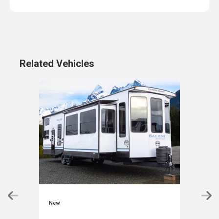
Related Vehicles
New
New