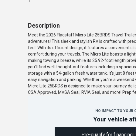
1
Description
Meet the 2026 Flagstaff Micro Lite 25BRDS Travel Traile
adventures! This sleek and stylish RV is crafted with 
feel. With its efficient design, it features a convenient 
comfort during your travels. The Micro Lite boasts a ligh
making towing a breeze, while its 25.92-foot length prov
you’ll find well-thought-out features including a spacio
storage with a 54-gallon fresh water tank. It’s just 8 fee
easy navigation and parking. Whether you’re a weekend war
Micro Lite 25BRDS is designed to make your journey deli
CSA Approved, MVSA Seal, RVIA Seal, and more! Prep 
NO IMPACT TO YOUR 
Your vehicle af
Pre-qualify for financing
P