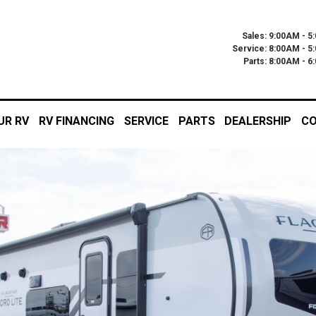
Sales: 9:00AM - 5
Service: 8:00AM - 5
Parts: 8:00AM - 
UR RV
RV FINANCING
SERVICE
PARTS
DEALERSHIP
CO