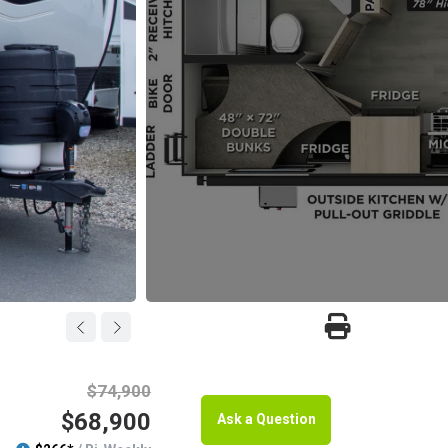
$74,900
$68,900
Ask a Question