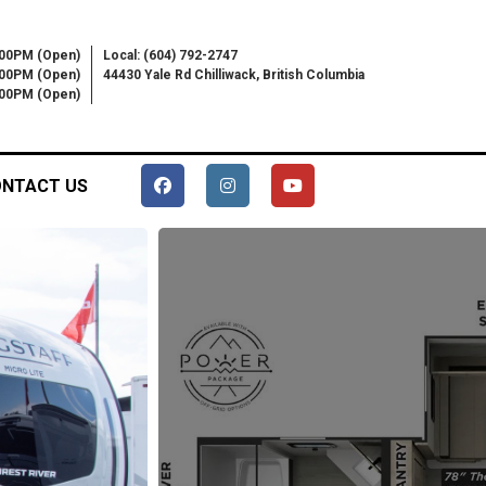
:00PM (Open)
Local: (604) 792-2747
:00PM (Open)
44430 Yale Rd Chilliwack, British Columbia
6:00PM (Open)
NTACT US