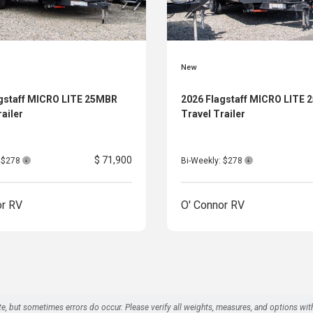
New
gstaff MICRO LITE 25MBR
2026 Flagstaff MICRO LITE
railer
Travel Trailer
$ 71,900
: $278
Bi-Weekly: $278
or RV
O' Connor RV
te, but sometimes errors do occur. Please verify all weights, measures, and options wit