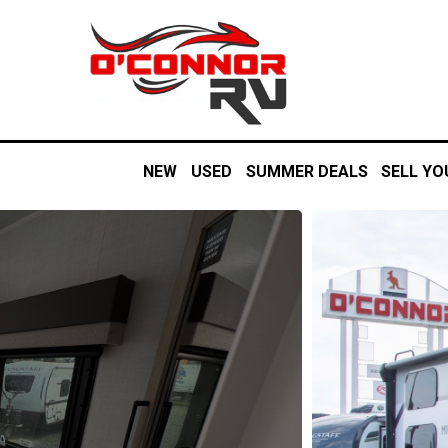
NEW
USED
SUMMER DEALS
SELL YO