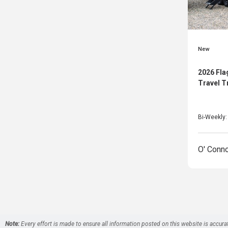
New
2026 Fla
Travel T
Bi-Weekly
O' Conn
Note:
Every effort is made to ensure all information posted on this website is accura