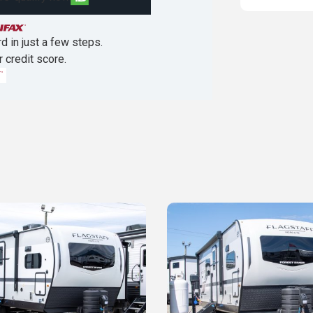
d in just a few steps.
r credit score.