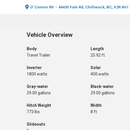
O' Connor RV
-
44430 Yale Rd, Chilliwack, BC, V2R 4H1
Vehicle Overview
Body
Length
Travel Trailer
25.92 ft.
Inverter
Solar
1800 watts
400 watts
Gray-water
Black-water
29.00 gallons
29.00 gallons
Hitch Weight
Width
773 lbs
8 ft
Slideouts