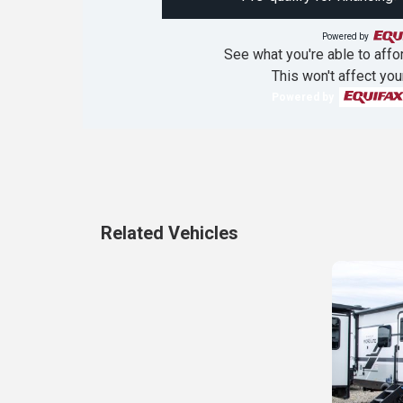
Powered by
See what you're able to affor
This won't affect you
Powered by
Related Vehicles