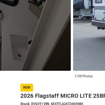
1/39 Photos
NEW
2026 Flagstaff MICRO LITE 25BR
Stock:
RV6391
VIN:
4X4TFLA26TD469484