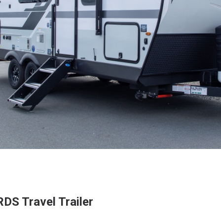
DS Travel Trailer