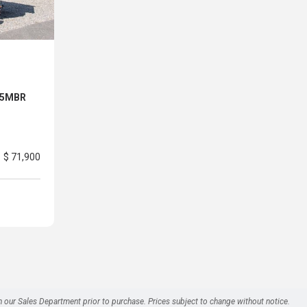
 25MBR
$ 71,900
h our Sales Department prior to purchase. Prices subject to change without notice.