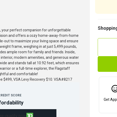
Shopping
r, your perfect companion for unforgettable
precision and offers a cozy home-away-from-home
slide-out to maximize your living space and ensure
tweight frame, weighing in at just 5,499 pounds,
ides ample room for family and friends. Inside,
us interior, modern amenities, and generous water
t wide and stands tall at 10.92 feet, which ensures
rior or a full-time explorer, the Flagstaff
ghtful and comfortable!
fee $499, VSA Levy Recovery $10. VSA#8217
CREDIT SCORE
Get App
fordability
re-qualify now