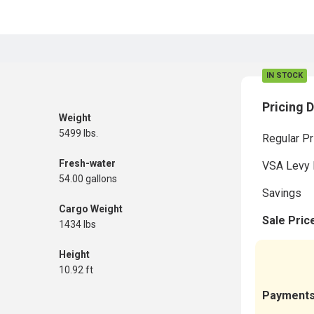
IN STOCK
Pricing D
Weight
5499 lbs.
Regular Pr
Fresh-water
VSA Levy 
54.00 gallons
Savings
Cargo Weight
Sale Pric
1434 lbs
Height
10.92 ft
Payment