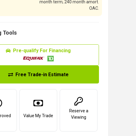
month term; 240 month amort.
OAC.
 Tools
Pre-qualify For Financing
Free Trade-in Estimate
Reserve a
roved
Value My Trade
Viewing