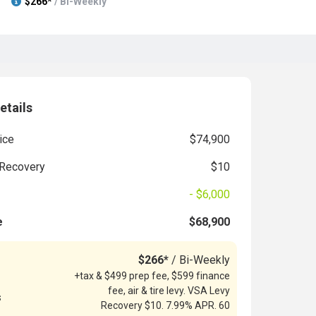
$266*
/ Bi-Weekly
etails
ice
$74,900
Recovery
$10
- $6,000
e
$68,900
$266*
/ Bi-Weekly
+tax & $499 prep fee, $599 finance
fee, air & tire levy. VSA Levy
s
Recovery $10. 7.99% APR. 60