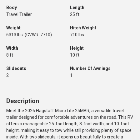
Body
Length
Travel Trailer
25 ft.
Weight
Hitch Weight
6313 lbs. (GVWR: 7710)
710 lbs
Width
Height
8 ft
10 ft
Slideouts
Number Of Awnings
2
1
Description
Meet the 2026 Flagstaff Micro Lite 25MBR, a versatile travel
trailer designed for comfortable adventures on the road. This RV
offers a manageable 25-foot length, 8-foot width, and 10-foot
height, making it easy to tow while still providing plenty of space
inside. With two slideouts, it opens up beautifully to create a