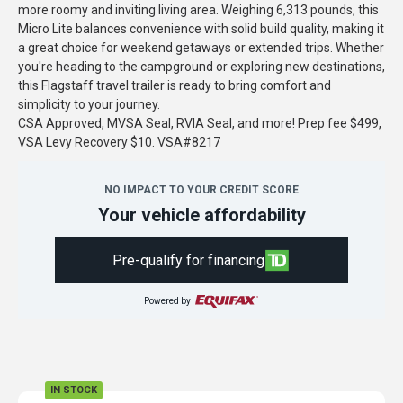
more roomy and inviting living area. Weighing 6,313 pounds, this
Micro Lite balances convenience with solid build quality, making it
a great choice for weekend getaways or extended trips. Whether
you're heading to the campground or exploring new destinations,
this Flagstaff travel trailer is ready to bring comfort and
simplicity to your journey.
CSA Approved, MVSA Seal, RVIA Seal, and more! Prep fee $499,
VSA Levy Recovery $10. VSA#8217
NO IMPACT TO YOUR CREDIT SCORE
Your vehicle affordability
Pre-qualify for financing
Powered by
IN STOCK