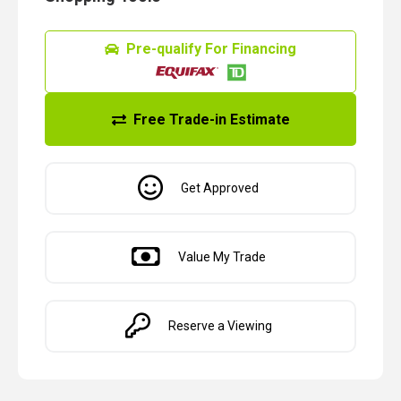
Pre-qualify For Financing
Free Trade-in Estimate
Get Approved
Value My Trade
Reserve a Viewing