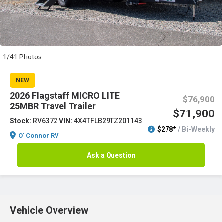
1/41 Photos
NEW
2026 Flagstaff MICRO LITE
$76,900
25MBR Travel Trailer
$71,900
Stock:
RV6372
VIN:
4X4TFLB29TZ201143
$278*
/ Bi-Weekly
O' Connor RV
Ask a Question
Vehicle Overview