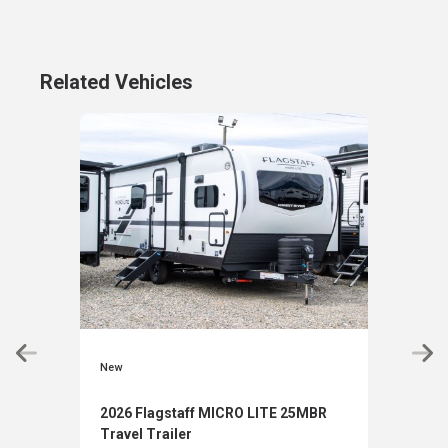
Related Vehicles
New
New
2026 Flagstaff MICRO LITE 25MBR
2026
Travel Trailer
Trav