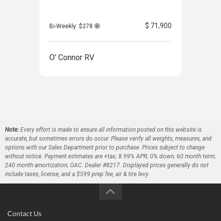
$ 71,900
Bi-Weekly: $278
Bi-W
O' Connor RV
O' 
Note:
Every effort is made to ensure all information posted on this website is
accurate, but sometimes errors do occur. Please verify all weights, measures, and
options with our Sales Department prior to purchase. Prices subject to change
without notice. Payment estimates are +tax; 8.99% APR; 0% down; 60 month term;
240 month amortization; OAC. Dealer #8217. Displayed prices generally do not
include taxes, license, and a $599 prep fee, air & tire levy.
Contact Us