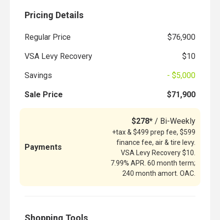
Pricing Details
Regular Price
$76,900
VSA Levy Recovery
$10
Savings
- $5,000
Sale Price
$71,900
$278*
/ Bi-Weekly
+tax & $499 prep fee, $599
finance fee, air & tire levy.
Payments
VSA Levy Recovery $10.
7.99% APR. 60 month term;
240 month amort. OAC.
Shopping Tools