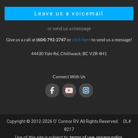
Leave us a voicemail
or send us a message
Give us a call at
(604) 792-2747
or
click here
to send us a message!
44430 Yale Rd, Chilliwack, BC V2R 4H1
Connect With Us
Copyright © 2012-2026 O' Connor RV. All Rights Reserved. DL#
8217
Use of this site is subject to:
terms of use
,
privacy policy
.