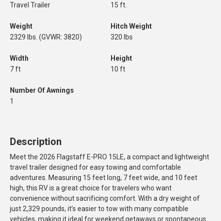
Travel Trailer
15 ft.
Weight
Hitch Weight
2329 lbs. (GVWR: 3820)
320 lbs
Width
Height
7 ft
10 ft
Number Of Awnings
1
Description
Meet the 2026 Flagstaff E-PRO 15LE, a compact and lightweight
travel trailer designed for easy towing and comfortable
adventures. Measuring 15 feet long, 7 feet wide, and 10 feet
high, this RV is a great choice for travelers who want
convenience without sacrificing comfort. With a dry weight of
just 2,329 pounds, it’s easier to tow with many compatible
vehicles, making it ideal for weekend getaways or spontaneous