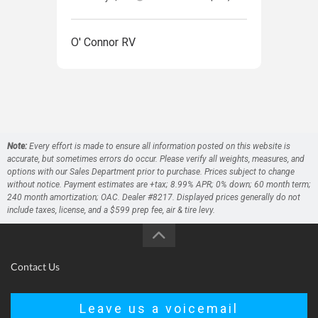
O' Connor RV
O' 
Note:
Every effort is made to ensure all information posted on this website is
accurate, but sometimes errors do occur. Please verify all weights, measures, and
options with our Sales Department prior to purchase. Prices subject to change
without notice. Payment estimates are +tax; 8.99% APR; 0% down; 60 month term;
240 month amortization; OAC. Dealer #8217. Displayed prices generally do not
include taxes, license, and a $599 prep fee, air & tire levy.
Contact Us
Leave us a voicemail