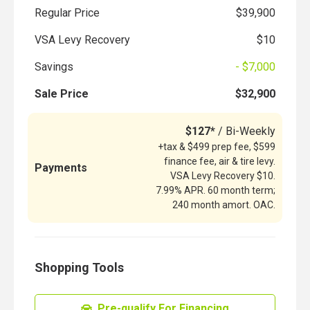
Regular Price
$39,900
VSA Levy Recovery
$10
Savings
- $7,000
Sale Price
$32,900
$127*
/ Bi-Weekly
+tax & $499 prep fee, $599
finance fee, air & tire levy.
Payments
VSA Levy Recovery $10.
7.99% APR. 60 month term;
240 month amort. OAC.
Shopping Tools
Pre-qualify For Financing