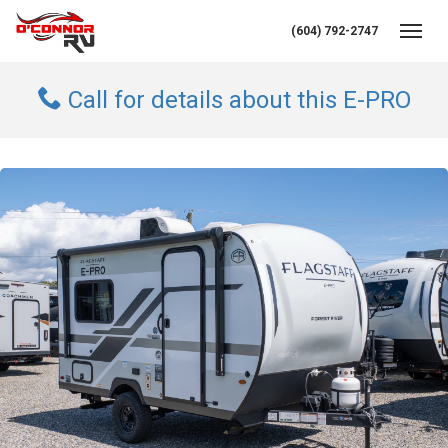
(604) 792-2747
Toggl
Call for details about this E-PRO