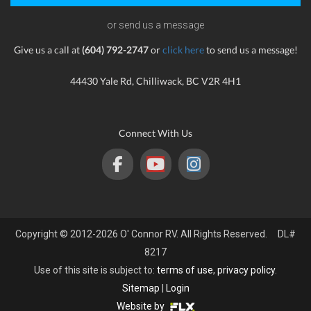
or send us a message
Give us a call at
(604) 792-2747
or
click here
to send us a message!
44430 Yale Rd, Chilliwack, BC V2R 4H1
Connect With Us
Copyright © 2012-2026 O' Connor RV. All Rights Reserved. DL#
8217
Use of this site is subject to:
terms of use
,
privacy policy
.
Sitemap
|
Login
Website by