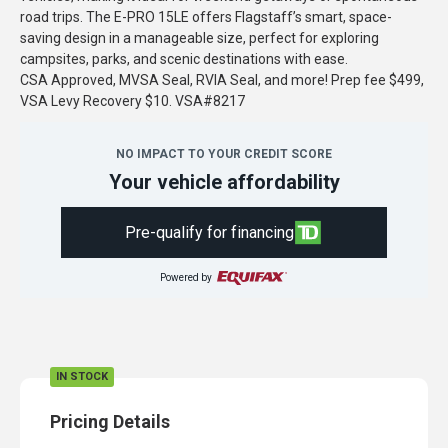
road trips. The E-PRO 15LE offers Flagstaff’s smart, space-
saving design in a manageable size, perfect for exploring
campsites, parks, and scenic destinations with ease.
CSA Approved, MVSA Seal, RVIA Seal, and more! Prep fee $499,
VSA Levy Recovery $10. VSA#8217
NO IMPACT TO YOUR CREDIT SCORE
Your vehicle affordability
Pre-qualify for financing
Powered by
IN STOCK
Pricing Details