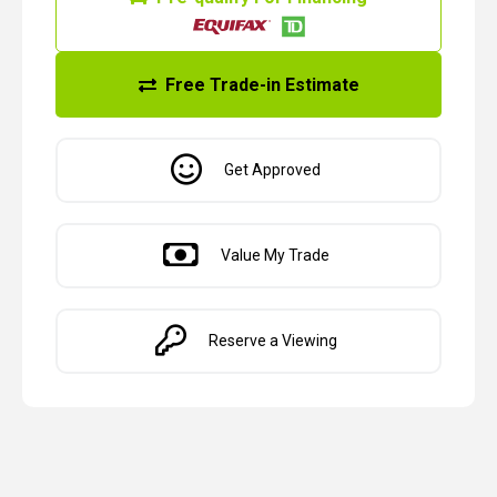
Free Trade-in Estimate
Get Approved
Value My Trade
Reserve a Viewing