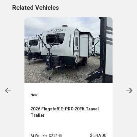
Related Vehicles
New
New
2026 Flagstaff E-PRO 20FK Travel
2026
Trailer
Trai
$ 54,900
Bi-Weekly: $212
Bi-W