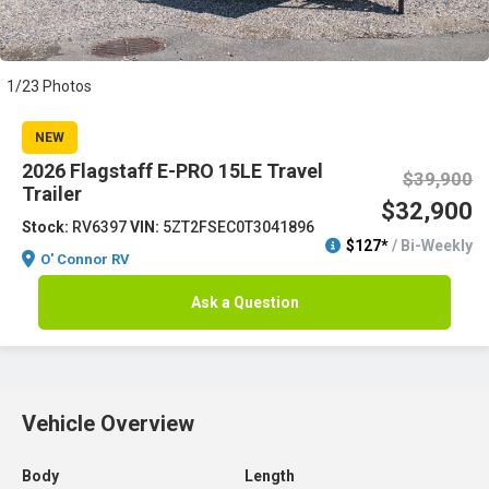
1/23 Photos
NEW
2026 Flagstaff E-PRO 15LE Travel
$39,900
Trailer
$32,900
Stock:
RV6397
VIN:
5ZT2FSEC0T3041896
$127*
/ Bi-Weekly
O' Connor RV
Ask a Question
Vehicle Overview
Body
Length