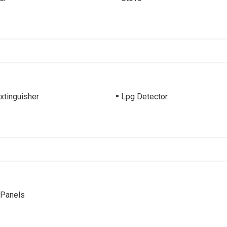
Extinguisher
Lpg Detector
 Panels