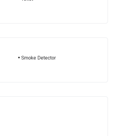
Smoke Detector