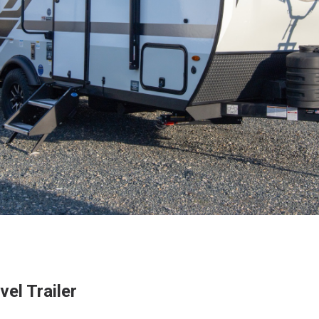
el Trailer