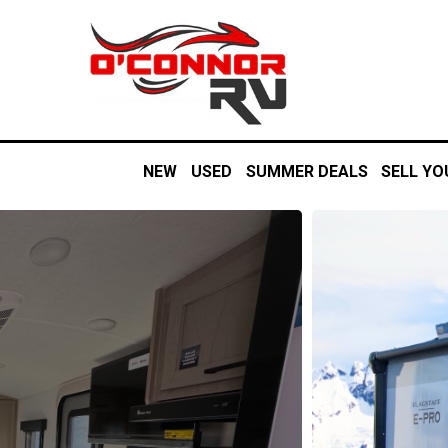
NEW
USED
SUMMER DEALS
SELL YO