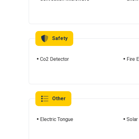
Safety
Co2 Detector
Fire 
Other
Electric Tongue
Solar