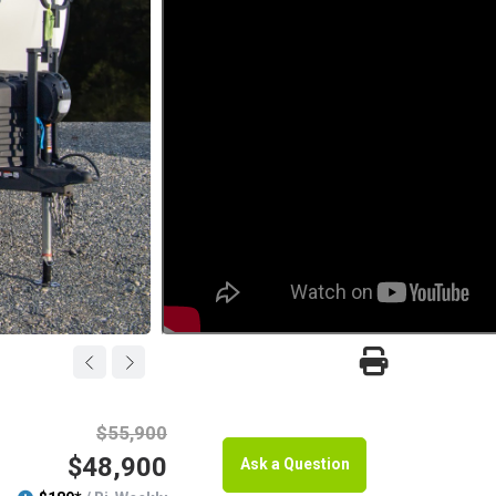
$55,900
$48,900
Ask a Question