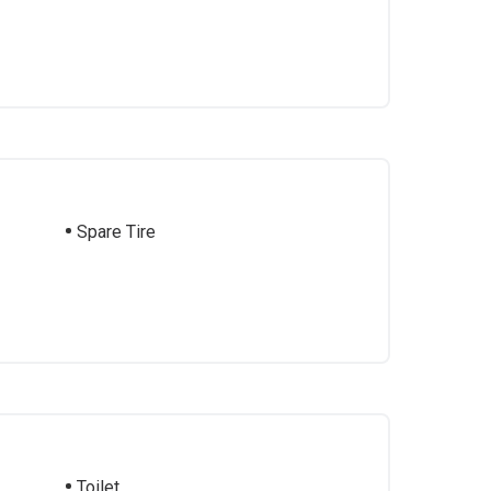
Spare Tire
Toilet