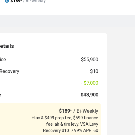
$189*
/ Bi-Weekly
etails
ice
$55,900
Recovery
$10
- $7,000
e
$48,900
$189*
/ Bi-Weekly
+tax & $499 prep fee, $599 finance
fee, air & tire levy. VSA Levy
s
Recovery $10. 7.99% APR. 60