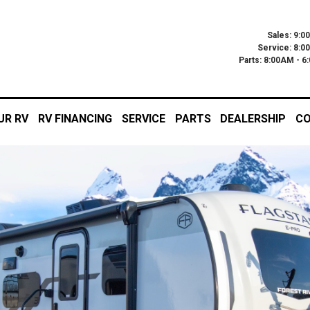
Sales: 9:0
Service: 8:0
Parts: 8:00AM - 
UR RV
RV FINANCING
SERVICE
PARTS
DEALERSHIP
CO