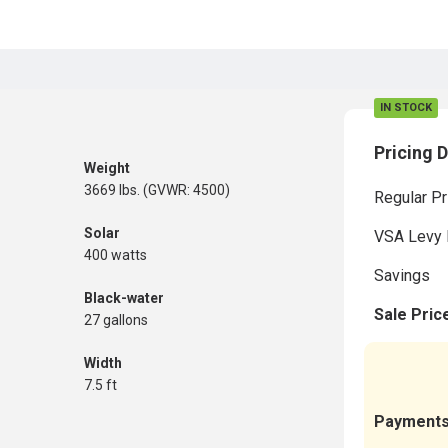
IN STOCK
Pricing D
Weight
3669 lbs. (GVWR: 4500)
Regular Pr
Solar
VSA Levy 
400 watts
Savings
Black-water
Sale Pric
27 gallons
Width
7.5 ft
Payment