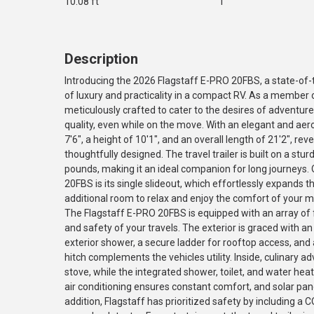
10.08 ft
1
Description
Introducing the 2026 Flagstaff E-PRO 20FBS, a state-of-th
of luxury and practicality in a compact RV. As a member 
meticulously crafted to cater to the desires of adventu
quality, even while on the move. With an elegant and aer
7'6", a height of 10'1", and an overall length of 21'2", rev
thoughtfully designed. The travel trailer is built on a stu
pounds, making it an ideal companion for long journeys. 
20FBS is its single slideout, which effortlessly expands t
additional room to relax and enjoy the comfort of your m
The Flagstaff E-PRO 20FBS is equipped with an array of
and safety of your travels. The exterior is graced with a
exterior shower, a secure ladder for rooftop access, and a
hitch complements the vehicles utility. Inside, culinary
stove, while the integrated shower, toilet, and water hea
air conditioning ensures constant comfort, and solar pan
addition, Flagstaff has prioritized safety by including a C