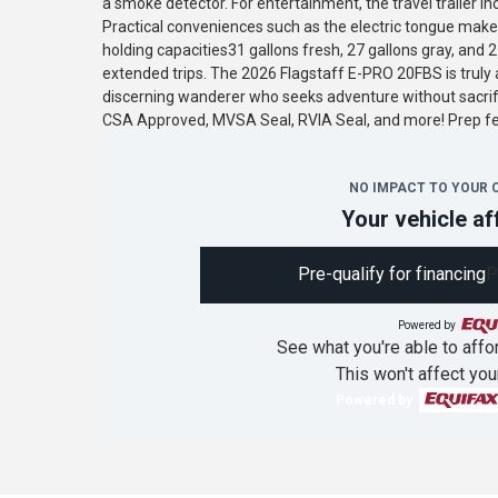
a smoke detector. For entertainment, the travel trailer in
Practical conveniences such as the electric tongue make 
holding capacities31 gallons fresh, 27 gallons gray, and 
extended trips. The 2026 Flagstaff E-PRO 20FBS is truly a
discerning wanderer who seeks adventure without sacrif
CSA Approved, MVSA Seal, RVIA Seal, and more! Prep 
NO IMPACT TO YOUR 
Your vehicle af
Pre-qualify for financing
P
Powered by
See what you're able to affor
This won't affect you
Powered by