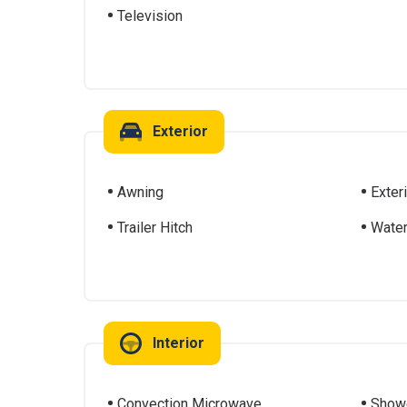
Television
Exterior
Awning
Exter
Trailer Hitch
Water
Interior
Convection Microwave
Show