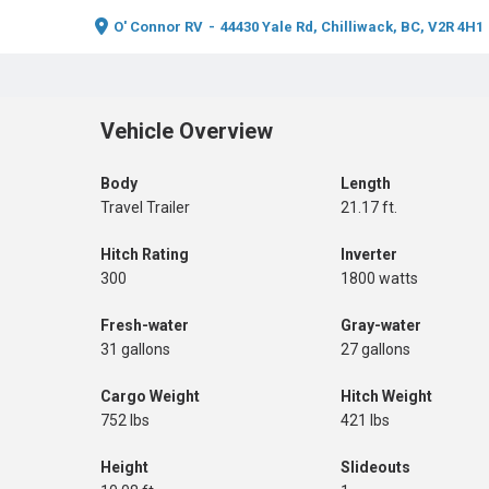
O' Connor RV
-
44430 Yale Rd, Chilliwack, BC, V2R 4H1
Vehicle Overview
Body
Length
Travel Trailer
21.17 ft.
Hitch Rating
Inverter
300
1800 watts
Fresh-water
Gray-water
31 gallons
27 gallons
Cargo Weight
Hitch Weight
752 lbs
421 lbs
Height
Slideouts