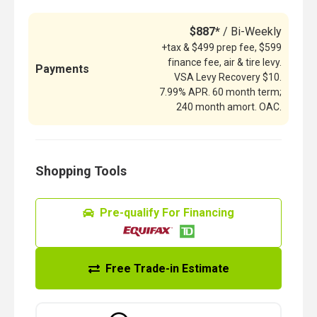
$887*
/ Bi-Weekly
+tax & $499 prep fee, $599
finance fee, air & tire levy.
Payments
VSA Levy Recovery $10.
7.99% APR. 60 month term;
240 month amort. OAC.
Shopping Tools
Pre-qualify For Financing
Free Trade-in Estimate