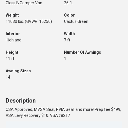
Class B Camper Van
26 ft.
Weight
Color
11030 lbs. (GVWR: 15250)
Cactus Green
Interior
Width
Highland
7 ft
Height
Number Of Awnings
11 ft
1
Awning Sizes
14
Description
CSA Approved, MVSA Seal, RVIA Seal, and more! Prep fee $499,
VSA Levy Recovery $10. VSA#8217