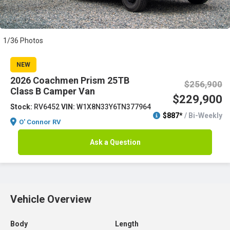
1/36 Photos
NEW
2026 Coachmen Prism 25TB
$256,900
Class B Camper Van
$229,900
Stock:
RV6452
VIN:
W1X8N33Y6TN377964
$887*
/ Bi-Weekly
O' Connor RV
Ask a Question
Vehicle Overview
Body
Length