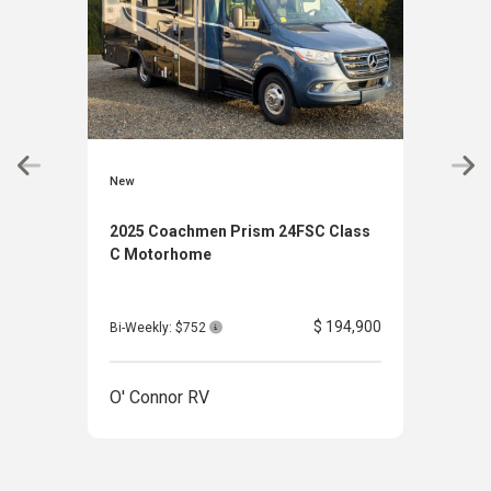
New
New
2025 Coachmen Prism 24FSC Class
202
C Motorhome
Clas
$ 194,900
Bi-Weekly: $752
Bi-W
O' Connor RV
O' 