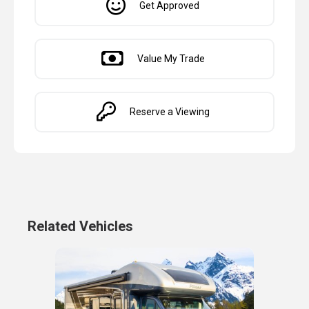
Get Approved
Value My Trade
Reserve a Viewing
Related Vehicles