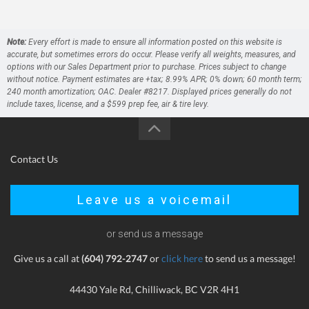
Note:
Every effort is made to ensure all information posted on this website is
accurate, but sometimes errors do occur. Please verify all weights, measures, and
options with our Sales Department prior to purchase. Prices subject to change
without notice. Payment estimates are +tax; 8.99% APR; 0% down; 60 month term;
240 month amortization; OAC. Dealer #8217. Displayed prices generally do not
include taxes, license, and a $599 prep fee, air & tire levy.
Contact Us
Leave us a voicemail
or send us a message
Give us a call at
(604) 792-2747
or
click here
to send us a message!
44430 Yale Rd, Chilliwack, BC V2R 4H1