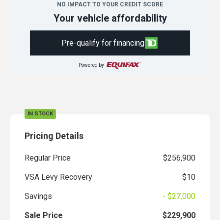
NO IMPACT TO YOUR CREDIT SCORE
Your vehicle affordability
Pre-qualify for financing
Powered by
IN STOCK
Pricing Details
Regular Price
$256,900
VSA Levy Recovery
$10
Savings
- $27,000
Sale Price
$229,900