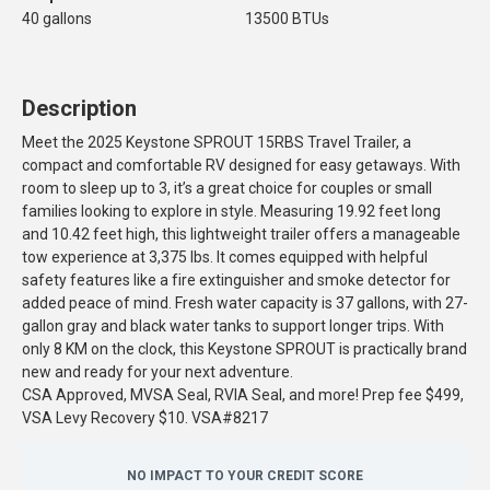
40 gallons
13500 BTUs
Description
Meet the 2025 Keystone SPROUT 15RBS Travel Trailer, a
compact and comfortable RV designed for easy getaways. With
room to sleep up to 3, it’s a great choice for couples or small
families looking to explore in style. Measuring 19.92 feet long
and 10.42 feet high, this lightweight trailer offers a manageable
tow experience at 3,375 lbs. It comes equipped with helpful
safety features like a fire extinguisher and smoke detector for
added peace of mind. Fresh water capacity is 37 gallons, with 27-
gallon gray and black water tanks to support longer trips. With
only 8 KM on the clock, this Keystone SPROUT is practically brand
new and ready for your next adventure.
CSA Approved, MVSA Seal, RVIA Seal, and more! Prep fee $499,
VSA Levy Recovery $10. VSA#8217
NO IMPACT TO YOUR CREDIT SCORE