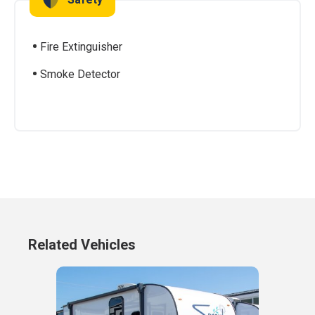
Fire Extinguisher
Smoke Detector
Related Vehicles