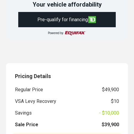
Your vehicle affordability
Pre-qualify for financing
Powered by
Pricing Details
Regular Price
$49,900
VSA Levy Recovery
$10
Savings
- $10,000
Sale Price
$39,900