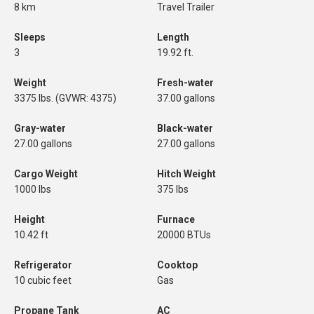
8 km
Travel Trailer
Sleeps
Length
3
19.92 ft.
Weight
Fresh-water
3375 lbs. (GVWR: 4375)
37.00 gallons
Gray-water
Black-water
27.00 gallons
27.00 gallons
Cargo Weight
Hitch Weight
1000 lbs
375 lbs
Height
Furnace
10.42 ft
20000 BTUs
Refrigerator
Cooktop
10 cubic feet
Gas
Propane Tank
AC