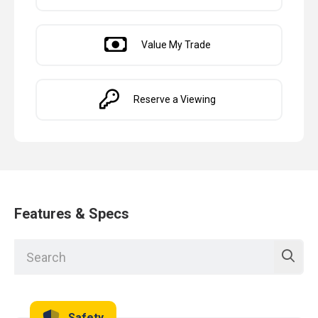
Value My Trade
Reserve a Viewing
Features & Specs
Safety