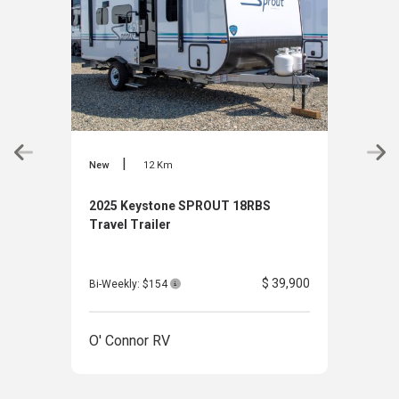
|
New
12 Km
New
2025 Keystone SPROUT 18RBS
2025
Travel Trailer
Haul
$ 39,900
Bi-Weekly: $154
Bi-W
O' Connor RV
O' 