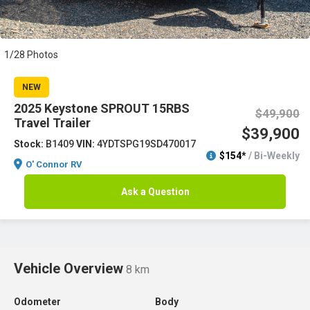
1/28 Photos
NEW
2025 Keystone SPROUT 15RBS
$49,900
Travel Trailer
$39,900
Stock:
B1409
VIN:
4YDTSPG19SD470017
$154*
/ Bi-Weekly
O' Connor RV
Ask a Question
Vehicle Overview
8 km
Odometer
Body