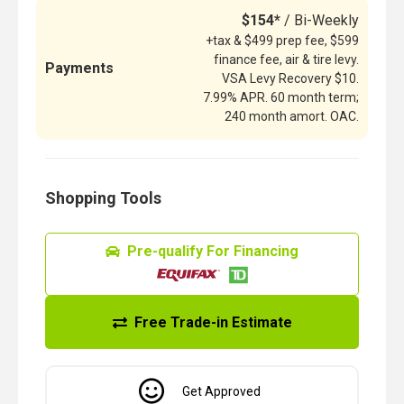
$154*
/ Bi-Weekly
+tax & $499 prep fee, $599
finance fee, air & tire levy.
Payments
VSA Levy Recovery $10.
7.99% APR. 60 month term;
240 month amort. OAC.
Shopping Tools
Pre-qualify For Financing
Free Trade-in Estimate
Get Approved