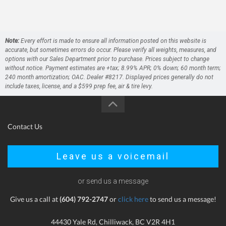
Note:
Every effort is made to ensure all information posted on this website is
accurate, but sometimes errors do occur. Please verify all weights, measures, and
options with our Sales Department prior to purchase. Prices subject to change
without notice. Payment estimates are +tax; 8.99% APR; 0% down; 60 month term;
240 month amortization; OAC. Dealer #8217. Displayed prices generally do not
include taxes, license, and a $599 prep fee, air & tire levy.
Contact Us
Leave us a voicemail
or send us a message
Give us a call at
(604) 792-2747
or
click here
to send us a message!
44430 Yale Rd, Chilliwack, BC V2R 4H1