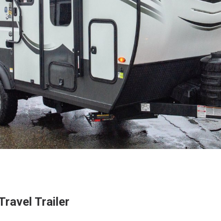
ravel Trailer