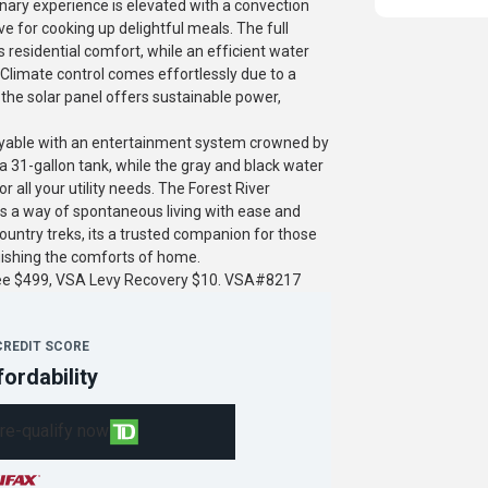
nary experience is elevated with a convection
ve for cooking up delightful meals. The full
s residential comfort, while an efficient water
Climate control comes effortlessly due to a
 the solar panel offers sustainable power,
joyable with an entertainment system crowned by
a 31-gallon tank, while the gray and black water
 all your utility needs. The Forest River
ifies a way of spontaneous living with ease and
untry treks, its a trusted companion for those
uishing the comforts of home.
fee $499, VSA Levy Recovery $10. VSA#8217
CREDIT SCORE
fordability
re-qualify now