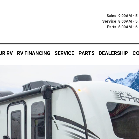
Sales: 9:00AM - 5
Service: 8:00AM - 5
Parts: 8:00AM - 
UR RV
RV FINANCING
SERVICE
PARTS
DEALERSHIP
CO