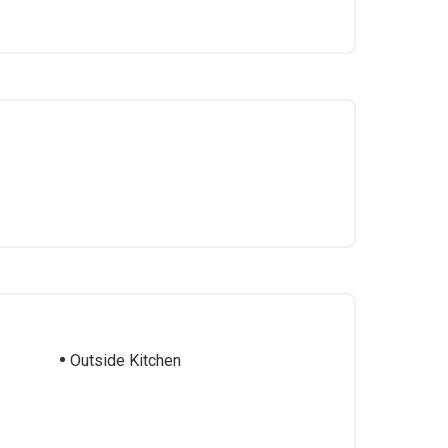
Outside Kitchen