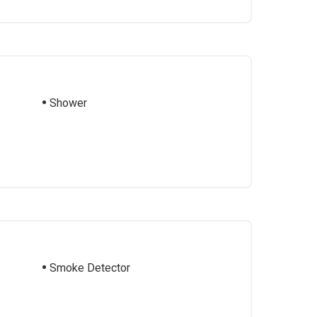
Shower
Smoke Detector