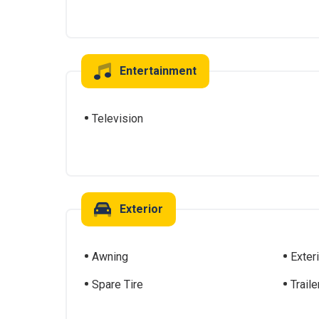
Entertainment
Television
Exterior
Awning
Exter
Spare Tire
Traile