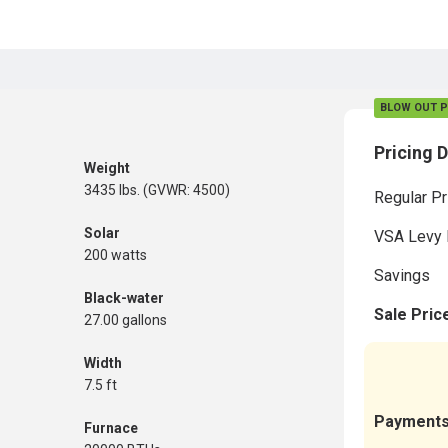
BLOW OUT P
Pricing D
Weight
3435 lbs. (GVWR: 4500)
Regular Pr
Solar
VSA Levy 
200 watts
Savings
Black-water
Sale Pric
27.00 gallons
Width
7.5 ft
Payment
Furnace