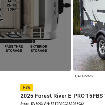
1/41 Photos
NEW
2025 Forest River E-PRO 15FBS T
Stock:
RV6093
VIN:
5ZT2FSGC3S3036932