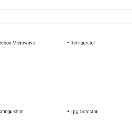
ction Microwave
Refrigerator
Extinguisher
Lpg Detector