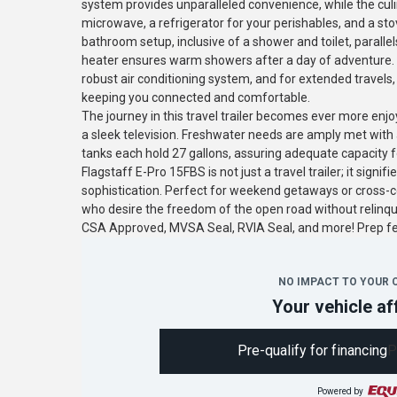
system provides unparalleled convenience, while the culi
microwave, a refrigerator for your perishables, and a sto
bathroom setup, inclusive of a shower and toilet, parallel
heater ensures warm showers after a day of adventure. 
robust air conditioning system, and for extended travels,
keeping you connected and comfortable.
The journey in this travel trailer becomes ever more en
a sleek television. Freshwater needs are amply met with 
tanks each hold 27 gallons, assuring adequate capacity for
Flagstaff E-Pro 15FBS is not just a travel trailer; it sign
sophistication. Perfect for weekend getaways or cross-co
who desire the freedom of the open road without relinq
CSA Approved, MVSA Seal, RVIA Seal, and more! Prep 
NO IMPACT TO YOUR 
Your vehicle af
Pre-qualify for financing
P
Powered by