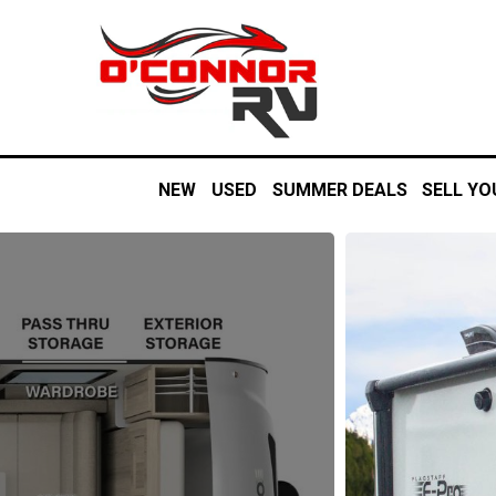
NEW
USED
SUMMER DEALS
SELL YO