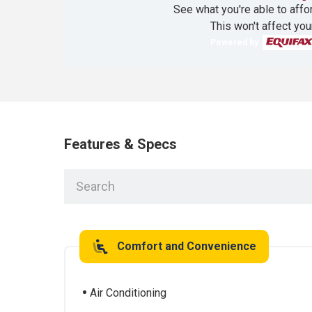
See what you're able to affor
This won't affect you
Powered by
Features & Specs
Comfort and Convenience
Air Conditioning