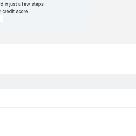
d in just a few steps.
r credit score.