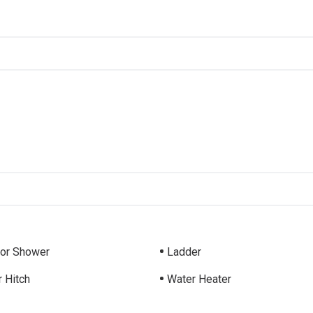
ior Shower
Ladder
r Hitch
Water Heater