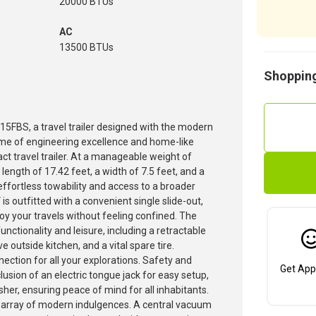
20000 BTUs
AC
13500 BTUs
Shopping
 15FBS, a travel trailer designed with the modern
ome of engineering excellence and home-like
t travel trailer. At a manageable weight of
ength of 17.42 feet, a width of 7.5 feet, and a
effortless towability and access to a broader
 outfitted with a convenient single slide-out,
oy your travels without feeling confined. The
nctionality and leisure, including a retractable
 outside kitchen, and a vital spare tire.
nnection for all your explorations. Safety and
Get App
lusion of an electric tongue jack for easy setup,
sher, ensuring peace of mind for all inhabitants.
 array of modern indulgences. A central vacuum