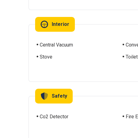
Interior
Central Vacuum
Conve
Stove
Toilet
Safety
Co2 Detector
Fire 