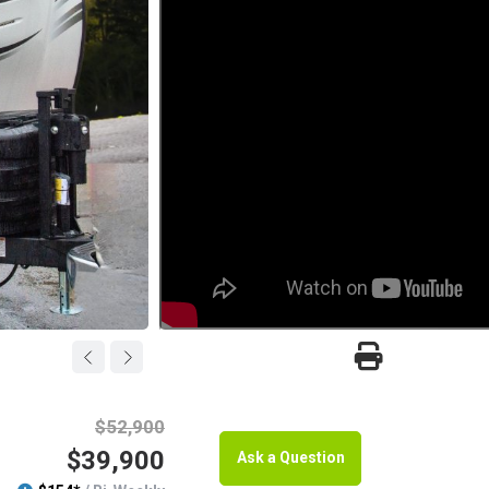
$52,900
$39,900
Ask a Question