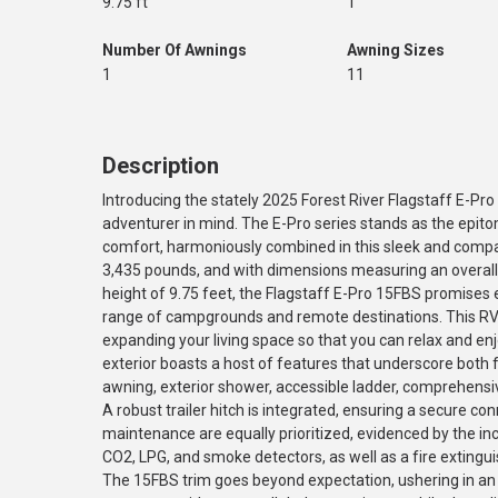
9.75 ft
1
Number Of Awnings
Awning Sizes
1
11
Description
Introducing the stately 2025 Forest River Flagstaff E-Pro
adventurer in mind. The E-Pro series stands as the epit
comfort, harmoniously combined in this sleek and compac
3,435 pounds, and with dimensions measuring an overall l
height of 9.75 feet, the Flagstaff E-Pro 15FBS promises 
range of campgrounds and remote destinations. This RV is
expanding your living space so that you can relax and enj
exterior boasts a host of features that underscore both fu
awning, exterior shower, accessible ladder, comprehensive
A robust trailer hitch is integrated, ensuring a secure co
maintenance are equally prioritized, evidenced by the inc
CO2, LPG, and smoke detectors, as well as a fire extingui
The 15FBS trim goes beyond expectation, ushering in an