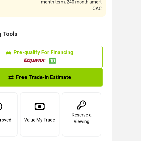
month term; 240 month amort.
OAC.
 Tools
Pre-qualify For Financing
Free Trade-in Estimate
Reserve a
roved
Value My Trade
Viewing