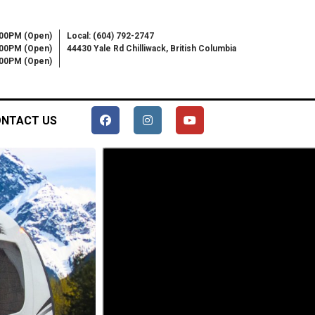
:00PM (Open)
Local: (604) 792-2747
:00PM (Open)
44430 Yale Rd Chilliwack, British Columbia
6:00PM (Open)
NTACT US