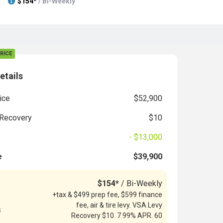
$154*
/ Bi-Weekly
RICE
etails
ice
$52,900
Recovery
$10
- $13,000
e
$39,900
$154*
/ Bi-Weekly
+tax & $499 prep fee, $599 finance
fee, air & tire levy. VSA Levy
s
Recovery $10. 7.99% APR. 60