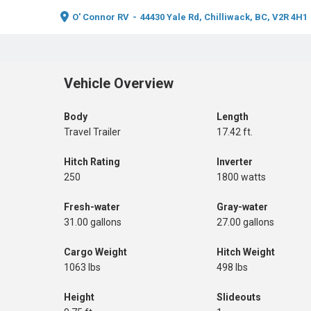
O' Connor RV
-
44430 Yale Rd, Chilliwack, BC, V2R 4H1
Vehicle Overview
Body
Length
Travel Trailer
17.42 ft.
Hitch Rating
Inverter
250
1800 watts
Fresh-water
Gray-water
31.00 gallons
27.00 gallons
Cargo Weight
Hitch Weight
1063 lbs
498 lbs
Height
Slideouts