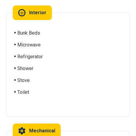
Interior
Bunk Beds
Microwave
Refrigerator
Shower
Stove
Toilet
Mechanical