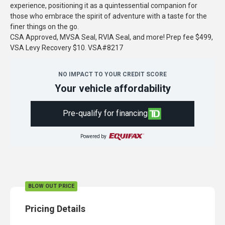
experience, positioning it as a quintessential companion for
those who embrace the spirit of adventure with a taste for the
finer things on the go.
CSA Approved, MVSA Seal, RVIA Seal, and more! Prep fee $499,
VSA Levy Recovery $10. VSA#8217
NO IMPACT TO YOUR CREDIT SCORE
Your vehicle affordability
Pre-qualify for financing
Powered by
BLOW OUT PRICE
Pricing Details