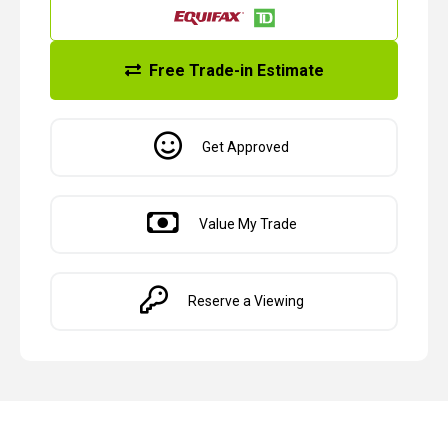
Free Trade-in Estimate
Get Approved
Value My Trade
Reserve a Viewing