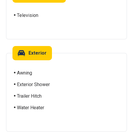
Television
Exterior
Awning
Exterior Shower
Trailer Hitch
Water Heater