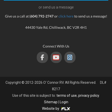
or send us a message
Give us a call at
(604) 792-2747
or
click here
to send us a message!
44430 Yale Rd, Chilliwack, BC V2R 4H1
Connect With Us
Copyright © 2012-2026 O' Connor RV. All Rights Reserved. DL#
8217
Use of this site is subject to:
terms of use
,
privacy policy
.
Sitemap
|
Login
Website by