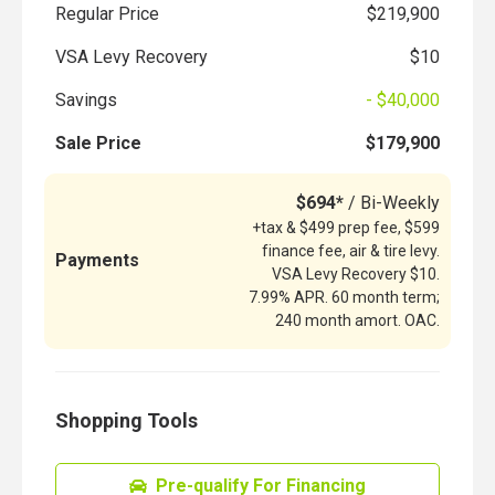
Regular Price
$219,900
VSA Levy Recovery
$10
Savings
- $40,000
Sale Price
$179,900
$694*
/ Bi-Weekly
+tax & $499 prep fee, $599
finance fee, air & tire levy.
Payments
VSA Levy Recovery $10.
7.99% APR. 60 month term;
240 month amort. OAC.
Shopping Tools
Pre-qualify For Financing