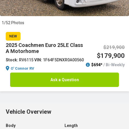
1/52 Photos
NEW
2025 Coachmen Euro 25LE Class
$219,900
A Motorhome
$179,900
Stock:
RV6115
VIN:
1F64F5DNXR0A00560
$694*
/ Bi-Weekly
O' Connor RV
Ask a Question
Vehicle Overview
Body
Length