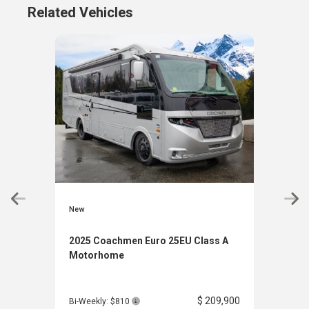
Related Vehicles
New
New
2025 Coachmen Euro 25EU Class A
202
Motorhome
21X
$ 209,900
Bi-Weekly: $810
Bi-W