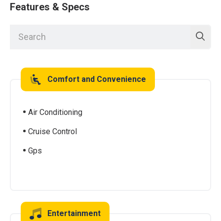
Features & Specs
Comfort and Convenience
Air Conditioning
Cruise Control
Gps
Entertainment