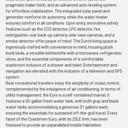
pragmatic trailer hitch, and an advanced auto-leveling system
for effortless stabilization. The integrated solar panel and
generator reinforce its autonomy, while the water heater
ensures comfort in all conditions. Upon entry, innovative safety
features such as the CO2 detector, LPG detector, fire
extinguisher, rear back-up camera, side-view cameras, and a
smoke detector offer peace of mind. The Euro's living space is
ingeniously crafted with convenience in mind, housing plush
bunk beds, a versatile kitchenette with a microwave, refrigerator,
stove, and the essential components of a comfortable
washroom inclusive of a shower and toilet. Entertainment and
navigation are elevated with the inclusion of a television and GPS
system.
Rear recreational travelers enjoy the simplicity of cruise control,
complemented by the indulgence of air conditioning. In terms of
utility management, the Euro is a self-contained marvel; it
features a 50-gallon fresh water tank, with both gray and black
water tanks accommodating a generous 31 gallons each,
ensuring the essentials for sustained off-the-grid travel. Every
facet of the Coachmen Euro, with its 25LE trim, has been
finessed to provide an unparalleled mobile habitation