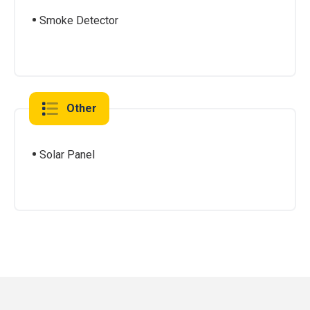
Smoke Detector
Other
Solar Panel