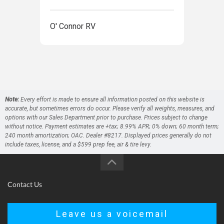
O' Connor RV
O' 
Note:
Every effort is made to ensure all information posted on this website is
accurate, but sometimes errors do occur. Please verify all weights, measures, and
options with our Sales Department prior to purchase. Prices subject to change
without notice. Payment estimates are +tax; 8.99% APR; 0% down; 60 month term;
240 month amortization; OAC. Dealer #8217. Displayed prices generally do not
include taxes, license, and a $599 prep fee, air & tire levy.
Contact Us
Leave us a voicemail