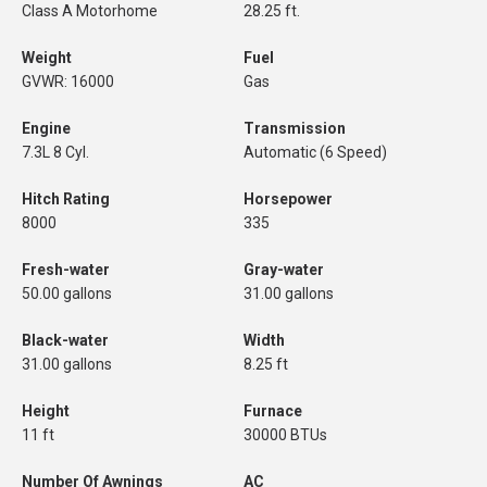
Class A Motorhome
28.25 ft.
Weight
Fuel
GVWR: 16000
Gas
Engine
Transmission
7.3L 8 Cyl.
Automatic (6 Speed)
Hitch Rating
Horsepower
8000
335
Fresh-water
Gray-water
50.00 gallons
31.00 gallons
Black-water
Width
31.00 gallons
8.25 ft
Height
Furnace
11 ft
30000 BTUs
Number Of Awnings
AC