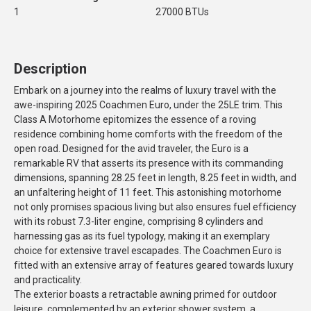
1
27000 BTUs
Description
Embark on a journey into the realms of luxury travel with the
awe-inspiring 2025 Coachmen Euro, under the 25LE trim. This
Class A Motorhome epitomizes the essence of a roving
residence combining home comforts with the freedom of the
open road. Designed for the avid traveler, the Euro is a
remarkable RV that asserts its presence with its commanding
dimensions, spanning 28.25 feet in length, 8.25 feet in width, and
an unfaltering height of 11 feet. This astonishing motorhome
not only promises spacious living but also ensures fuel efficiency
with its robust 7.3-liter engine, comprising 8 cylinders and
harnessing gas as its fuel typology, making it an exemplary
choice for extensive travel escapades. The Coachmen Euro is
fitted with an extensive array of features geared towards luxury
and practicality.
The exterior boasts a retractable awning primed for outdoor
leisure, complemented by an exterior shower system, a