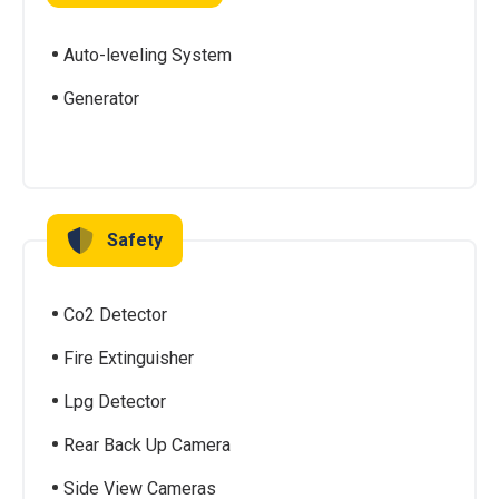
Auto-leveling System
Generator
Safety
Co2 Detector
Fire Extinguisher
Lpg Detector
Rear Back Up Camera
Side View Cameras