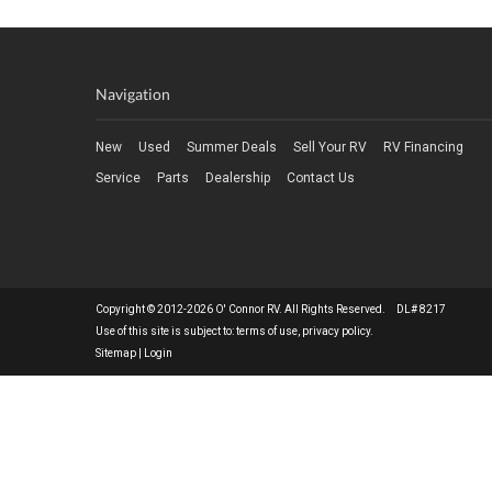
Navigation
New
Used
Summer Deals
Sell Your RV
RV Financing
Service
Parts
Dealership
Contact Us
Copyright © 2012-2026 O' Connor RV. All Rights Reserved. DL# 8217
Use of this site is subject to:
terms of use
,
privacy policy
.
Sitemap
|
Login