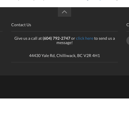
Contact Us
C
Give us a call at
(604) 792-2747
or
click here
to send us a
message!
44430 Yale Rd, Chilliwack, BC V2R 4H1