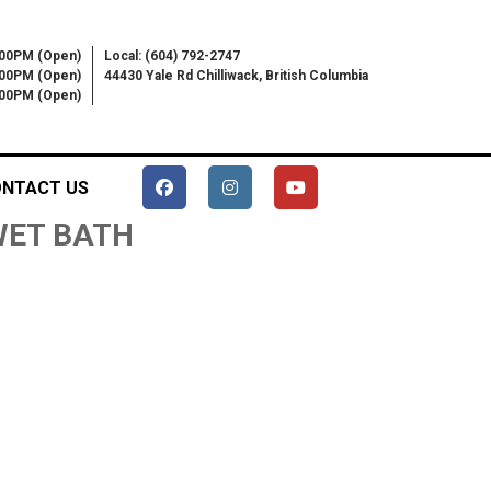
:00PM (Open)
Local: (604) 792-2747
:00PM (Open)
44430 Yale Rd Chilliwack, British Columbia
6:00PM (Open)
NTACT US
 WET BATH