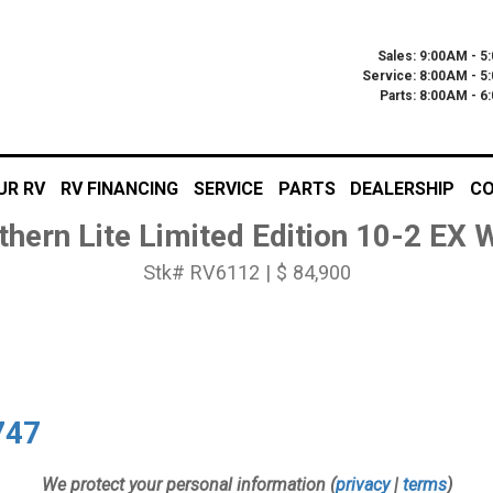
Sales: 9:00AM - 5
Service: 8:00AM - 5
Parts: 8:00AM - 
UR RV
RV FINANCING
SERVICE
PARTS
DEALERSHIP
CO
thern Lite Limited Edition 10-2 EX
Stk# RV6112 | $ 84,900
747
We protect your personal information (
privacy
|
terms
)