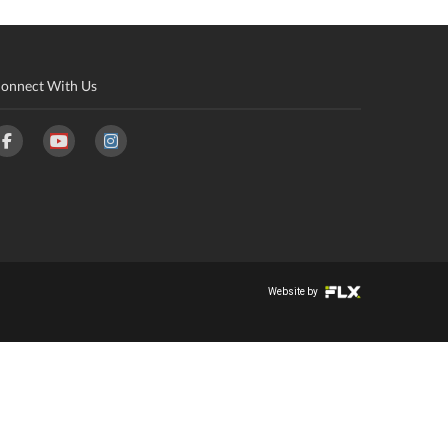
onnect With Us
Website by