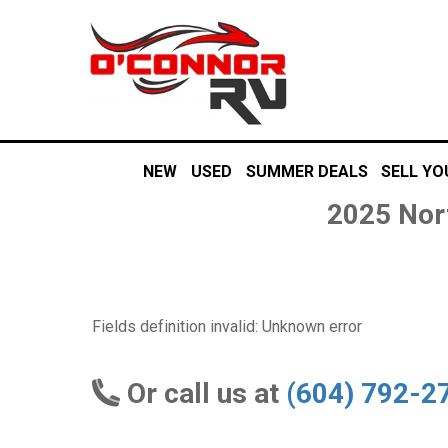
NEW
USED
SUMMER DEALS
SELL YO
2025 Nor
Fields definition invalid: Unknown error
Or call us at
(604) 792-2