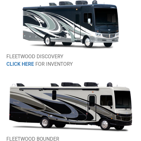
FLEETWOOD DISCOVERY
CLICK HERE
FOR INVENTORY
FLEETWOOD BOUNDER