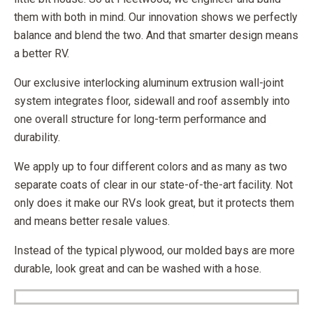
them with both in mind. Our innovation shows we perfectly
balance and blend the two. And that smarter design means
a better RV.
Our exclusive interlocking aluminum extrusion wall-joint
system integrates floor, sidewall and roof assembly into
one overall structure for long-term performance and
durability.
We apply up to four different colors and as many as two
separate coats of clear in our state-of-the-art facility. Not
only does it make our RVs look great, but it protects them
and means better resale values.
Instead of the typical plywood, our molded bays are more
durable, look great and can be washed with a hose.