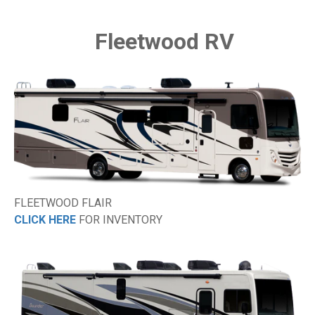
Fleetwood RV
FLEETWOOD FLAIR
CLICK HERE
FOR INVENTORY