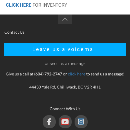
CLICK HERE
FOR INVENTORY
Contact Us
Leave us a voicemail
or send us a message
Give us a call at
(604) 792-2747
or
click here
to send us a message!
44430 Yale Rd, Chilliwack, BC V2R 4H1
Connect With Us