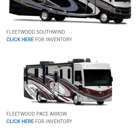
FLEETWOOD SOUTHWIND
CLICK HERE
FOR INVENTORY
FLEETWOOD PACE ARROW
CLICK HERE
FOR INVENTORY