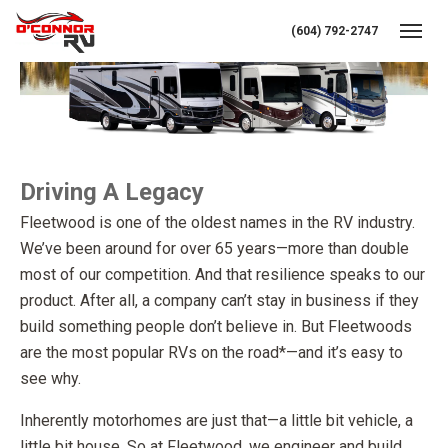
(604) 792-2747
Toggl
Driving A Legacy
Fleetwood is one of the oldest names in the RV industry.
We’ve been around for over 65 years—more than double
most of our competition. And that resilience speaks to our
product. After all, a company can’t stay in business if they
build something people don’t believe in. But Fleetwoods
are the most popular RVs on the road*—and it’s easy to
see why.
Inherently motorhomes are just that—a little bit vehicle, a
little bit house. So at Fleetwood, we engineer and build