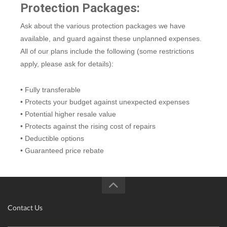
Protection Packages:
Ask about the various protection packages we have
available, and guard against these unplanned expenses.
All of our plans include the following (some restrictions
apply, please ask for details):
• Fully transferable
• Protects your budget against unexpected expenses
• Potential higher resale value
• Protects against the rising cost of repairs
• Deductible options
• Guaranteed price rebate
Contact Us