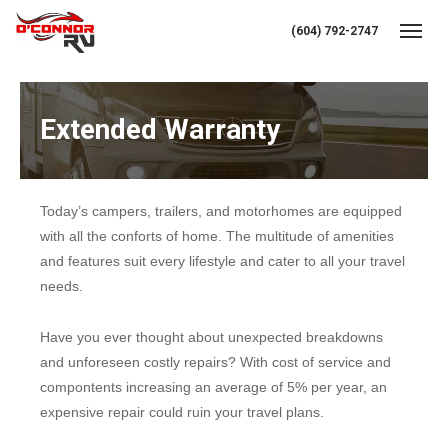
(604) 792-2747
Toggl
Extended Warranty
Today’s campers, trailers, and motorhomes are equipped
with all the conforts of home. The multitude of amenities
and features suit every lifestyle and cater to all your travel
needs.
Have you ever thought about unexpected breakdowns
and unforeseen costly repairs? With cost of service and
compontents increasing an average of 5% per year, an
expensive repair could ruin your travel plans.