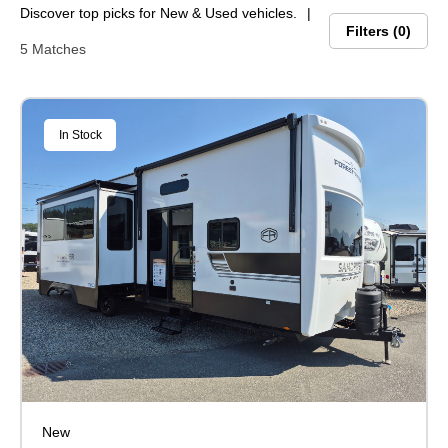
Discover top picks for New & Used vehicles.
Filters
0
5 Matches
In Stock
New