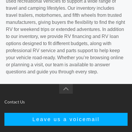
used recreational vehicles to support a wide range of
travel and camping lifestyles. Our inventory includes
travel trailers, motorhomes, and fifth wheels from trusted
manufacturers, giving buyers the flexibility to find the right
RV for weekend trips or extended adventures. In addition
to our inventory, we provide RV financing and RV loan
options designed to fit different budgets, along with
professional RV service and parts support to help keep
your vehicle road-ready. Whether you’re browsing online
or planning a visit, our team is available to answer
questions and guide you through every step.
Contact Us
Leave us a voicemail