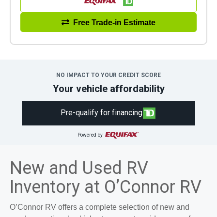
Free Trade-in Estimate
NO IMPACT TO YOUR CREDIT SCORE
Your vehicle affordability
Pre-qualify for financing
Powered by
New and Used RV
Inventory at O’Connor RV
O’Connor RV offers a complete selection of new and