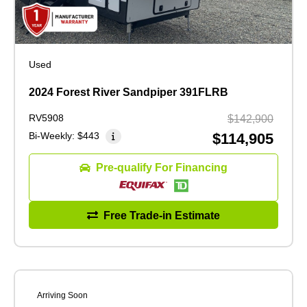
Used
2024 Forest River Sandpiper 391FLRB
RV5908
$142,900
Bi-Weekly:
$443
$114,905
Pre-qualify For Financing
Free Trade-in Estimate
Arriving Soon