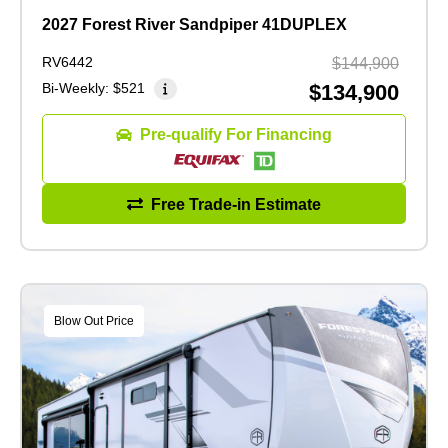
2027 Forest River Sandpiper 41DUPLEX
RV6442
$144,900
Bi-Weekly:
$521
$134,900
Pre-qualify For Financing
Free Trade-in Estimate
Blow Out Price