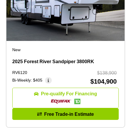
New
2025 Forest River Sandpiper 3800RK
RV6120
$138,900
Bi-Weekly:
$405
$104,900
Pre-qualify For Financing
Free Trade-in Estimate