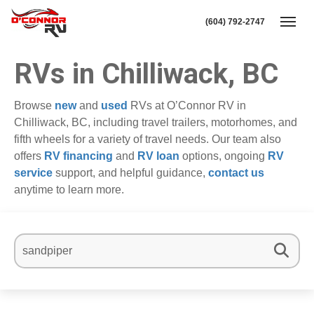
(604) 792-2747
Toggl
RVs in Chilliwack, BC
Browse
new
and
used
RVs at O’Connor RV in
Chilliwack, BC, including travel trailers, motorhomes, and
fifth wheels for a variety of travel needs. Our team also
offers
RV financing
and
RV loan
options, ongoing
RV
service
support, and helpful guidance,
contact us
anytime to learn more.