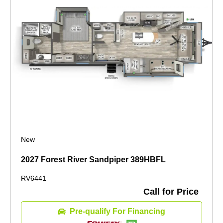
New
2027 Forest River Sandpiper 389HBFL
RV6441
Call for Price
Pre-qualify For Financing