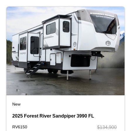
New
2025 Forest River Sandpiper 3990 FL
RV6150
$134,900