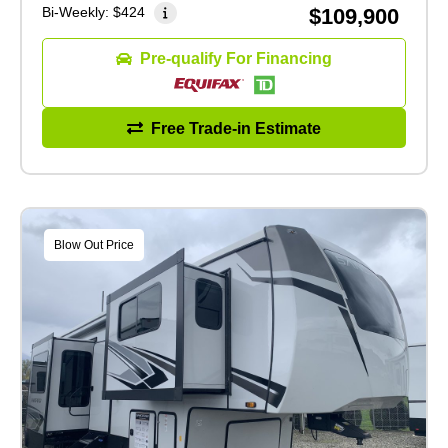
Bi-Weekly:
$424
$109,900
Pre-qualify For Financing
Free Trade-in Estimate
Blow Out Price