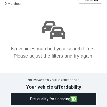
0 Matches
No vehicles matched your search filters.
Please adjust the filters and try again.
NO IMPACT TO YOUR CREDIT SCORE
Your vehicle affordability
Pre-qualify for financing