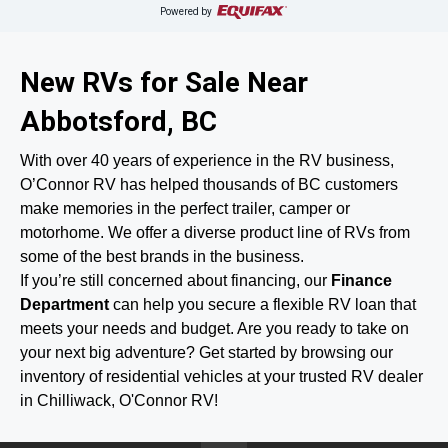
Powered by
New RVs for Sale Near
Abbotsford, BC
With over 40 years of experience in the RV business,
O’Connor RV has helped thousands of BC customers
make memories in the perfect trailer, camper or
motorhome. We offer a diverse product line of RVs from
some of the best brands in the business.
If you’re still concerned about financing, our
Finance
Department
can help you secure a flexible RV loan that
meets your needs and budget. Are you ready to take on
your next big adventure? Get started by browsing our
inventory of residential vehicles at your trusted RV dealer
in Chilliwack, O'Connor RV!