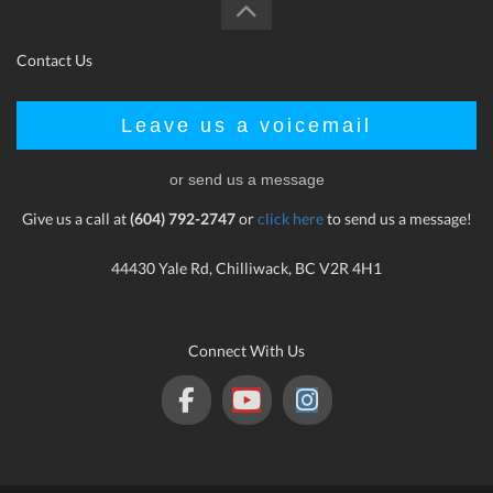
Contact Us
Leave us a voicemail
or send us a message
Give us a call at
(604) 792-2747
or
click here
to send us a message!
44430 Yale Rd, Chilliwack, BC V2R 4H1
Connect With Us