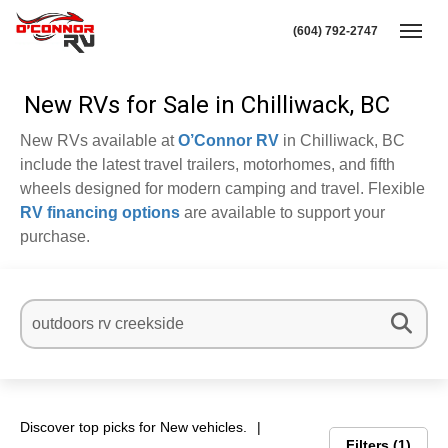
(604) 792-2747
Toggl
New RVs for Sale in Chilliwack, BC
New RVs available at
O’Connor RV
in Chilliwack, BC
include the latest travel trailers, motorhomes, and fifth
wheels designed for modern camping and travel. Flexible
RV financing options
are available to support your
purchase.
Discover top picks for New vehicles.
Filters
1