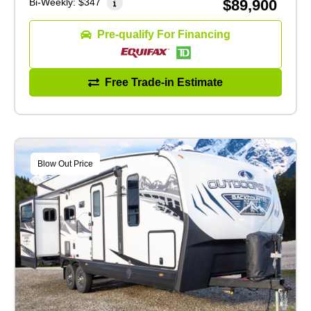
Bi-Weekly:
$347
$89,900
Pre-qualify For Financing
Free Trade-in Estimate
Blow Out Price