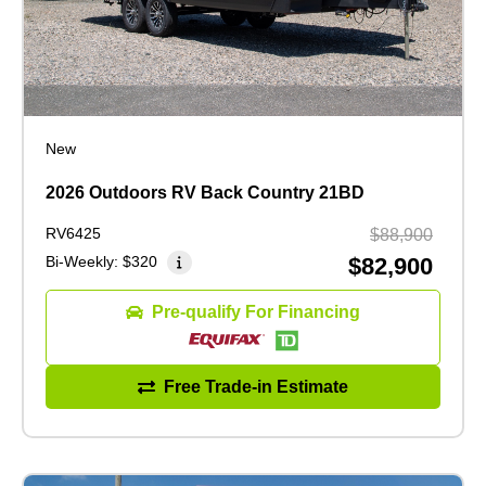
New
2026 Outdoors RV Back Country 21BD
RV6425
$88,900
Bi-Weekly:
$320
$82,900
Pre-qualify For Financing
Free Trade-in Estimate