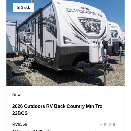
In Stock
New
2026 Outdoors RV Back Country Mtn Trx
23BCS
RV6356
$92,900