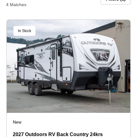
4 Matches
In Stock
New
2027 Outdoors RV Back Country 24krs