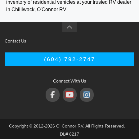
inventory of residential vehicles at your trusted RV dealer
in Chilliwack, O'Connor RV!
Contact Us
(604) 792-2747
Connect With Us
Copyright © 2012-2026 O' Connor RV. All Rights Reserved.
DL# 8217