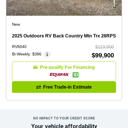
New
2025 Outdoors RV Back Country Mtn Trx 26RPS
RV6040
$119,900
Bi-Weekly:
$386
$99,900
Pre-qualify For Financing
Free Trade-in Estimate
NO IMPACT TO YOUR CREDIT SCORE
Your vehicle affordability