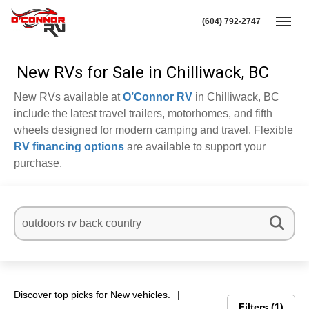
(604) 792-2747
Toggl
New RVs for Sale in Chilliwack, BC
New RVs available at
O’Connor RV
in Chilliwack, BC
include the latest travel trailers, motorhomes, and fifth
wheels designed for modern camping and travel. Flexible
RV financing options
are available to support your
purchase.
Discover top picks for New vehicles.
Filters
1