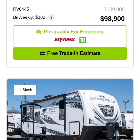
RV6445
$109,900
Bi-Weekly:
$382
$98,900
Pre-qualify For Financing
Free Trade-in Estimate
In Stock