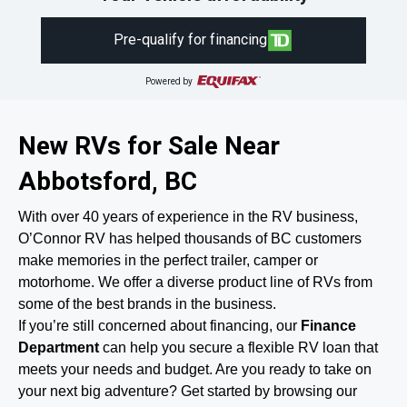
Pre-qualify for financing
Powered by
New RVs for Sale Near
Abbotsford, BC
With over 40 years of experience in the RV business,
O’Connor RV has helped thousands of BC customers
make memories in the perfect trailer, camper or
motorhome. We offer a diverse product line of RVs from
some of the best brands in the business.
If you’re still concerned about financing, our
Finance
Department
can help you secure a flexible RV loan that
meets your needs and budget. Are you ready to take on
your next big adventure? Get started by browsing our