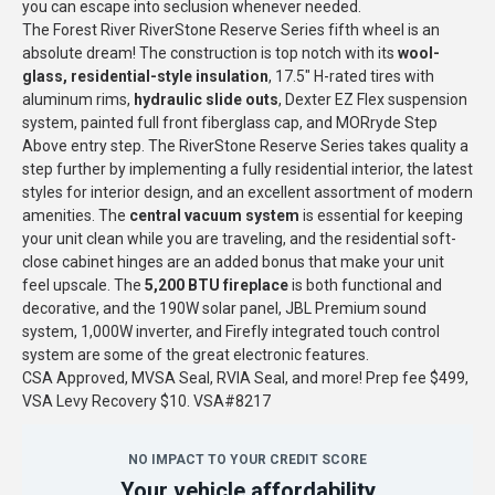
you can escape into seclusion whenever needed.
The Forest River RiverStone Reserve Series fifth wheel is an
absolute dream! The construction is top notch with its
wool-
glass, residential-style insulation
, 17.5" H-rated tires with
aluminum rims,
hydraulic slide outs
, Dexter EZ Flex suspension
system, painted full front fiberglass cap, and MORryde Step
Above entry step. The RiverStone Reserve Series takes quality a
step further by implementing a fully residential interior, the latest
styles for interior design, and an excellent assortment of modern
amenities. The
central vacuum system
is essential for keeping
your unit clean while you are traveling, and the residential soft-
close cabinet hinges are an added bonus that make your unit
feel upscale. The
5,200 BTU fireplace
is both functional and
decorative, and the 190W solar panel, JBL Premium sound
system, 1,000W inverter, and Firefly integrated touch control
system are some of the great electronic features.
CSA Approved, MVSA Seal, RVIA Seal, and more! Prep fee $499,
VSA Levy Recovery $10. VSA#8217
NO IMPACT TO YOUR CREDIT SCORE
Your vehicle affordability