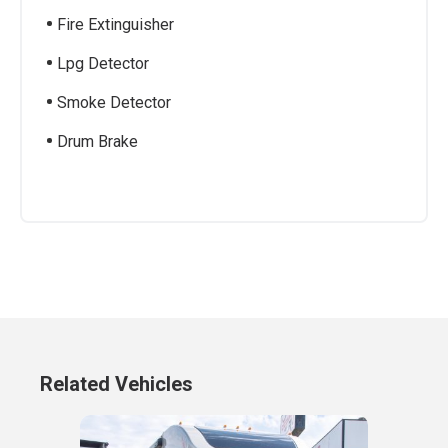
Fire Extinguisher
Lpg Detector
Smoke Detector
Drum Brake
Related Vehicles