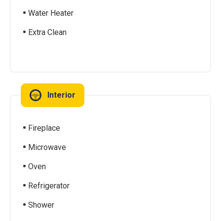
Water Heater
Extra Clean
Interior
Fireplace
Microwave
Oven
Refrigerator
Shower