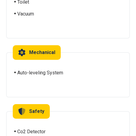
Toilet
Vacuum
Mechanical
Auto-leveling System
Safety
Co2 Detector