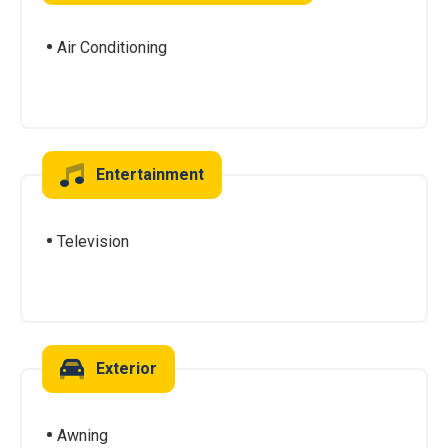
Air Conditioning
Entertainment
Television
Exterior
Awning