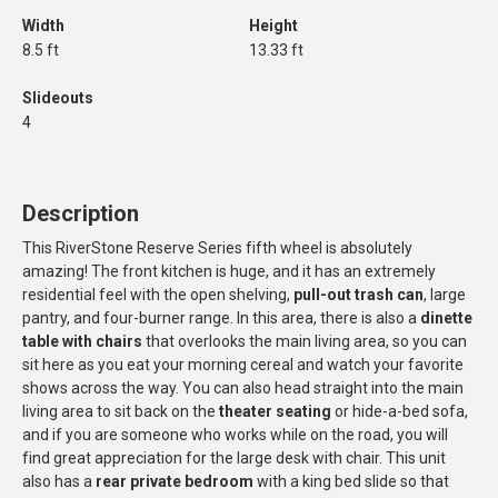
Width
Height
8.5 ft
13.33 ft
Slideouts
4
Description
This RiverStone Reserve Series fifth wheel is absolutely
amazing! The front kitchen is huge, and it has an extremely
residential feel with the open shelving,
pull-out trash can
, large
pantry, and four-burner range. In this area, there is also a
dinette
table with chairs
that overlooks the main living area, so you can
sit here as you eat your morning cereal and watch your favorite
shows across the way. You can also head straight into the main
living area to sit back on the
theater seating
or hide-a-bed sofa,
and if you are someone who works while on the road, you will
find great appreciation for the large desk with chair. This unit
also has a
rear private bedroom
with a king bed slide so that