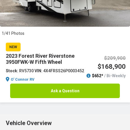
1/41 Photos
NEW
2023 Forest River Riverstone
$209,900
3950FWK-W Fifth Wheel
$168,900
Stock:
RV5730
VIN:
4X4FRSS26P0003452
$652*
/ Bi-Weekly
O' Connor RV
Ask a Question
Vehicle Overview