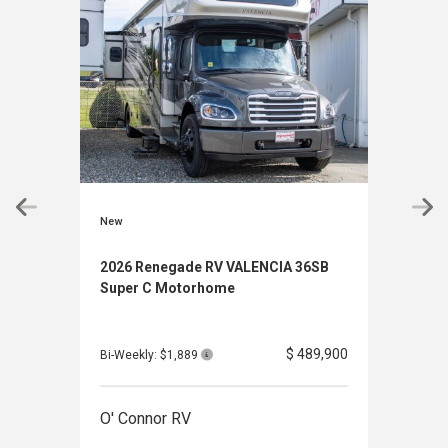
New
New
2026 Renegade RV VALENCIA 36SB
2027
Super C Motorhome
Mot
$ 489,900
Bi-Weekly: $1,889
Bi-We
O' Connor RV
O' 