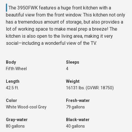
The 3950FWK features a huge front kitchen with a
beautiful view from the front window. This kitchen not only
has a tremendous amount of storage, but also provides a
lot of working space to make meal prep a breeze! The
kitchen is also open to the living area, making it very
social—including a wonderful view of the TV.
Body
Sleeps
Fifth Wheel
4
Length
Weight
42.5 ft.
16131 lbs. (GVWR: 18750)
Color
Fresh-water
White Wood-cool Grey
79 gallons
Gray-water
Black-water
80 gallons
40 gallons