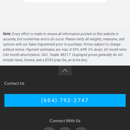
Note:
Every effort is made to ensure all information posted on this website is
accurate, but sometimes errors do occur. Please verify all weights, measures, and
options with our Sales Department prior to purchase. Prices subject to change
without notice. Payment estimates are +tax; 8.99% APR; 0% down; 60 month term;
240 month amortization; OAC. Dealer #8217. Displayed prices generally do not
include taxes, license, and a $599 prep fee, air & tire levy.
Contact Us
(604) 792-2747
Connect With Us