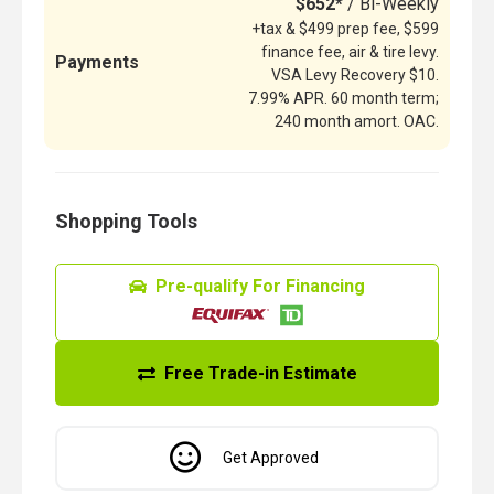
$652*
/ Bi-Weekly
+tax & $499 prep fee, $599
finance fee, air & tire levy.
Payments
VSA Levy Recovery $10.
7.99% APR. 60 month term;
240 month amort. OAC.
Shopping Tools
Pre-qualify For Financing
Free Trade-in Estimate
Get Approved