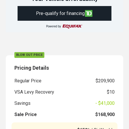
Pre-qualify for financing
Powered by
BLOW OUT PRICE
Pricing Details
Regular Price
$209,900
VSA Levy Recovery
$10
Savings
- $41,000
Sale Price
$168,900