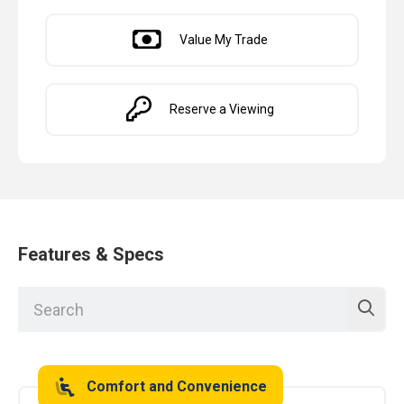
Value My Trade
Reserve a Viewing
Features & Specs
Comfort and Convenience