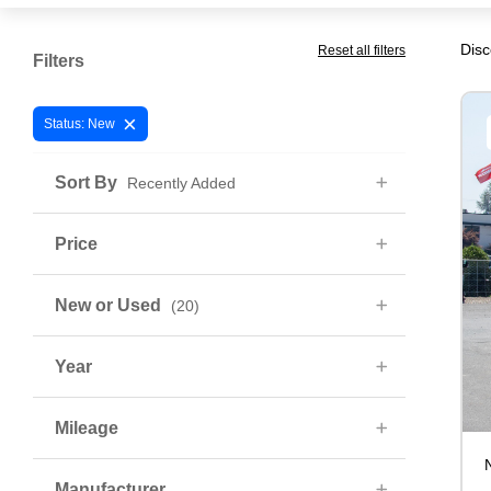
Disc
Reset all filters
Filters
×
Status: New
Sort By
Recently Added
Price
New or Used
(20)
Year
Mileage
Manufacturer