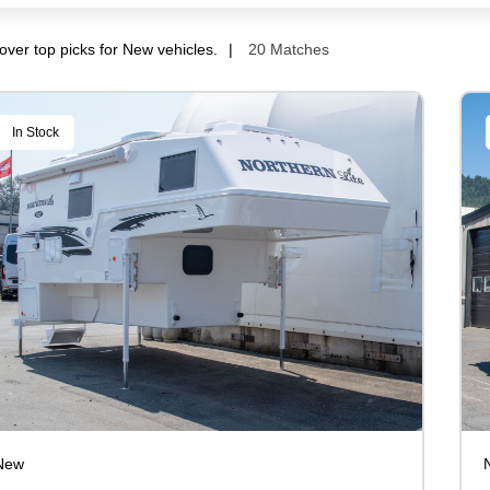
over top picks for New vehicles.
20 Matches
In Stock
New