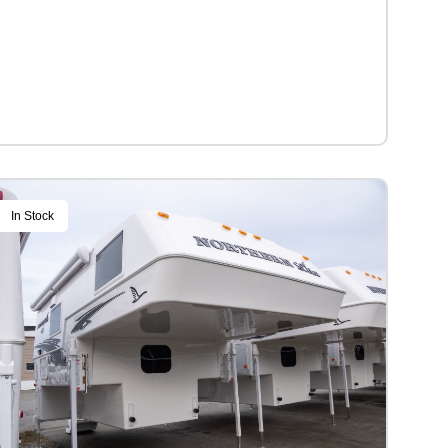
In Stock