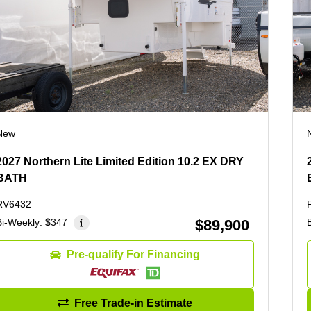
New
2027 Northern Lite Limited Edition 10.2 EX DRY
BATH
RV6432
Bi-Weekly:
$347
$89,900
Pre-qualify For Financing
Free Trade-in Estimate