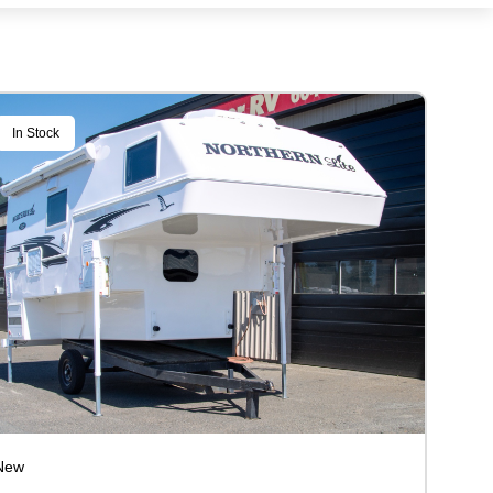
In Stock
New