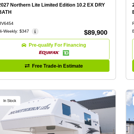
2027 Northern Lite Limited Edition 10.2 EX DRY
BATH
RV6454
Bi-Weekly:
$347
$89,900
Pre-qualify For Financing
Free Trade-in Estimate
In Stock