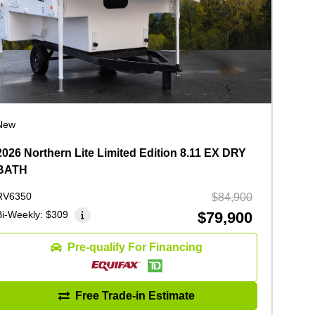
New
2026 Northern Lite Limited Edition 8.11 EX DRY
BATH
RV6350
$84,900
Bi-Weekly:
$309
$79,900
Pre-qualify For Financing
Free Trade-in Estimate