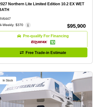
2027 Northern Lite Limited Edition 10.2 EX WET
BATH
RV6447
Bi-Weekly:
$370
$95,900
Pre-qualify For Financing
Free Trade-in Estimate
In Stock