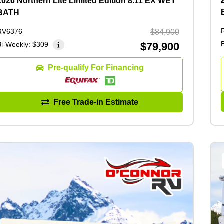
2026 Northern Lite Limited Edition 8.11 EX WET
BATH
RV6376
$84,900
Bi-Weekly:
$309
$79,900
Pre-qualify For Financing
Free Trade-in Estimate