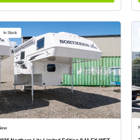
In Stock
New