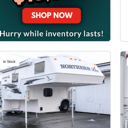
In Stock