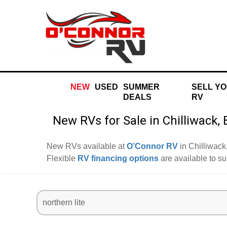
NEW
USED
SUMMER
SELL Y
DEALS
RV
New RVs for Sale in Chilliwack,
New RVs available at
O’Connor RV
in Chilliwack
Flexible
RV financing options
are available to s