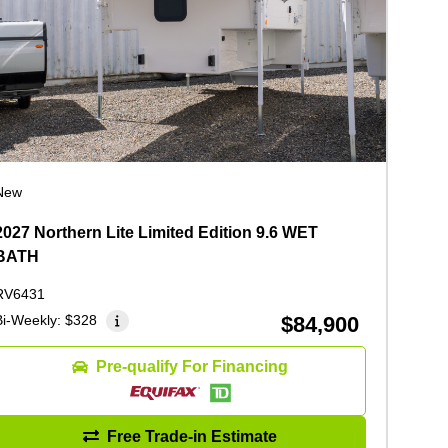
New
2027 Northern Lite Limited Edition 9.6 WET
BATH
RV6431
Bi-Weekly:
$328
$84,900
Pre-qualify For Financing
Free Trade-in Estimate