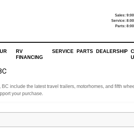
Sales: 9:0
Service: 8:0
Parts: 8:0
OUR
RV
SERVICE
PARTS
DEALERSHIP
C
FINANCING
 BC
, BC include the latest travel trailers, motorhomes, and fifth w
upport your purchase.