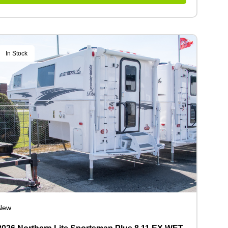
In Stock
New