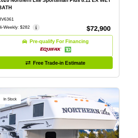
2026 Northern Lite Sportsman Plus 8.11 EX WET
BATH
RV6361
Bi-Weekly:
$282
$72,900
Pre-qualify For Financing
Free Trade-in Estimate
In Stock