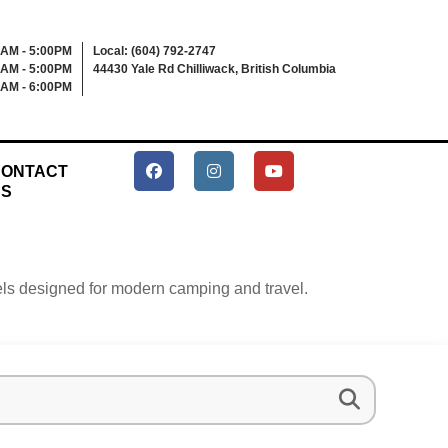
0AM - 5:00PM
Local: (604) 792-2747
0AM - 5:00PM
44430 Yale Rd Chilliwack, British Columbia
0AM - 6:00PM
ONTACT
US
heels designed for modern camping and travel.