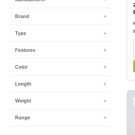
Brand
Type
Features
Color
Length
Weight
Range