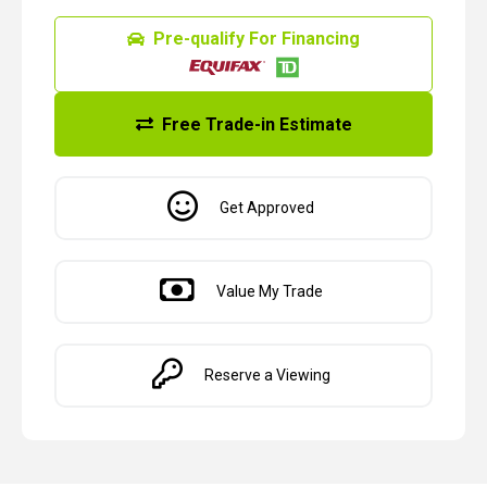
Pre-qualify For Financing
Free Trade-in Estimate
Get Approved
Value My Trade
Reserve a Viewing