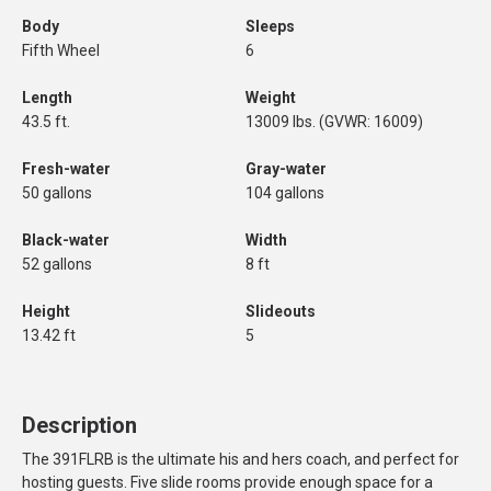
Body
Sleeps
Fifth Wheel
6
Length
Weight
43.5 ft.
13009 lbs. (GVWR: 16009)
Fresh-water
Gray-water
50 gallons
104 gallons
Black-water
Width
52 gallons
8 ft
Height
Slideouts
13.42 ft
5
Description
The 391FLRB is the ultimate his and hers coach, and perfect for
hosting guests. Five slide rooms provide enough space for a