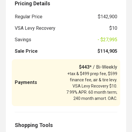
Pricing Details
Regular Price
$142,900
VSA Levy Recovery
$10
Savings
- $27,995
Sale Price
$114,905
$443*
/ Bi-Weekly
+tax & $499 prep fee, $599
finance fee, air & tire levy.
Payments
VSA Levy Recovery $10.
7.99% APR. 60 month term;
240 month amort. OAC.
Shopping Tools