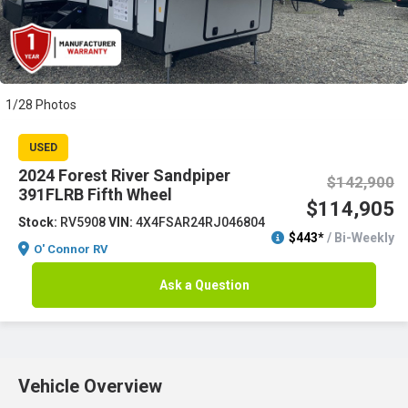
1/28 Photos
USED
2024 Forest River Sandpiper
$142,900
391FLRB Fifth Wheel
$114,905
Stock:
RV5908
VIN:
4X4FSAR24RJ046804
$443*
/ Bi-Weekly
O' Connor RV
Ask a Question
Vehicle Overview