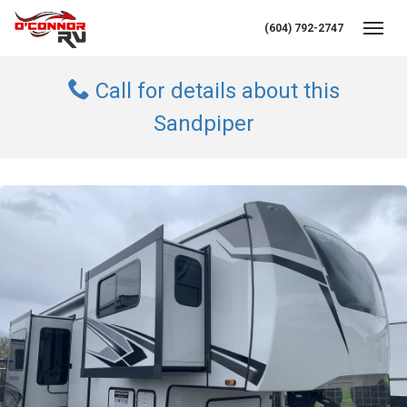
(604) 792-2747
Toggl
Call for details about this
Sandpiper