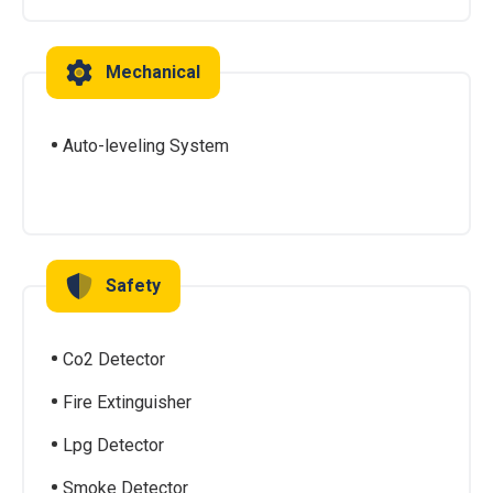
Mechanical
Auto-leveling System
Safety
Co2 Detector
Fire Extinguisher
Lpg Detector
Smoke Detector