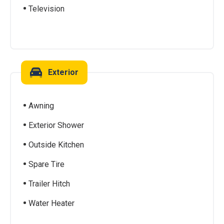
Television
Exterior
Awning
Exterior Shower
Outside Kitchen
Spare Tire
Trailer Hitch
Water Heater