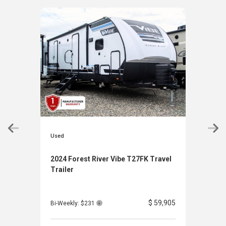
Used
Used
2024 Forest River Vibe T27FK Travel
202
Trailer
Clas
$ 59,905
Bi-Weekly: $231
Bi-W