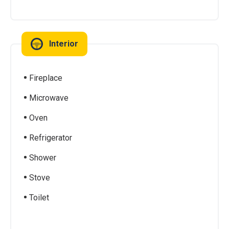
Interior
Fireplace
Microwave
Oven
Refrigerator
Shower
Stove
Toilet