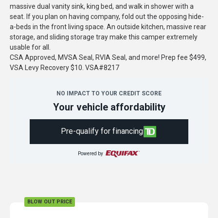
massive dual vanity sink, king bed, and walk in shower with a
seat. If you plan on having company, fold out the opposing hide-
a-beds in the front living space. An outside kitchen, massive rear
storage, and sliding storage tray make this camper extremely
usable for all.
CSA Approved, MVSA Seal, RVIA Seal, and more! Prep fee $499,
VSA Levy Recovery $10. VSA#8217
NO IMPACT TO YOUR CREDIT SCORE
Your vehicle affordability
Pre-qualify for financing
Powered by
BLOW OUT PRICE