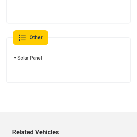
Other
Solar Panel
Related Vehicles