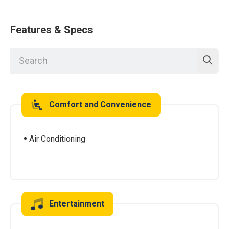
Features & Specs
Comfort and Convenience
Air Conditioning
Entertainment