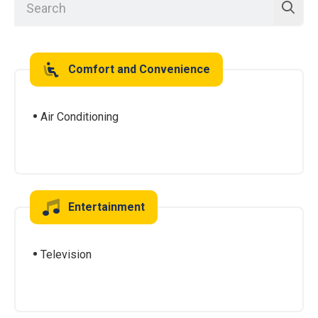
Comfort and Convenience
Air Conditioning
Entertainment
Television