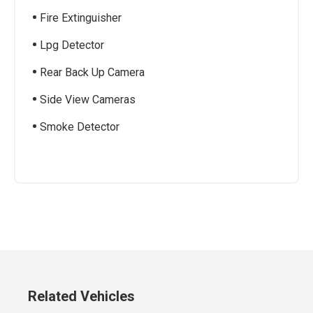
Fire Extinguisher
Lpg Detector
Rear Back Up Camera
Side View Cameras
Smoke Detector
Related Vehicles