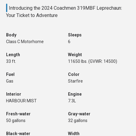
Introducing the 2024 Coachmen 319MBF Leprechaun:
Your Ticket to Adventure
Body
Sleeps
Class C Motorhome
6
Length
Weight
33 ft.
11650 lbs. (GVWR: 14500)
Fuel
Color
Gas
Starfire
Interior
Engine
HARBOUR MIST
7.3L
Fresh-water
Gray-water
50 gallons
32 gallons
Black-water
Width