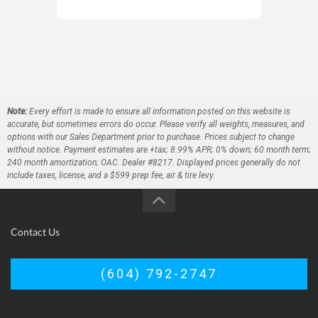
O' 
Note:
Every effort is made to ensure all information posted on this website is
accurate, but sometimes errors do occur. Please verify all weights, measures, and
options with our Sales Department prior to purchase. Prices subject to change
without notice. Payment estimates are +tax; 8.99% APR; 0% down; 60 month term;
240 month amortization; OAC. Dealer #8217. Displayed prices generally do not
include taxes, license, and a $599 prep fee, air & tire levy.
Contact Us
(604) 792-2747