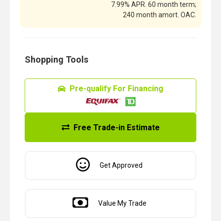
7.99% APR. 60 month term;
240 month amort. OAC.
Shopping Tools
Pre-qualify For Financing
Free Trade-in Estimate
Get Approved
Value My Trade