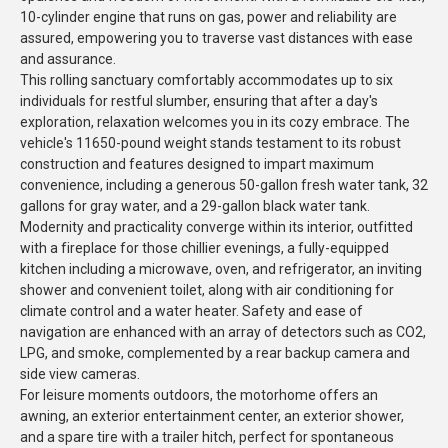
10-cylinder engine that runs on gas, power and reliability are
assured, empowering you to traverse vast distances with ease
and assurance.
This rolling sanctuary comfortably accommodates up to six
individuals for restful slumber, ensuring that after a day's
exploration, relaxation welcomes you in its cozy embrace. The
vehicle's 11650-pound weight stands testament to its robust
construction and features designed to impart maximum
convenience, including a generous 50-gallon fresh water tank, 32
gallons for gray water, and a 29-gallon black water tank.
Modernity and practicality converge within its interior, outfitted
with a fireplace for those chillier evenings, a fully-equipped
kitchen including a microwave, oven, and refrigerator, an inviting
shower and convenient toilet, along with air conditioning for
climate control and a water heater. Safety and ease of
navigation are enhanced with an array of detectors such as CO2,
LPG, and smoke, complemented by a rear backup camera and
side view cameras.
For leisure moments outdoors, the motorhome offers an
awning, an exterior entertainment center, an exterior shower,
and a spare tire with a trailer hitch, perfect for spontaneous