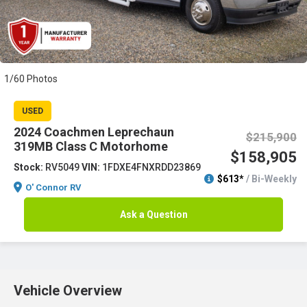
1/60 Photos
USED
2024 Coachmen Leprechaun
$215,900
319MB Class C Motorhome
$158,905
Stock:
RV5049
VIN:
1FDXE4FNXRDD23869
$613*
/ Bi-Weekly
O' Connor RV
Ask a Question
Vehicle Overview