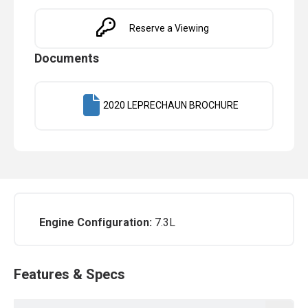
Reserve a Viewing
Documents
2020 LEPRECHAUN BROCHURE
Engine Configuration:
7.3L
Features & Specs