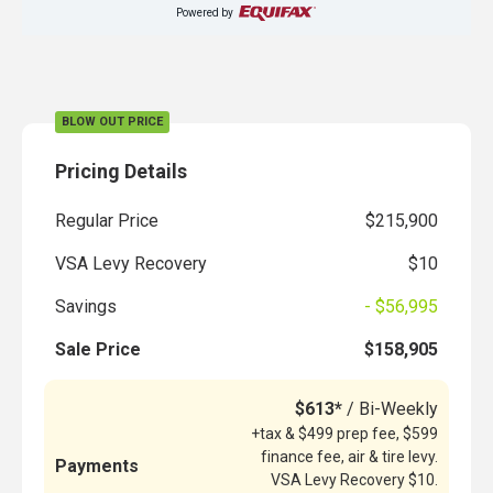
Powered by
BLOW OUT PRICE
Pricing Details
Regular Price
$215,900
VSA Levy Recovery
$10
Savings
- $56,995
Sale Price
$158,905
$613*
/ Bi-Weekly
+tax & $499 prep fee, $599
finance fee, air & tire levy.
Payments
VSA Levy Recovery $10.