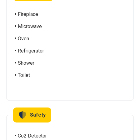
Fireplace
Microwave
Oven
Refrigerator
Shower
Toilet
Safety
Co2 Detector