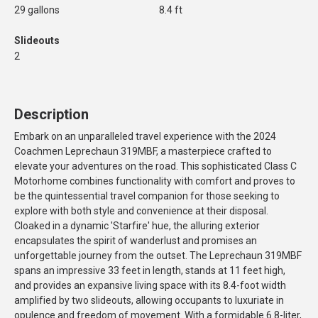
29 gallons
8.4 ft
Slideouts
2
Description
Embark on an unparalleled travel experience with the 2024
Coachmen Leprechaun 319MBF, a masterpiece crafted to
elevate your adventures on the road. This sophisticated Class C
Motorhome combines functionality with comfort and proves to
be the quintessential travel companion for those seeking to
explore with both style and convenience at their disposal.
Cloaked in a dynamic 'Starfire' hue, the alluring exterior
encapsulates the spirit of wanderlust and promises an
unforgettable journey from the outset. The Leprechaun 319MBF
spans an impressive 33 feet in length, stands at 11 feet high,
and provides an expansive living space with its 8.4-foot width
amplified by two slideouts, allowing occupants to luxuriate in
opulence and freedom of movement. With a formidable 6.8-liter,