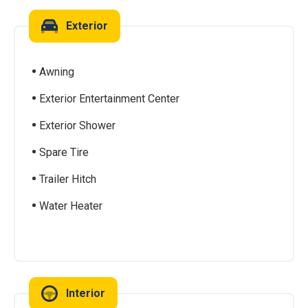
Exterior
Awning
Exterior Entertainment Center
Exterior Shower
Spare Tire
Trailer Hitch
Water Heater
Interior