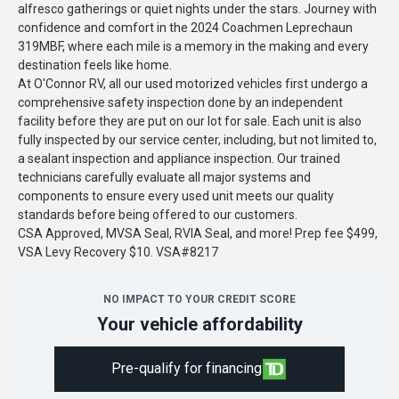
alfresco gatherings or quiet nights under the stars. Journey with
confidence and comfort in the 2024 Coachmen Leprechaun
319MBF, where each mile is a memory in the making and every
destination feels like home.
At O'Connor RV, all our used motorized vehicles first undergo a
comprehensive safety inspection done by an independent
facility before they are put on our lot for sale. Each unit is also
fully inspected by our service center, including, but not limited to,
a sealant inspection and appliance inspection. Our trained
technicians carefully evaluate all major systems and
components to ensure every used unit meets our quality
standards before being offered to our customers.
CSA Approved, MVSA Seal, RVIA Seal, and more! Prep fee $499,
VSA Levy Recovery $10. VSA#8217
NO IMPACT TO YOUR CREDIT SCORE
Your vehicle affordability
Pre-qualify for financing