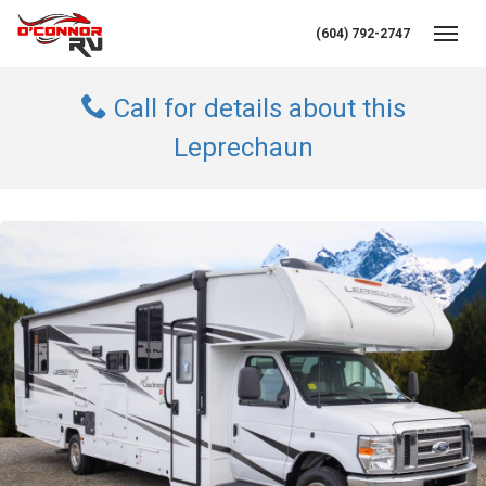
(604) 792-2747
Toggl
Call for details about this
Leprechaun