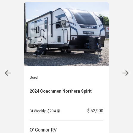
Used
Used
2024 Coachmen Northern Spirit
202
Clas
$ 52,900
Bi-Weekly: $204
Bi-W
O' Connor RV