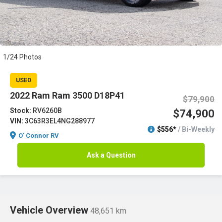
1/24 Photos
USED
2022 Ram Ram 3500 D18P41
$79,900
Stock:
RV6260B
$74,900
VIN:
3C63R3EL4NG288977
$556*
/ Bi-Weekly
O' Connor RV
Ask a Question
Vehicle Overview
48,651 km