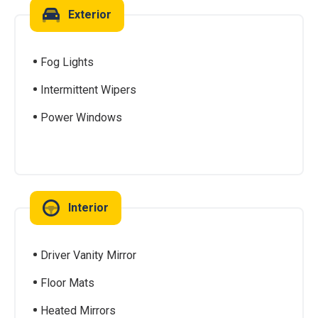
Exterior
Fog Lights
Intermittent Wipers
Power Windows
Interior
Driver Vanity Mirror
Floor Mats
Heated Mirrors