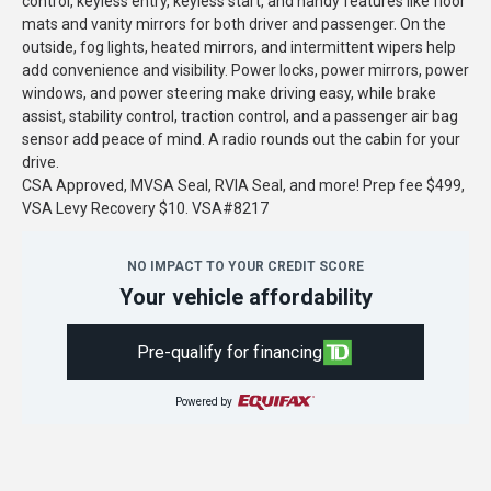
control, keyless entry, keyless start, and handy features like floor
mats and vanity mirrors for both driver and passenger. On the
outside, fog lights, heated mirrors, and intermittent wipers help
add convenience and visibility. Power locks, power mirrors, power
windows, and power steering make driving easy, while brake
assist, stability control, traction control, and a passenger air bag
sensor add peace of mind. A radio rounds out the cabin for your
drive.
CSA Approved, MVSA Seal, RVIA Seal, and more! Prep fee $499,
VSA Levy Recovery $10. VSA#8217
NO IMPACT TO YOUR CREDIT SCORE
Your vehicle affordability
Pre-qualify for financing
Powered by