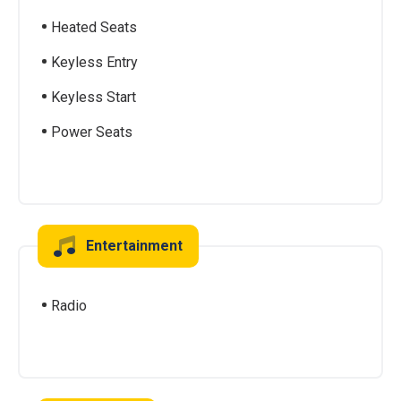
Heated Seats
Keyless Entry
Keyless Start
Power Seats
Entertainment
Radio