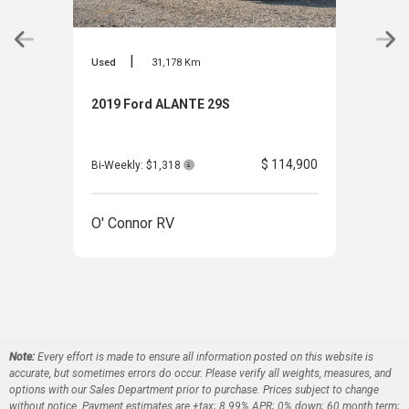
|
Used
31,178 Km
Used
2019 Ford ALANTE 29S
200
$ 114,900
Bi-Weekly: $1,318
Bi-W
O' Connor RV
O' 
Note:
Every effort is made to ensure all information posted on this website is
accurate, but sometimes errors do occur. Please verify all weights, measures, and
options with our Sales Department prior to purchase. Prices subject to change
without notice. Payment estimates are +tax; 8.99% APR; 0% down; 60 month term;