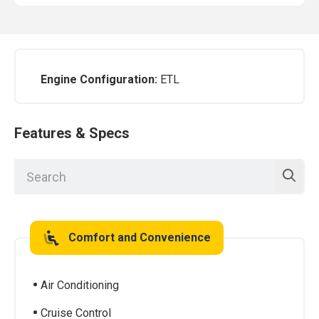
Engine Configuration:
ETL
Features & Specs
Comfort and Convenience
Air Conditioning
Cruise Control