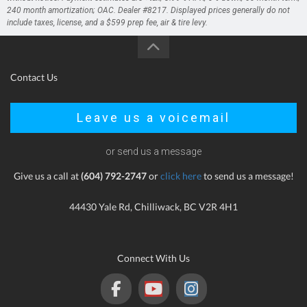
240 month amortization; OAC. Dealer #8217. Displayed prices generally do not
include taxes, license, and a $599 prep fee, air & tire levy.
Contact Us
Leave us a voicemail
or send us a message
Give us a call at
(604) 792-2747
or
click here
to send us a message!
44430 Yale Rd, Chilliwack, BC V2R 4H1
Connect With Us