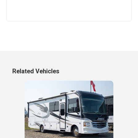
Related Vehicles