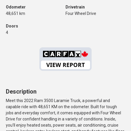
Odometer
Drivetrain
48,651 km
Four Wheel Drive
Doors
4
Description
Meet this 2022 Ram 3500 Laramie Truck, a powerful and
capable ride with 48,651 KM on the odometer. Built for tough
jobs and everyday comfort, it comes equipped with Four Wheel
Drive for confident handling in a variety of conditions. Inside,
you’ll enjoy heated seats, power seats, air conditioning, cruise