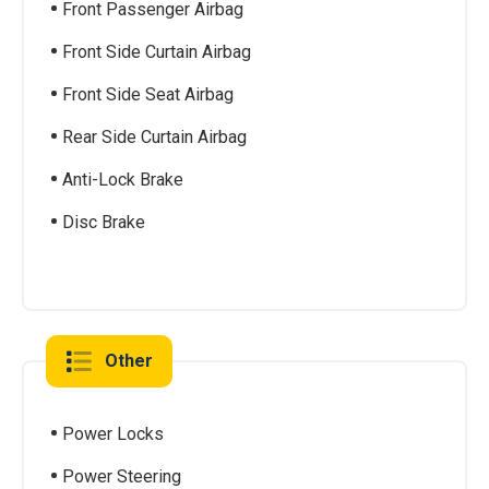
Front Passenger Airbag
Front Side Curtain Airbag
Front Side Seat Airbag
Rear Side Curtain Airbag
Anti-Lock Brake
Disc Brake
Other
Power Locks
Power Steering