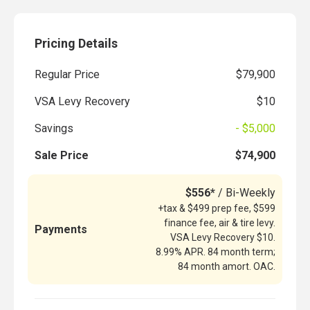
Pricing Details
Regular Price
$79,900
VSA Levy Recovery
$10
Savings
- $5,000
Sale Price
$74,900
$556*
/ Bi-Weekly
+tax & $499 prep fee, $599
finance fee, air & tire levy.
Payments
VSA Levy Recovery $10.
8.99% APR. 84 month term;
84 month amort. OAC.