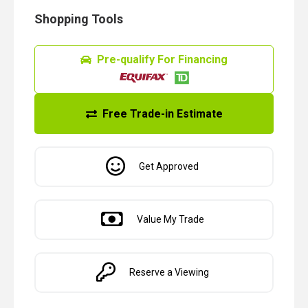
Shopping Tools
Pre-qualify For Financing
Free Trade-in Estimate
Get Approved
Value My Trade
Reserve a Viewing