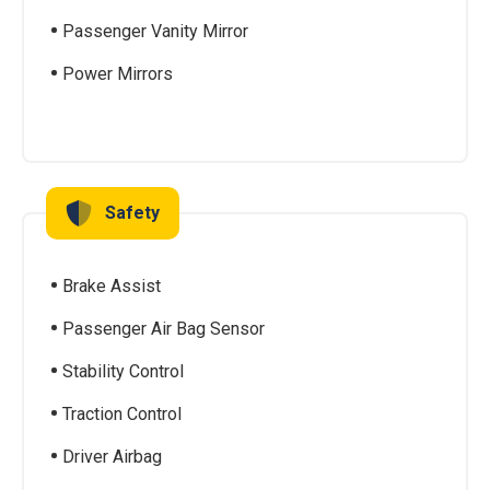
Passenger Vanity Mirror
Power Mirrors
Safety
Brake Assist
Passenger Air Bag Sensor
Stability Control
Traction Control
Driver Airbag