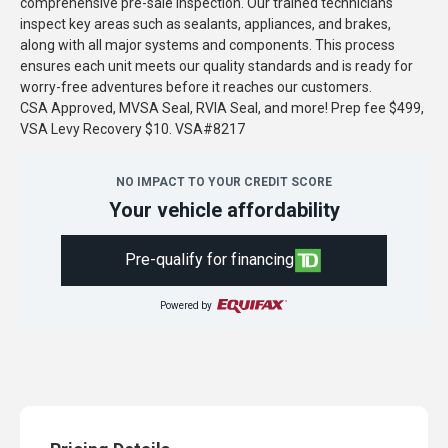
comprehensive pre-sale inspection. Our trained technicians
inspect key areas such as sealants, appliances, and brakes,
along with all major systems and components. This process
ensures each unit meets our quality standards and is ready for
worry-free adventures before it reaches our customers.
CSA Approved, MVSA Seal, RVIA Seal, and more! Prep fee $499,
VSA Levy Recovery $10. VSA#8217
NO IMPACT TO YOUR CREDIT SCORE
Your vehicle affordability
Pre-qualify for financing
Powered by