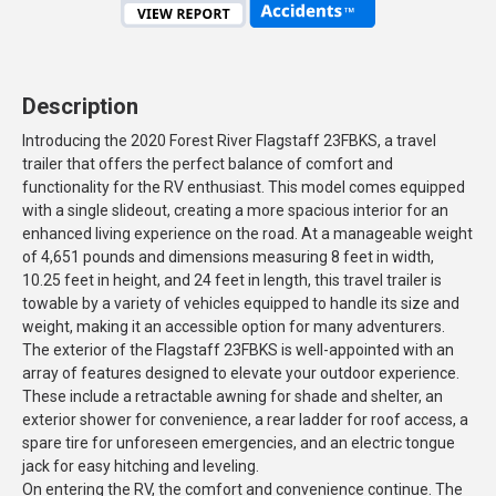
Description
Introducing the 2020 Forest River Flagstaff 23FBKS, a travel
trailer that offers the perfect balance of comfort and
functionality for the RV enthusiast. This model comes equipped
with a single slideout, creating a more spacious interior for an
enhanced living experience on the road. At a manageable weight
of 4,651 pounds and dimensions measuring 8 feet in width,
10.25 feet in height, and 24 feet in length, this travel trailer is
towable by a variety of vehicles equipped to handle its size and
weight, making it an accessible option for many adventurers.
The exterior of the Flagstaff 23FBKS is well-appointed with an
array of features designed to elevate your outdoor experience.
These include a retractable awning for shade and shelter, an
exterior shower for convenience, a rear ladder for roof access, a
spare tire for unforeseen emergencies, and an electric tongue
jack for easy hitching and leveling.
On entering the RV, the comfort and convenience continue. The