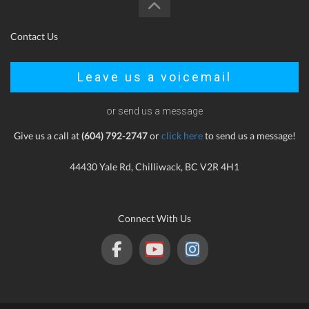
Contact Us
Leave us a voicemail
or send us a message
Give us a call at
(604) 792-2747
or
click here
to send us a message!
44430 Yale Rd, Chilliwack, BC V2R 4H1
Connect With Us