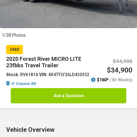
1/28 Photos
USED
2020 Forest River MICRO LITE
$44,900
23fbks Travel Trailer
$34,900
Stock:
RV6181A
VIN:
4X4TFLY26LD430352
$160*
/ Bi-Weekly
O' Connor RV
Ask a Question
Vehicle Overview