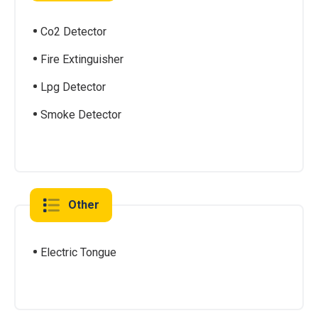
Co2 Detector
Fire Extinguisher
Lpg Detector
Smoke Detector
Other
Electric Tongue