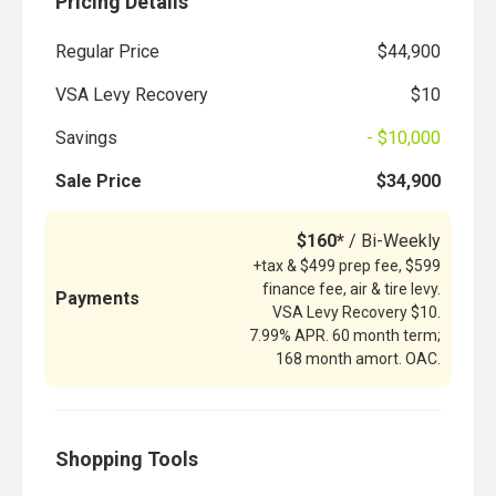
Pricing Details
Regular Price
$44,900
VSA Levy Recovery
$10
Savings
- $10,000
Sale Price
$34,900
$160*
/ Bi-Weekly
+tax & $499 prep fee, $599
finance fee, air & tire levy.
Payments
VSA Levy Recovery $10.
7.99% APR. 60 month term;
168 month amort. OAC.
Shopping Tools