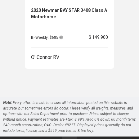
2020 Newmar BAY STAR 3408 Class A
202
Motorhome
Clas
$ 149,900
Bi-Weekly: $685
Bi-W
O' Connor RV
O' 
Note:
Every effort is made to ensure all information posted on this website is
accurate, but sometimes errors do occur. Please verify all weights, measures, and
options with our Sales Department prior to purchase. Prices subject to change
without notice. Payment estimates are +tax; 8.99% APR; 0% down; 60 month term;
240 month amortization; OAC. Dealer #8217. Displayed prices generally do not
include taxes, license, and a $599 prep fee, air & tire levy.