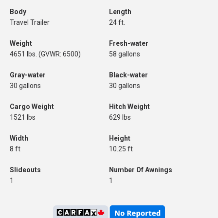
Body
Length
Travel Trailer
24 ft.
Weight
Fresh-water
4651 lbs. (GVWR: 6500)
58 gallons
Gray-water
Black-water
30 gallons
30 gallons
Cargo Weight
Hitch Weight
1521 lbs
629 lbs
Width
Height
8 ft
10.25 ft
Slideouts
Number Of Awnings
1
1