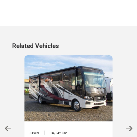
Related Vehicles
|
Used
34,942 Km
Used