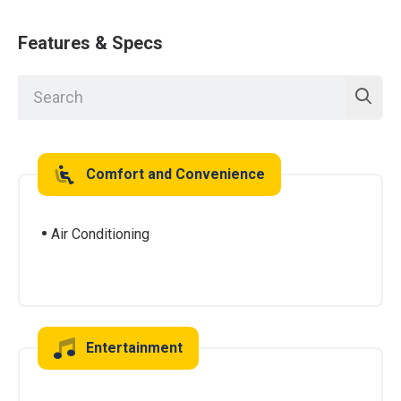
Features & Specs
Comfort and Convenience
Air Conditioning
Entertainment