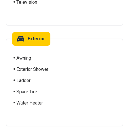
Television
Exterior
Awning
Exterior Shower
Ladder
Spare Tire
Water Heater