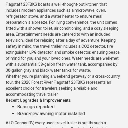
Flagstaff 23FBKS boasts a well-thought-out kitchen that
includes modern appliances such as a microwave, oven,
refrigerator, stove, and a water heater to ensure meal
preparation is a breeze. For living convenience, the unit comes
fitted with a shower, toilet, air conditioning, and a cozy sleeping
area. Entertainment needs are catered to with an included
television, ideal for relaxing after a day of adventure. Keeping
safety in mind, the travel trailer includes a CO2 detector, fire
extinguisher, LPG detector, and smoke detector, ensuring peace
of mind for you and your loved ones. Water needs are well-met
with a substantial 58-gallon fresh water tank, accompanied by
30-gallon gray and black water tanks for waste.
Whether you're planning a weekend getaway or a cross-country
tour, the 2020 Forest River Flagstaff 23FBKS represents an
excellent choice for travelers seeking a reliable and
accommodating travel trailer.
Recent Upgrades & Improvements
Bearings repacked
Brand-new awning motor installed
At O'Connor RV, every used travel trailer is put through a