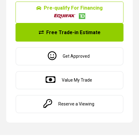
Pre-qualify For Financing
Free Trade-in Estimate
Get Approved
Value My Trade
Reserve a Viewing