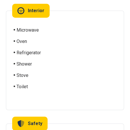
Interior
Microwave
Oven
Refrigerator
Shower
Stove
Toilet
Safety