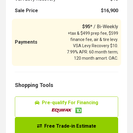
Sale Price
$16,900
$95*
/ Bi-Weekly
+tax & $499 prep fee, $599
finance fee, air & tire levy.
Payments
VSA Levy Recovery $10.
7.99% APR. 60 month term;
120 month amort. OAC.
Shopping Tools
Pre-qualify For Financing
Free Trade-in Estimate