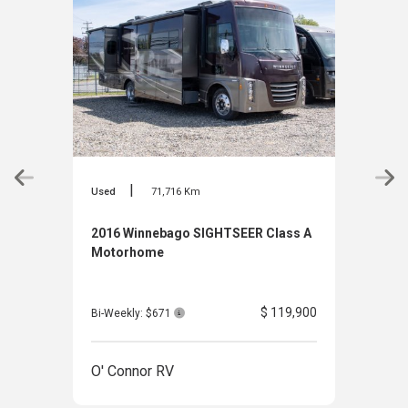
|
Used
71,716 Km
Used
2016 Winnebago SIGHTSEER Class A
2016
Motorhome
Clas
$ 119,900
Bi-Weekly: $671
Bi-W
O' Connor RV
O' 