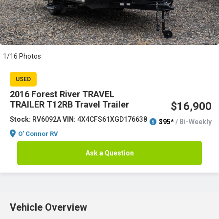
1/16 Photos
USED
2016 Forest River TRAVEL
TRAILER T12RB Travel Trailer
$16,900
Stock:
RV6092A
VIN:
4X4CFS61XGD176638
$95*
/ Bi-Weekly
O' Connor RV
Ask a Question
Vehicle Overview