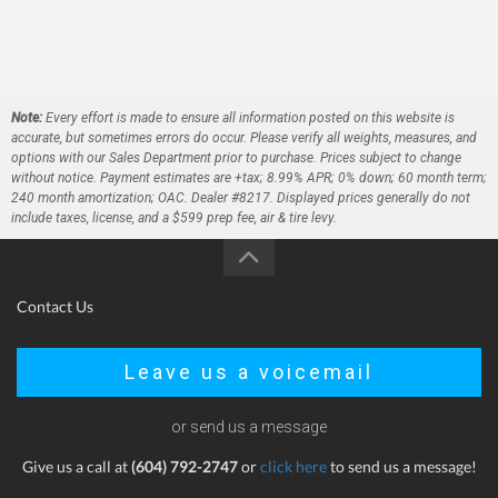
Note:
Every effort is made to ensure all information posted on this website is
accurate, but sometimes errors do occur. Please verify all weights, measures, and
options with our Sales Department prior to purchase. Prices subject to change
without notice. Payment estimates are +tax; 8.99% APR; 0% down; 60 month term;
240 month amortization; OAC. Dealer #8217. Displayed prices generally do not
include taxes, license, and a $599 prep fee, air & tire levy.
Contact Us
Leave us a voicemail
or send us a message
Give us a call at
(604) 792-2747
or
click here
to send us a message!