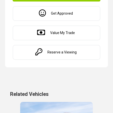
Get Approved
Value My Trade
Reserve a Viewing
Related Vehicles