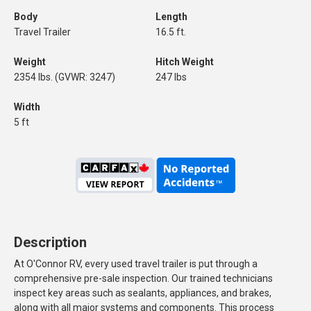
Body
Length
Travel Trailer
16.5 ft.
Weight
Hitch Weight
2354 lbs. (GVWR: 3247)
247 lbs
Width
5 ft
Description
At O'Connor RV, every used travel trailer is put through a
comprehensive pre-sale inspection. Our trained technicians
inspect key areas such as sealants, appliances, and brakes,
along with all major systems and components. This process