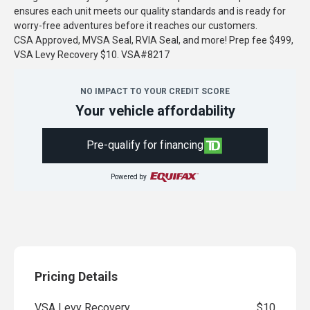
ensures each unit meets our quality standards and is ready for
worry-free adventures before it reaches our customers.
CSA Approved, MVSA Seal, RVIA Seal, and more! Prep fee $499,
VSA Levy Recovery $10. VSA#8217
NO IMPACT TO YOUR CREDIT SCORE
Your vehicle affordability
Pre-qualify for financing
Powered by
Pricing Details
VSA Levy Recovery
$10