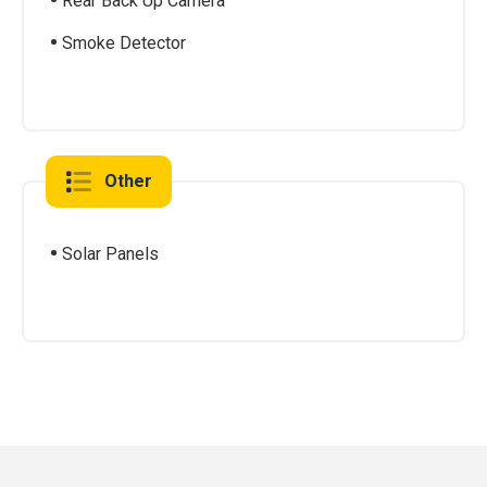
Rear Back Up Camera
Smoke Detector
Other
Solar Panels