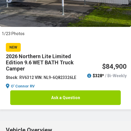
1/23 Photos
NEW
2026 Northern Lite Limited
Edition 9.6 WET BATH Truck
$84,900
Camper
$328*
/ Bi-Weekly
Stock:
RV6312
VIN:
NL9-6Q823326LE
O' Connor RV
Ask a Question
Vehicle Overview