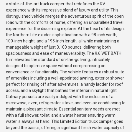
a state-of-the-art truck camper that redefines the RV
experience with its impressive blend of luxury and utility. This
distinguished vehicle merges the adventurous spirit of the open
road with the comforts of home, offering an unparalleled travel
experience for the discerning explorer. At the heart of its design,
the Northern Lite exudes sophistication with a 98-inch width,
100-inch height, and a 195-inch length, all while maintaining a
manageable weight of just 3,100 pounds, delivering both
spaciousness and ease of maneuverability. The 9.6 WET BATH
trim elevates the standard of on-the-go living, intricately
designed to optimize space without compromising on
convenience or functionality. The vehicle features a robust suite
of amenities including a well-appointed awning, exterior shower
perfect for rinsing off after adventures, a handy ladder for roof
access, and a skylight that bathes the interior in natural light.
Culinary pursuits are easily indulged with the inclusion of a
microwave, oven, refrigerator, stove, and even air conditioning to
maintain a pleasant climate. Essential sanitary needs are met
with a full shower, toilet, and a water heater ensuring warm
water is always at hand. This Limited Edition truck camper goes
beyond the basics, offering a significant fresh water capacity of