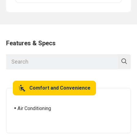
Features & Specs
Comfort and Convenience
Air Conditioning