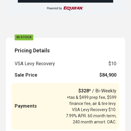
Powered by
IN STOCK
Pricing Details
VSA Levy Recovery
$10
Sale Price
$84,900
$328*
/ Bi-Weekly
+tax & $499 prep fee, $599
finance fee, air & tire levy.
Payments
VSA Levy Recovery $10.
7.99% APR. 60 month term;
240 month amort. OAC.