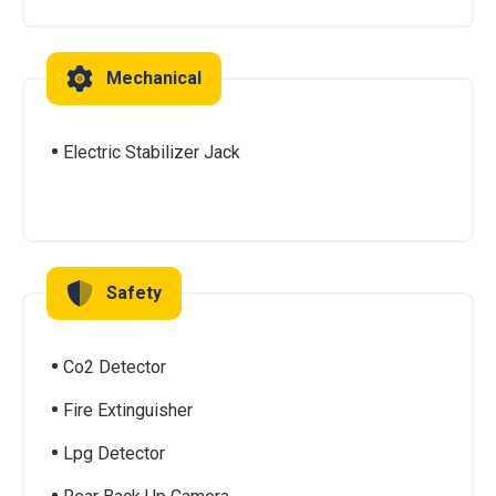
Mechanical
Electric Stabilizer Jack
Safety
Co2 Detector
Fire Extinguisher
Lpg Detector