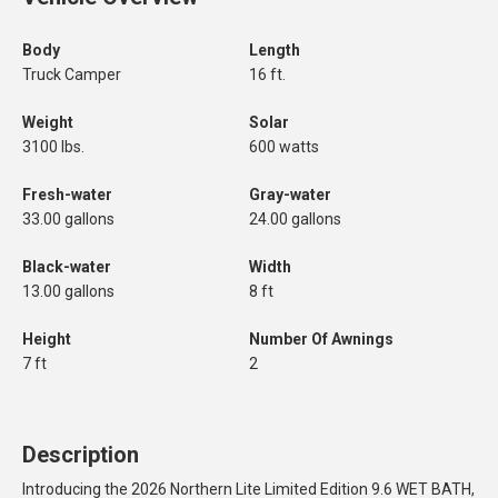
Body
Length
Truck Camper
16 ft.
Weight
Solar
3100 lbs.
600 watts
Fresh-water
Gray-water
33.00 gallons
24.00 gallons
Black-water
Width
13.00 gallons
8 ft
Height
Number Of Awnings
7 ft
2
Description
Introducing the 2026 Northern Lite Limited Edition 9.6 WET BATH,