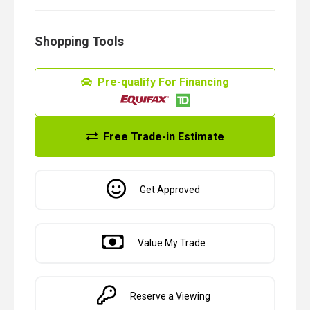
Shopping Tools
Pre-qualify For Financing
Free Trade-in Estimate
Get Approved
Value My Trade
Reserve a Viewing