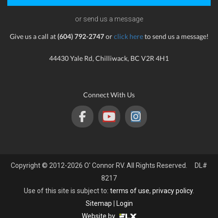
or send us a message
Give us a call at
(604) 792-2747
or
click here
to send us a message!
44430 Yale Rd, Chilliwack, BC V2R 4H1
Connect With Us
Copyright © 2012-2026 O' Connor RV. All Rights Reserved. DL#
8217
Use of this site is subject to:
terms of use
,
privacy policy
.
Sitemap
|
Login
Website by