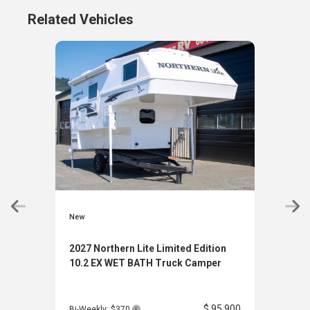
Related Vehicles
New
New
2027 Northern Lite Limited Edition
2027
10.2 EX WET BATH Truck Camper
10.2
$ 95,900
Bi-Weekly: $370
Bi-W