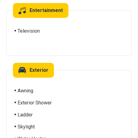
Entertainment
Television
Exterior
Awning
Exterior Shower
Ladder
Skylight