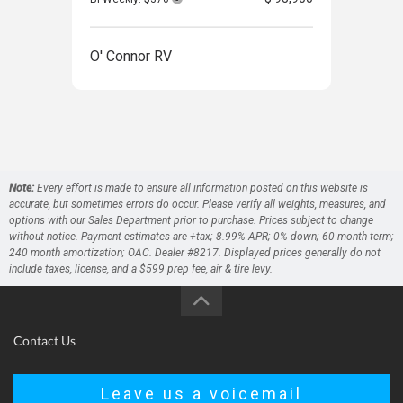
O' Connor RV
O' 
Note:
Every effort is made to ensure all information posted on this website is
accurate, but sometimes errors do occur. Please verify all weights, measures, and
options with our Sales Department prior to purchase. Prices subject to change
without notice. Payment estimates are +tax; 8.99% APR; 0% down; 60 month term;
240 month amortization; OAC. Dealer #8217. Displayed prices generally do not
include taxes, license, and a $599 prep fee, air & tire levy.
Contact Us
Leave us a voicemail