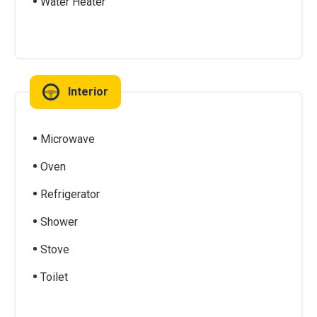
Water Heater
Interior
Microwave
Oven
Refrigerator
Shower
Stove
Toilet