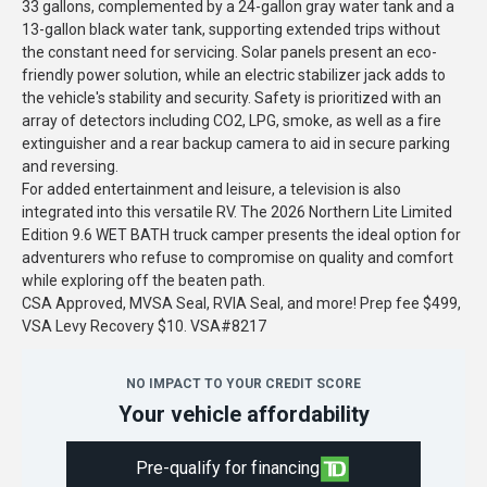
33 gallons, complemented by a 24-gallon gray water tank and a
13-gallon black water tank, supporting extended trips without
the constant need for servicing. Solar panels present an eco-
friendly power solution, while an electric stabilizer jack adds to
the vehicle's stability and security. Safety is prioritized with an
array of detectors including CO2, LPG, smoke, as well as a fire
extinguisher and a rear backup camera to aid in secure parking
and reversing.
For added entertainment and leisure, a television is also
integrated into this versatile RV. The 2026 Northern Lite Limited
Edition 9.6 WET BATH truck camper presents the ideal option for
adventurers who refuse to compromise on quality and comfort
while exploring off the beaten path.
CSA Approved, MVSA Seal, RVIA Seal, and more! Prep fee $499,
VSA Levy Recovery $10. VSA#8217
NO IMPACT TO YOUR CREDIT SCORE
Your vehicle affordability
Pre-qualify for financing