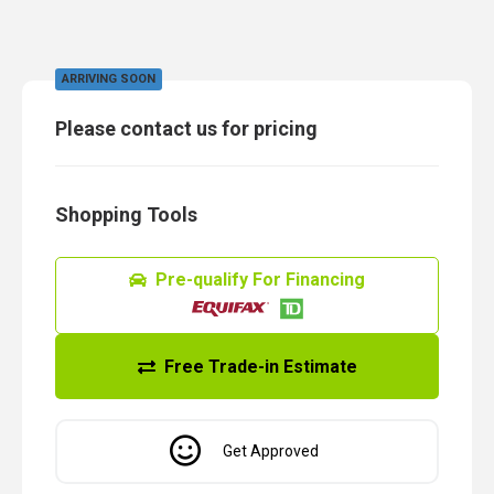
ARRIVING SOON
Please contact us for pricing
Shopping Tools
Pre-qualify For Financing
Free Trade-in Estimate
Get Approved