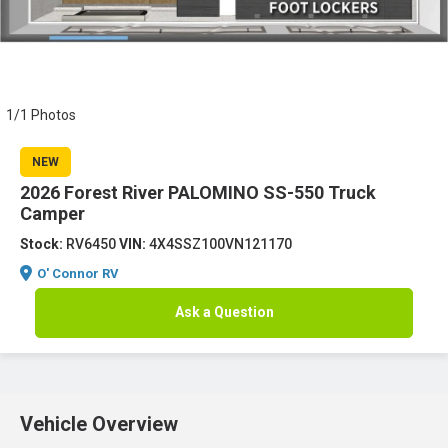
1/1 Photos
NEW
2026 Forest River PALOMINO SS-550 Truck
Camper
Stock:
RV6450
VIN:
4X4SSZ100VN121170
O' Connor RV
Ask a Question
Vehicle Overview