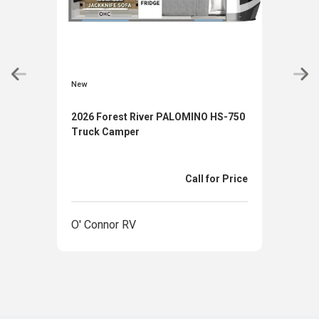
New
New
2026 Forest River PALOMINO HS-750
2026
Truck Camper
880
Call for Price
O' Connor RV
O' 