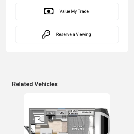
Value My Trade
Reserve a Viewing
Related Vehicles