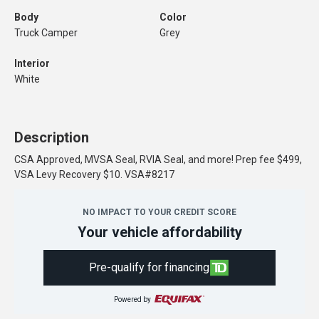
Body
Color
Truck Camper
Grey
Interior
White
Description
CSA Approved, MVSA Seal, RVIA Seal, and more! Prep fee $499,
VSA Levy Recovery $10. VSA#8217
NO IMPACT TO YOUR CREDIT SCORE
Your vehicle affordability
Pre-qualify for financing
Powered by