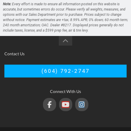
Note:
Every effort is made to ensure all information posted on this website is
accurate, but sometimes errors do occur. Please verify all weights, measures, and
options with our Sales Department prior to purchase. Prices subject to change
without notice. Payment estimates are +tax; 8.99% APR; 0% down; 60 month term;
240 month amortization; OAC. Dealer #8217. Displayed prices generally do not
include taxes, license, and a $599 prep fee, air & tire levy.
Contact Us
(604) 792-2747
Connect With Us