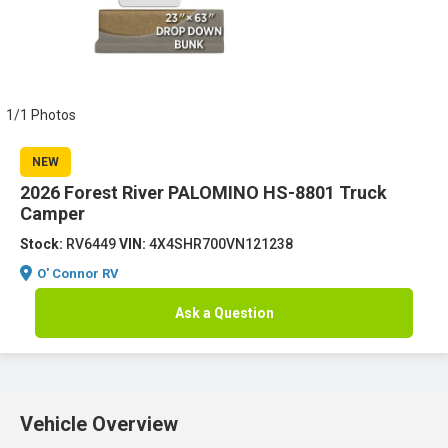
1/1 Photos
NEW
2026 Forest River PALOMINO HS-8801 Truck
Camper
Stock:
RV6449
VIN:
4X4SHR700VN121238
O' Connor RV
Ask a Question
Vehicle Overview