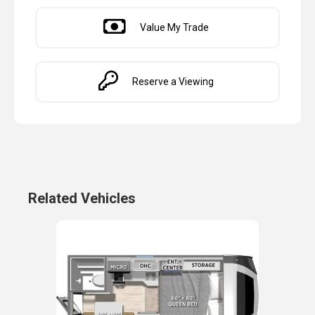
Value My Trade
Reserve a Viewing
Related Vehicles