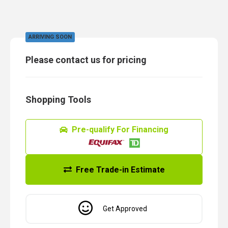
ARRIVING SOON
Please contact us for pricing
Shopping Tools
Pre-qualify For Financing
Free Trade-in Estimate
Get Approved