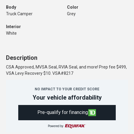
Body
Color
Truck Camper
Grey
Interior
White
Description
CSA Approved, MVSA Seal, RVIA Seal, and more! Prep fee $499,
VSA Levy Recovery $10. VSA#8217
NO IMPACT TO YOUR CREDIT SCORE
Your vehicle affordability
Pre-qualify for financing
Powered by