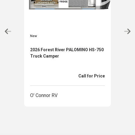
New
New
2026 Forest River PALOMINO HS-750
2026
Truck Camper
Tru
Call for Price
O' Connor RV
O' 