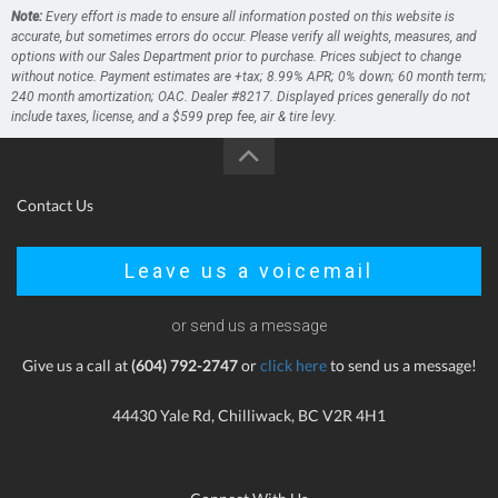
Note:
Every effort is made to ensure all information posted on this website is
accurate, but sometimes errors do occur. Please verify all weights, measures, and
options with our Sales Department prior to purchase. Prices subject to change
without notice. Payment estimates are +tax; 8.99% APR; 0% down; 60 month term;
240 month amortization; OAC. Dealer #8217. Displayed prices generally do not
include taxes, license, and a $599 prep fee, air & tire levy.
Contact Us
Leave us a voicemail
or send us a message
Give us a call at
(604) 792-2747
or
click here
to send us a message!
44430 Yale Rd, Chilliwack, BC V2R 4H1