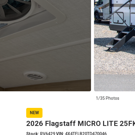
1/35 Photos
NEW
2026 Flagstaff MICRO LITE 25FK
Stock:
RV6429
VIN:
4X4TFLB20TD470046