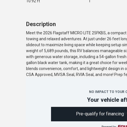
10.92 ft
1
Description
Meet the 2026 Flagstaff MICRO LITE 25FKBS, a compact a
towing and relaxed adventures. At just under 26 feet long
slideout to maximize living space while keeping setup sim
weight of 5,689 pounds, this RV balances manageable siz
with generous water storage, including a 54-gallon fresh
gallon black water tank, making it a great choice for we
blends convenience, comfort, and lightweight design in o
CSA Approved, MVSA Seal, RVIA Seal, and more! Prep 
NO IMPACT TO YOUR 
Your vehicle af
Pre-qualify for financing
P
Powered by