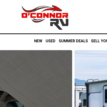
NEW
USED
SUMMER DEALS
SELL YO