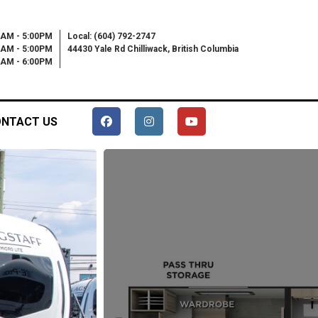
0AM - 5:00PM
Local: (604) 792-2747
0AM - 5:00PM
44430 Yale Rd Chilliwack, British Columbia
00AM - 6:00PM
NTACT US