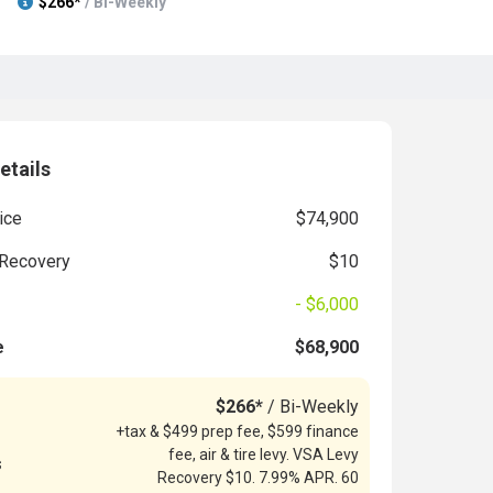
$266*
/ Bi-Weekly
etails
ice
$74,900
Recovery
$10
- $6,000
e
$68,900
$266*
/ Bi-Weekly
+tax & $499 prep fee, $599 finance
fee, air & tire levy. VSA Levy
s
Recovery $10. 7.99% APR. 60