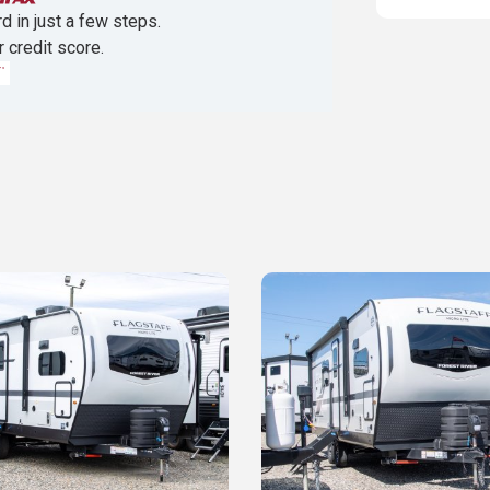
d in just a few steps.
r credit score.