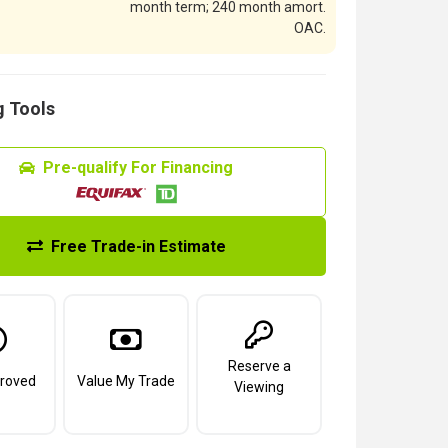
month term; 240 month amort.
OAC.
 Tools
Pre-qualify For Financing
Free Trade-in Estimate
Reserve a
roved
Value My Trade
Viewing