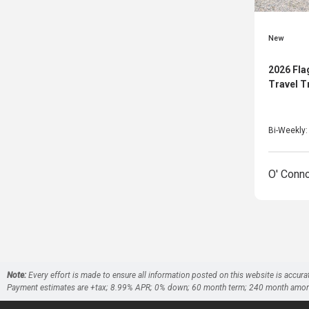
New
2026 Fla
Travel T
Bi-Weekly
O' Conn
Note:
Every effort is made to ensure all information posted on this website is accura
Payment estimates are +tax; 8.99% APR; 0% down; 60 month term; 240 month amortizati