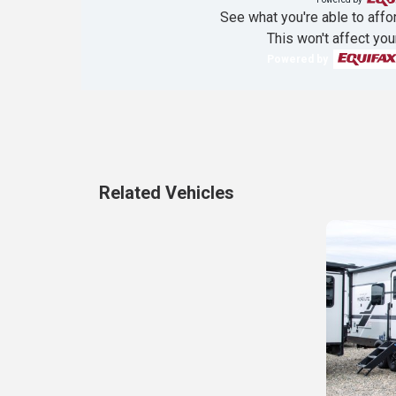
See what you're able to affor
This won't affect you
Powered by
Related Vehicles