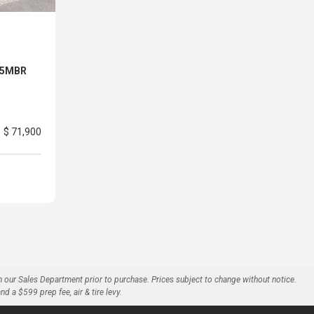
 25MBR
$ 71,900
h our Sales Department prior to purchase. Prices subject to change without notice.
a $599 prep fee, air & tire levy.