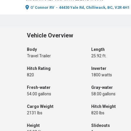
O' Connor RV
-
44430 Yale Rd, Chilliwack, BC, V2R 4H1
Vehicle Overview
Body
Length
Travel Trailer
25.92 ft.
Hitch Rating
Inverter
820
1800 watts
Fresh-water
Gray-water
54.00 gallons
58.00 gallons
Cargo Weight
Hitch Weight
2131 lbs
820 lbs
Height
Slideouts