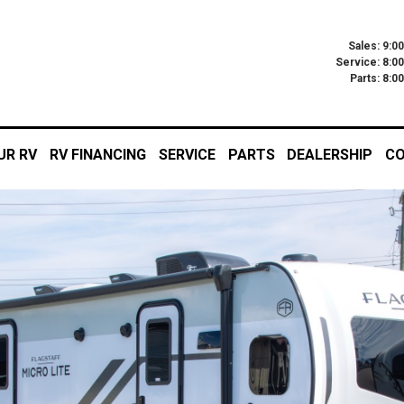
Sales: 9:0
Service: 8:0
Parts: 8:
UR RV
RV FINANCING
SERVICE
PARTS
DEALERSHIP
CO