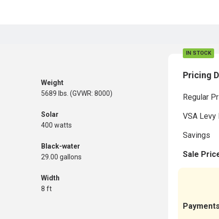
IN STOCK
Pricing D
Weight
5689 lbs. (GVWR: 8000)
Regular Pr
Solar
VSA Levy 
400 watts
Savings
Black-water
Sale Pric
29.00 gallons
Width
8 ft
Payment