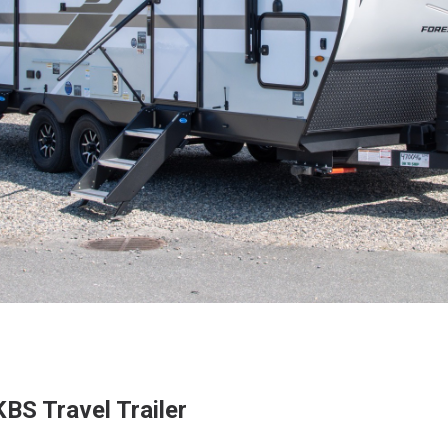
BS Travel Trailer