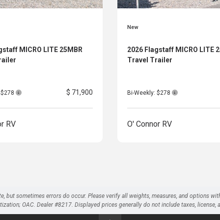
New
gstaff MICRO LITE 25MBR
2026 Flagstaff MICRO LITE
railer
Travel Trailer
$ 71,900
: $278
Bi-Weekly: $278
or RV
O' Connor RV
te, but sometimes errors do occur. Please verify all weights, measures, and options wit
on; OAC. Dealer #8217. Displayed prices generally do not include taxes, license, and 