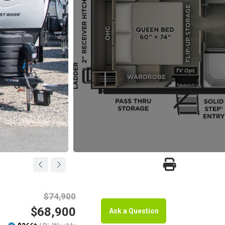
$74,900
$68,900
Ask a Question