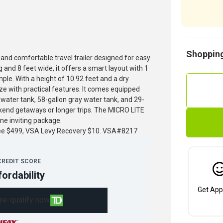
Shopping
nd comfortable travel trailer designed for easy
 and 8 feet wide, it offers a smart layout with 1
ple. With a height of 10.92 feet and a dry
e with practical features. It comes equipped
 water tank, 58-gallon gray water tank, and 29-
ekend getaways or longer trips. The MICRO LITE
ne inviting package.
fee $499, VSA Levy Recovery $10. VSA#8217
CREDIT SCORE
fordability
Get App
re-qualify now