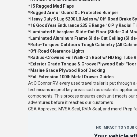
*15 Rugged Mud Flaps
*Rugged Armor Guard XL Protected Bumper
*Heavy Duty 5 Lug 5200 LB Axles w/ Off-Road Brake S
*16 GoodYear Endurance 235 E Range 10 Ply Radial Ti
*Laminated Fiberglass Slide-Out Floor (Slide-Out Mo
*Laminated Aluminum Frame Slide-Out Ceiling (Slide
*Roto-Torqued Outdoors Tough Cabinetry (All Cabine
*Off-Road Clearance Lights
*Radius-Crowned Full Walk-On Roof w/ HD Big Tube R
*Exterior Grade Tongue & Groove Plywood Sub-Floor
*Marine Grade Plywood Roof Decking
*Full Extension 100lb Metal Drawer Guides
At O'Connor RV, every used travel trailer is put through 
technicians inspect key areas such as sealants, applianc
components. This process ensures each unit meets our qu
adventures before it reaches our customers.
CSA Approved, MVSA Seal, RVIA Seal, and more! Prep 
NO IMPACT TO YOUR 
Your vehicle af