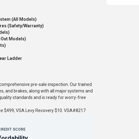
ystem (All Models)
res (Safety/Warranty)
dels)
-Out Models)
ts)
ear Ladder
a comprehensive pre-sale inspection. Our trained
es, and brakes, along with all major systems and
ality standards and is ready for worry-free
fee $499, VSA Levy Recovery $10. VSA#8217
CREDIT SCORE
fordability