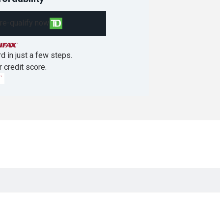
re-qualify now
d in just a few steps.
r credit score.