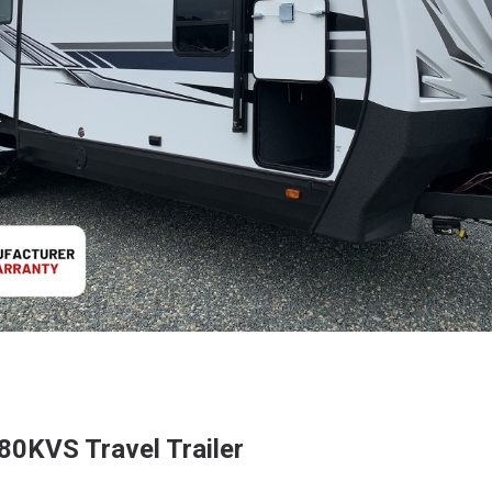
80KVS Travel Trailer