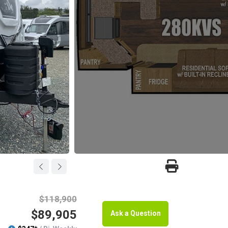
$118,900
$89,905
Ask a Question