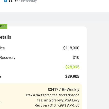
$347*
/ Bi-Weekly
RICE
etails
ice
$118,900
Recovery
$10
- $28,995
e
$89,905
$347*
/ Bi-Weekly
+tax & $499 prep fee, $599 finance
fee, air & tire levy. VSA Levy
s
Recovery $10. 7.99% APR. 60