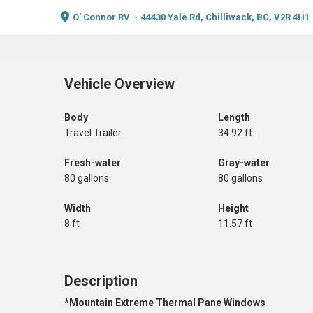
O' Connor RV
-
44430 Yale Rd, Chilliwack, BC, V2R 4H1
Vehicle Overview
Body
Length
Travel Trailer
34.92 ft.
Fresh-water
Gray-water
80 gallons
80 gallons
Width
Height
8 ft
11.57 ft
Description
*Mountain Extreme Thermal Pane Windows