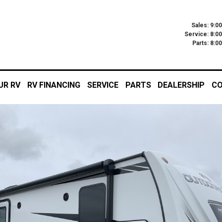
Sales: 9:0
Service: 8:0
Parts: 8:
UR RV
RV FINANCING
SERVICE
PARTS
DEALERSHIP
CO