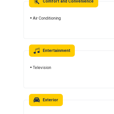
Comfort and Convenience
Air Conditioning
Entertainment
Television
Exterior