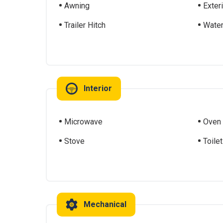
Awning
Exter
Trailer Hitch
Water
Interior
Microwave
Oven
Stove
Toilet
Mechanical