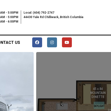
0AM - 5:00PM
Local: (604) 792-2747
0AM - 5:00PM
44430 Yale Rd Chilliwack, British Columbia
00AM - 6:00PM
NTACT US