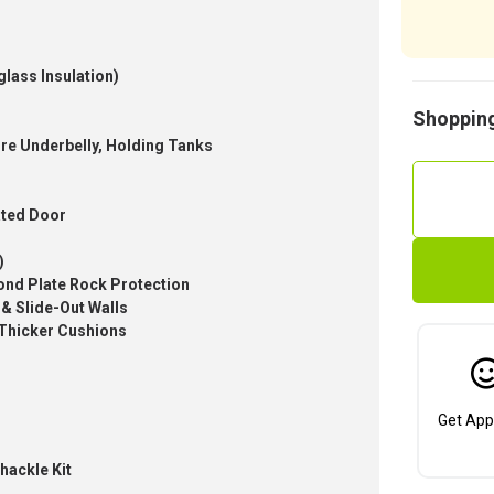
glass Insulation)
Shopping
tire Underbelly, Holding Tanks
ated Door
)
ond Plate Rock Protection
 & Slide-Out Walls
 Thicker Cushions
Get App
hackle Kit