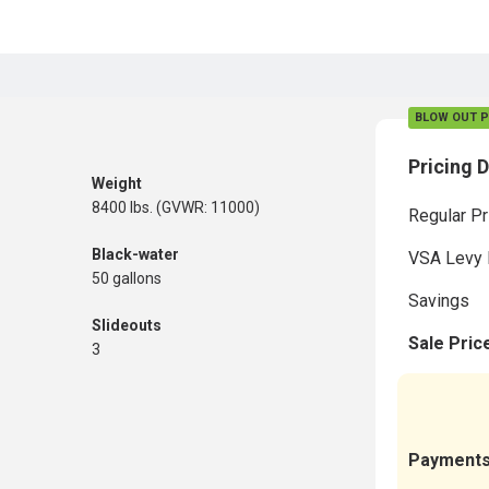
BLOW OUT P
Pricing D
Weight
8400 lbs. (GVWR: 11000)
Regular Pr
Black-water
VSA Levy 
50 gallons
Savings
Slideouts
Sale Pric
3
Payment