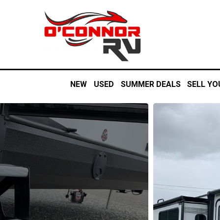
NEW
USED
SUMMER DEALS
SELL YO