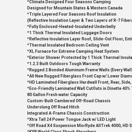
*Climate Designed Four Seasons Camping
Designed for Mountain States & Western Canada
*Triple Layered Four Seasons Roof Insulation
(Reflective Insulation Layer & Two Layers of R-7 Fiber
*Fully Enclosed-Heated-Insulated Underbelly
*1 Thick Thermal Insulated Luggage Doors
*Reflective Insulation Layer Roof, Slide-Out Floor, En
*Thermal Insulated Bedroom Ceiling Vent
*XL Furnace for Extreme Camping Heat System
*Exterior Shower Protected by 1 Thick Thermal Insul
*1.2.3 Built Outdoors Tough Warranty
*Rugged 2 Bonded Aluminum Frame Walls (Every Wall
*All New Rugged Fiberglass Front Cap w/ Lower Diam
*HD Laminated Fiberglass Hardwall Front, Rear, Side,
*Eco-Friendly Laminated Wall CutOuts in Dinette 40%
80 Gallon Fresh water Capacity
Custom-Built Cambered Off-Road Chassis
Underslung Off Road Hitch
Integrated A-Frame Chassis Construction
*Xtra Tall 24 Power Tongue Jack w/ LED Light
*Off Road X4 Suspension MorRyde AllTrek 4000, HD S
*KYB World Class Shock Absorbers