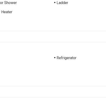
ior Shower
Ladder
 Heater
Refrigerator