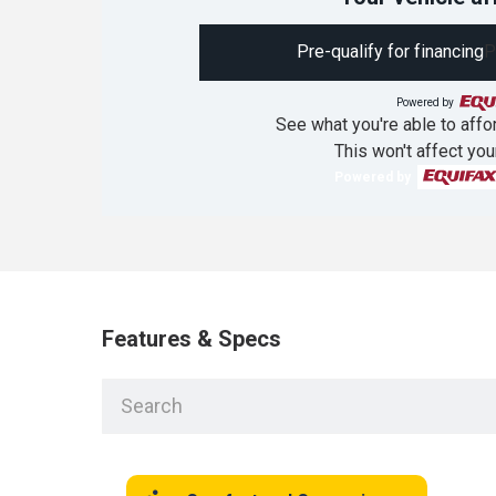
Pre-qualify for financing
P
Powered by
See what you're able to affor
This won't affect you
Powered by
Features & Specs