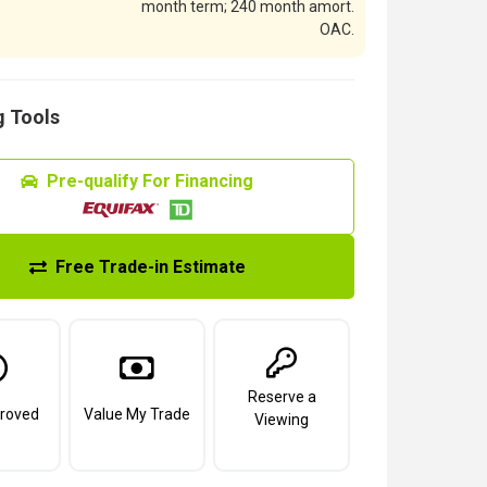
month term; 240 month amort.
OAC.
 Tools
Pre-qualify For Financing
Free Trade-in Estimate
Reserve a
roved
Value My Trade
Viewing