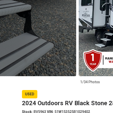
1/34 Photos
USED
2024 Outdoors RV Black Stone 2
Stock:
RV5963
VIN:
51W153525R1029402