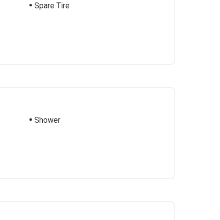
Spare Tire
Shower