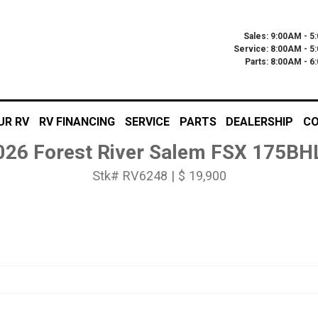
Sales: 9:00AM - 5
Service: 8:00AM - 5
Parts: 8:00AM - 
UR RV
RV FINANCING
SERVICE
PARTS
DEALERSHIP
CO
026 Forest River Salem FSX 175BH
Stk# RV6248 | $ 19,900