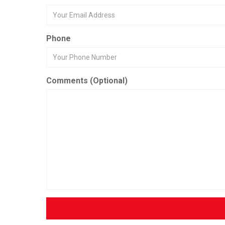
Phone
Comments (Optional)