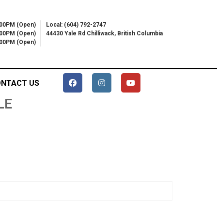
:00PM (Open)
Local: (604) 792-2747
:00PM (Open)
44430 Yale Rd Chilliwack, British Columbia
6:00PM (Open)
NTACT US
LE