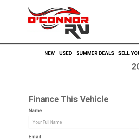
NEW
USED
SUMMER DEALS
SELL YO
2
Finance This Vehicle
Name
Email